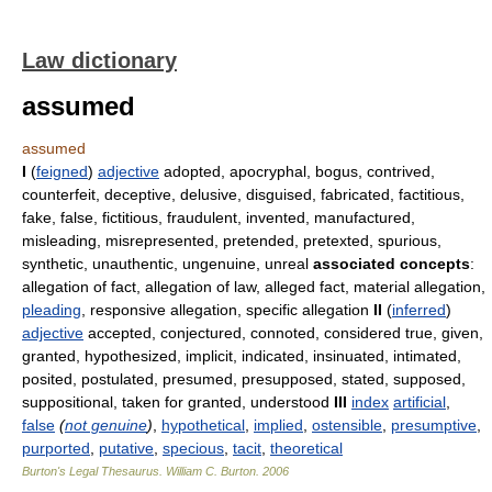
Law dictionary
assumed
assumed
I
(
feigned
)
adjective
adopted, apocryphal, bogus, contrived,
counterfeit, deceptive, delusive, disguised, fabricated, factitious,
fake, false, fictitious, fraudulent, invented, manufactured,
misleading, misrepresented, pretended, pretexted, spurious,
synthetic, unauthentic, ungenuine, unreal
associated concepts
:
allegation of fact, allegation of law, alleged fact, material allegation,
pleading
, responsive allegation, specific allegation
II
(
inferred
)
adjective
accepted, conjectured, connoted, considered true, given,
granted, hypothesized, implicit, indicated, insinuated, intimated,
posited, postulated, presumed, presupposed, stated, supposed,
suppositional, taken for granted, understood
III
index
artificial
,
false
(
not genuine
)
,
hypothetical
,
implied
,
ostensible
,
presumptive
,
purported
,
putative
,
specious
,
tacit
,
theoretical
Burton's Legal Thesaurus.
William C. Burton
.
2006