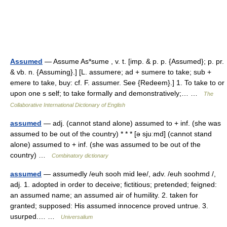
Assumed
— Assume As*sume , v. t. [imp. & p. p. {Assumed}; p. pr.
& vb. n. {Assuming}.] [L. assumere; ad + sumere to take; sub +
emere to take, buy: cf. F. assumer. See {Redeem}.] 1. To take to or
upon one s self; to take formally and demonstratively;… …
The
Collaborative International Dictionary of English
assumed
— adj. (cannot stand alone) assumed to + inf. (she was
assumed to be out of the country) * * * [ə sjuːmd] (cannot stand
alone) assumed to + inf. (she was assumed to be out of the
country) …
Combinatory dictionary
assumed
— assumedly /euh sooh mid lee/, adv. /euh soohmd /,
adj. 1. adopted in order to deceive; fictitious; pretended; feigned:
an assumed name; an assumed air of humility. 2. taken for
granted; supposed: His assumed innocence proved untrue. 3.
usurped.… …
Universalium