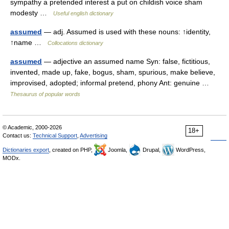
sympathy a pretended interest a put on childish voice sham
modesty …
Useful english dictionary
assumed
— adj. Assumed is used with these nouns: ↑identity,
↑name …
Collocations dictionary
assumed
— adjective an assumed name Syn: false, fictitious,
invented, made up, fake, bogus, sham, spurious, make believe,
improvised, adopted; informal pretend, phony Ant: genuine …
Thesaurus of popular words
© Academic, 2000-2026
18+
Contact us:
Technical Support
,
Advertising
Dictionaries export
, created on PHP,
Joomla,
Drupal,
WordPress,
MODx.