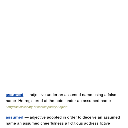
assumed
— adjective under an assumed name using a false
name: He registered at the hotel under an assumed name …
Longman dictionary of contemporary English
assumed
— adjective adopted in order to deceive an assumed
name an assumed cheerfulness a fictitious address fictive