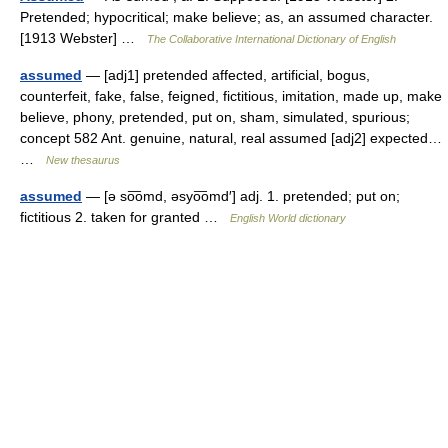
Pretended; hypocritical; make believe; as, an assumed character.
[1913 Webster] …
The Collaborative International Dictionary of English
assumed
— [adj1] pretended affected, artificial, bogus,
counterfeit, fake, false, feigned, fictitious, imitation, made up, make
believe, phony, pretended, put on, sham, simulated, spurious;
concept 582 Ant. genuine, natural, real assumed [adj2] expected…
…
New thesaurus
assumed
— [ə so͞omd, əsyo͞omd′] adj. 1. pretended; put on;
fictitious 2. taken for granted …
English World dictionary