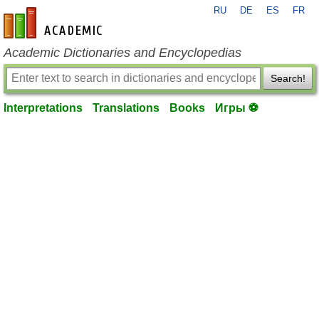
RU
DE
ES
FR
en-academic.com
Academic Dictionaries and Encyclopedias
Search!
Interpretations
Translations
Books
Игры ⚽