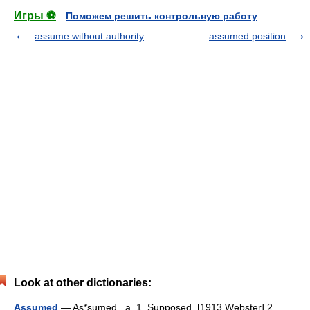
Игры ⚽
Поможем решить контрольную работу
assume without authority
assumed position
Look at other dictionaries:
Assumed
— As*sumed , a. 1. Supposed. [1913 Webster] 2.