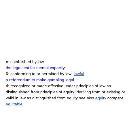
e
: established by law
the legal test for mental capacity
3
: conforming to or permitted by law:
lawful
a referendum to make gambling legal
4
: recognized or made effective under principles of law as
distinguished from principles of equity: deriving from or existing or
valid in law as distinguished from equity
see also
equity
compare
equitable