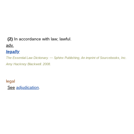
(2)
In accordance with law; lawful.
adv.
legally
The Essential Law Dictionary. — Sphinx Publishing, An imprint of Sourcebooks, Inc.
Amy Hackney Blackwell
.
2008
.
legal
See
adjudication
.