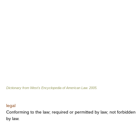
Dictionary from West's Encyclopedia of American Law.
2005
.
legal
Conforming to the law; required or permitted by law; not forbidden
by law.