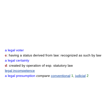
a legal voter
c
: having a status derived from law: recognized as such by law
a legal certainty
d
: created by operation of esp. statutory law
legal incompetence
a legal presumption
compare
conventional
1
,
judicial
2