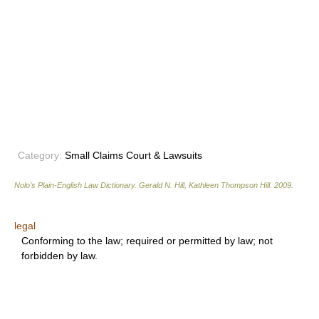
Category:
Small Claims Court & Lawsuits
Nolo’s Plain-English Law Dictionary
.
Gerald N. Hill, Kathleen Thompson Hill
.
2009
.
legal
Conforming to the law; required or permitted by law; not
forbidden by law.