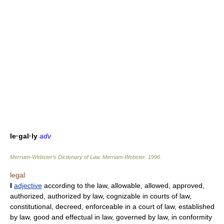
le·gal·ly
adv
Merriam-Webster’s Dictionary of Law.
Merriam-Webster
.
1996
.
legal
I
adjective
according to the law, allowable, allowed, approved,
authorized, authorized by law, cognizable in courts of law,
constitutional, decreed, enforceable in a court of law, established
by law, good and effectual in law, governed by law, in conformity