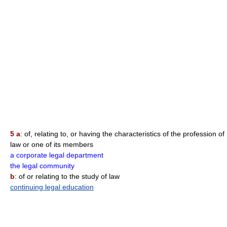
5 a
: of, relating to, or having the characteristics of the profession of
law or one of its members
a corporate legal department
the legal community
b
: of or relating to the study of law
continuing legal education