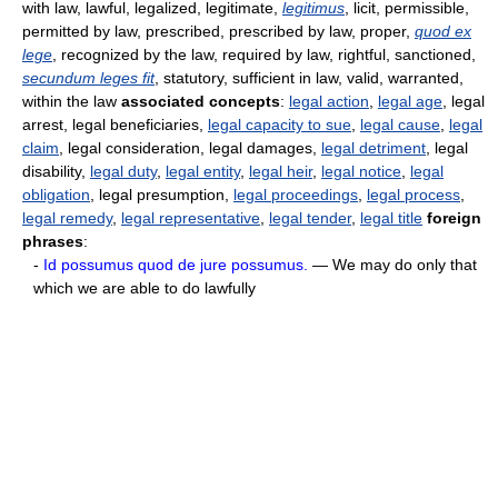
with law, lawful, legalized, legitimate,
legitimus
, licit, permissible,
permitted by law, prescribed, prescribed by law, proper,
quod ex
lege
, recognized by the law, required by law, rightful, sanctioned,
secundum leges fit
, statutory, sufficient in law, valid, warranted,
within the law
associated concepts
:
legal action
,
legal age
, legal
arrest, legal beneficiaries,
legal capacity to sue
,
legal cause
,
legal
claim
, legal consideration, legal damages,
legal detriment
, legal
disability,
legal duty
,
legal entity
,
legal heir
,
legal notice
,
legal
obligation
, legal presumption,
legal proceedings
,
legal process
,
legal remedy
,
legal representative
,
legal tender
,
legal title
foreign
phrases
:
-
Id possumus quod de jure possumus.
— We may do only that
which we are able to do lawfully