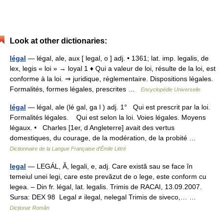
Look at other dictionaries:
légal
— légal, ale, aux [ legal, o ] adj. • 1361; lat. imp. legalis, de
lex, legis « loi » → loyal 1 ♦ Qui a valeur de loi, résulte de la loi, est
conforme à la loi. ⇒ juridique, réglementaire. Dispositions légales.
Formalités, formes légales, prescrites …
Encyclopédie Universelle
légal
— légal, ale (lé gal, ga l ) adj. 1° Qui est prescrit par la loi.
Formalités légales. Qui est selon la loi. Voies légales. Moyens
légaux. • Charles [1er, d Angleterre] avait des vertus
domestiques, du courage, de la modération, de la probité …
Dictionnaire de la Langue Française d'Émile Littré
legal
— LEGÁL, Ă, legali, e, adj. Care există sau se face în
temeiul unei legi, care este prevăzut de o lege, este conform cu
legea. – Din fr. légal, lat. legalis. Trimis de RACAI, 13.09.2007.
Sursa: DEX 98 Legal ≠ ilegal, nelegal Trimis de siveco,… …
Dicționar Român