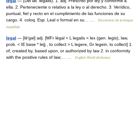
legal
— (Del lat. legālis). 1. adj. Prescrito por ley y conforme a
ella. 2. Perteneciente o relativo a la ley o al derecho. 3. Verídico,
puntual, fiel y recto en el cumplimiento de las funciones de su
cargo. 4. coloq. Esp. Leal o formal en su… …
Diccionario de la lengua
española
legal
— [lē′gəl] adj. [MFr légal < L legalis < lex (gen. legis), law,
prob. < IE base * leg̑ , to collect > L legere, Gr legein, to collect] 1.
of, created by, based upon, or authorized by law 2. in conformity
with the positive rules of law;… …
English World dictionary