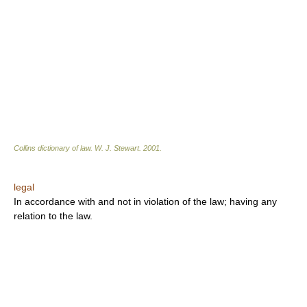
Collins dictionary of law.
W. J. Stewart
.
2001
.
legal
In accordance with and not in violation of the law; having any
relation to the law.