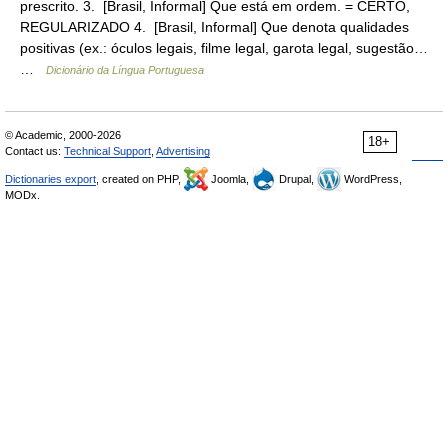
prescrito. 3. [Brasil, Informal] Que está em ordem. = CERTO,
REGULARIZADO 4. [Brasil, Informal] Que denota qualidades
positivas (ex.: óculos legais, filme legal, garota legal, sugestão…
…
Dicionário da Língua Portuguesa
© Academic, 2000-2026
18+
Contact us:
Technical Support
,
Advertising
Dictionaries export
, created on PHP,
Joomla,
Drupal,
WordPress,
MODx.