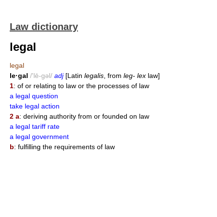
Law dictionary
legal
legal
le·gal
/'lē-gəl/
adj
[Latin
legalis
, from
leg- lex
law]
1
: of or relating to law or the processes of law
a legal question
take legal action
2 a
: deriving authority from or founded on law
a legal tariff rate
a legal government
b
: fulfilling the requirements of law