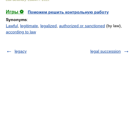
Игры ⚽
Поможем решить контрольную работу
Synonyms
:
Lawful
,
legitimate
,
legalized
,
authorized or sanctioned
(by law),
according to law
legacy
legal succession