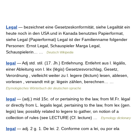
Legal
— bezeichnet eine Gesetzeskonformität, siehe Legalität ein
heute noch in den USA und in Kanada benutztes Papierformat,
siehe Legal (Papierformat) Legal ist der Familienname folgender
Personen: Ernst Legal, Schauspieler Marga Legal,
Schauspielerin… …
Deutsch Wikipedia
legal
— Adj std. stil. (17. Jh.) Entlehnung. Entlehnt aus l. lēgālis,
einer Ableitung von l. lēx (lēgis) Gesetzesvorschlag, Gesetz,
Verordnung , vielleicht weiter zu l. legere (lēctum) lesen, ablesen,
vorlesen , verwandt mit gr. légein zählen, berechnen… …
Etymologisches Wörterbuch der deutschen sprache
legal
— (adj.) mid 15c. of or pertaining to the law, from M.Fr. légal
or directly from L. legalis legal, pertaining to the law, from lex (gen.
legis) law, possibly related to legere to gather, on notion of a
collection of rules (see LECTURE (Cf. lecture) …
Etymology dictionary
legal
— adj. 2 g. 1. De lei. 2. Conforme com a lei, ou por ela