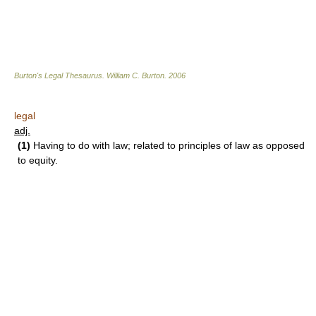
Burton's Legal Thesaurus.
William C. Burton
.
2006
legal
adj.
(1)
Having to do with law; related to principles of law as opposed
to equity.