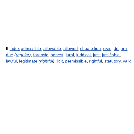
II
index
admissible
,
allowable
,
allowed
,
choate lien
,
civic
,
de jure
,
due
(
regular
)
,
forensic
,
honest
,
jural
,
juridical
,
just
,
justifiable
,
lawful
,
legitimate
(
rightful
)
,
licit
,
permissible
,
rightful
,
statutory
,
valid