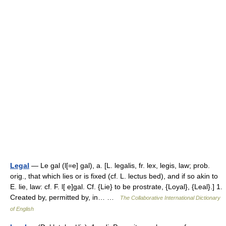
Legal
— Le gal (l[=e] gal), a. [L. legalis, fr. lex, legis, law; prob.
orig., that which lies or is fixed (cf. L. lectus bed), and if so akin to
E. lie, law: cf. F. l[ e]gal. Cf. {Lie} to be prostrate, {Loyal}, {Leal}.] 1.
Created by, permitted by, in… …
The Collaborative International Dictionary
of English