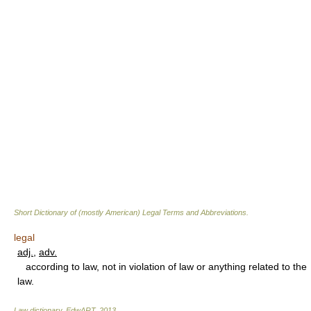
Short Dictionary of (mostly American) Legal Terms and Abbreviations.
legal
adj.
,
adv.
according to law, not in violation of law or anything related to the
law.
Law dictionary.
EdwART
.
2013
.