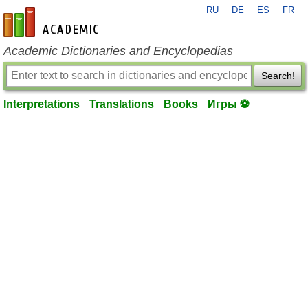
RU
DE
ES
FR
en-academic.com
Academic Dictionaries and Encyclopedias
Search!
Interpretations
Translations
Books
Игры ⚽