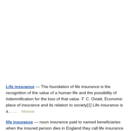
Life insurance
— The foundation of life insurance is the
recognition of the value of a human life and the possibility of
indemnification for the loss of that value. F. C. Oviatt, Economic
place of insurance and its relation to society[1] Life insurance is
a… …
Wikipedia
life insurance
— noun insurance paid to named beneficiaries
when the insured person dies in England they call life insurance