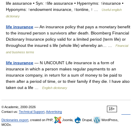
life assurance • Syn: ↑life assurance • Hypernyms: ↑insurance •
Hyponyms: ↑endowment insurance, ↑tontine, ↑ …
Useful english
dictionary
life insurance
— An insurance policy that pays a monetary benefit
to the insured person s survivors after death. Bloomberg Financial
Dictionary Insurance policy valid for a limited period (term life) or
throughout the insured s life (whole life) whereby an… …
Financial
and business terms
life insurance
— N UNCOUNT Life insurance is a form of
insurance in which a person makes regular payments to an
insurance company, in return for a sum of money to be paid to
them after a period of time, or to their family if they die. I have also
taken out a life …
English dictionary
© Academic, 2000-2026
18+
Contact us:
Technical Support
,
Advertising
Dictionaries export
, created on PHP,
Joomla,
Drupal,
WordPress,
MODx.