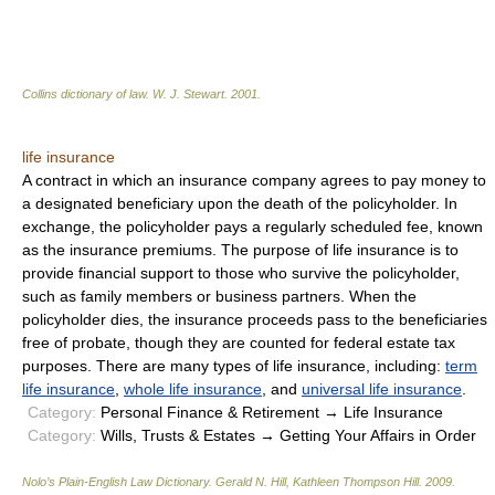
Collins dictionary of law.
W. J. Stewart
.
2001
.
life insurance
A contract in which an insurance company agrees to pay money to
a designated beneficiary upon the death of the policyholder. In
exchange, the policyholder pays a regularly scheduled fee, known
as the insurance premiums. The purpose of life insurance is to
provide financial support to those who survive the policyholder,
such as family members or business partners. When the
policyholder dies, the insurance proceeds pass to the beneficiaries
free of probate, though they are counted for federal estate tax
purposes. There are many types of life insurance, including:
term
life insurance
,
whole life insurance
, and
universal life insurance
.
Category:
Personal Finance & Retirement → Life Insurance
Category:
Wills, Trusts & Estates → Getting Your Affairs in Order
Nolo’s Plain-English Law Dictionary
.
Gerald N. Hill, Kathleen Thompson Hill
.
2009
.