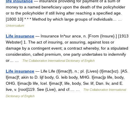
life insurance
— insurance providing for payment of a sum of
money to a named beneficiary upon the death of the policyholder
or to the policyholder if still living after reaching a specified age.
[1800 10] * * * Method by which large groups of individuals… …
Universalium
Life insurance
— Insurance In*sur ance, n. [From {Insure}.] [1913
Webster] 1. The act of insuring, or assuring, against loss or
damage by a contingent event; a contract whereby, for a stipulated
consideration, called premium, one party undertakes to indemnify
or… …
The Collaborative International Dictionary of English
Life insurance
— Life Life (l[imac]f), n.; pl. {Lives} (l[imac]vz). [AS.
l[imac]f; akin to D. lijf body, G. leib body, MHG. l[imac]p life, body,
OHG. l[imac]b life, Icel. l[imac]f, life, body, Sw. lif, Dan. liv, and E.
live, v. [root]119. See {Live}, and cf.… …
The Collaborative International
Dictionary of English