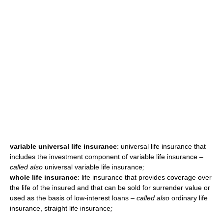
variable universal life insurance
: universal life insurance that
includes the investment component of variable life insurance
–
called also
universal variable life insurance
;
whole life insurance
: life insurance that provides coverage over
the life of the insured and that can be sold for surrender value or
used as the basis of low-interest loans
– called also
ordinary life
insurance, straight life insurance
;