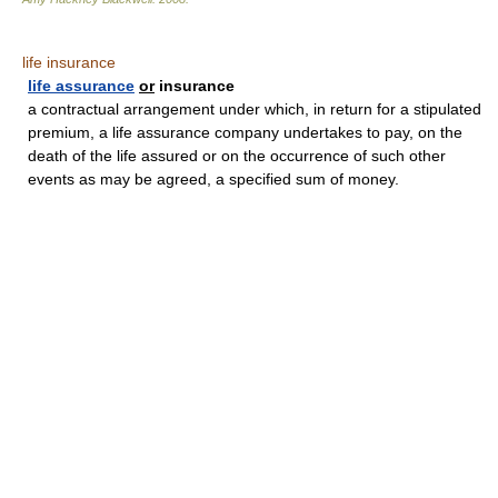
life insurance
life assurance
or
insurance
a contractual arrangement under which, in return for a stipulated
premium, a life assurance company undertakes to pay, on the
death of the life assured or on the occurrence of such other
events as may be agreed, a specified sum of money.