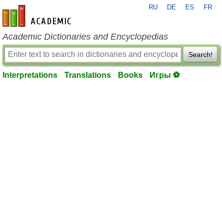
RU
DE
ES
FR
en-academic.com
Academic Dictionaries and Encyclopedias
Search!
Interpretations
Translations
Books
Игры ⚽