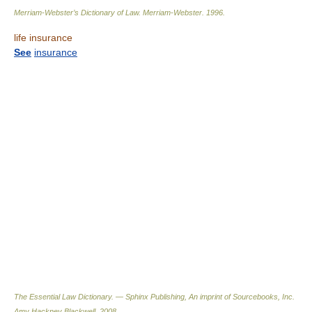
Merriam-Webster’s Dictionary of Law.
Merriam-Webster
.
1996
.
life insurance
See
insurance
The Essential Law Dictionary. — Sphinx Publishing, An imprint of Sourcebooks, Inc.
Amy Hackney Blackwell
.
2008
.