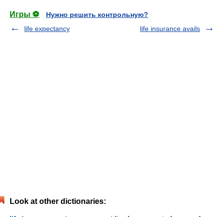
Игры ⚽
Нужно решить контрольную?
life expectancy
life insurance avails
Look at other dictionaries: