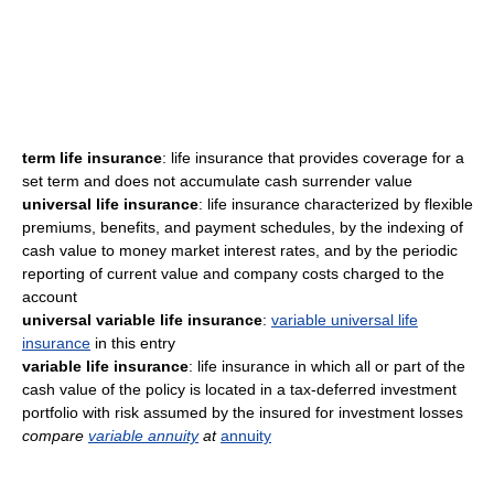
term life insurance
: life insurance that provides coverage for a
set term and does not accumulate cash surrender value
universal life insurance
: life insurance characterized by flexible
premiums, benefits, and payment schedules, by the indexing of
cash value to money market interest rates, and by the periodic
reporting of current value and company costs charged to the
account
universal variable life insurance
:
variable universal life
insurance
in this entry
variable life insurance
: life insurance in which all or part of the
cash value of the policy is located in a tax-deferred investment
portfolio with risk assumed by the insured for investment losses
compare
variable annuity
at
annuity