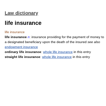
Law dictionary
life insurance
life insurance
life insurance
n
: insurance providing for the payment of money to
a designated beneficiary upon the death of the insured
see also
endowment insurance
ordinary life insurance
:
whole life insurance
in this entry
straight life insurance
:
whole life insurance
in this entry