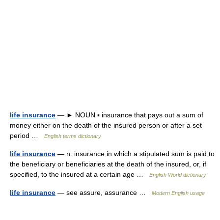
life insurance
— ► NOUN ▪ insurance that pays out a sum of
money either on the death of the insured person or after a set
period …
English terms dictionary
life insurance
— n. insurance in which a stipulated sum is paid to
the beneficiary or beneficiaries at the death of the insured, or, if
specified, to the insured at a certain age …
English World dictionary
life insurance
— see assure, assurance …
Modern English usage