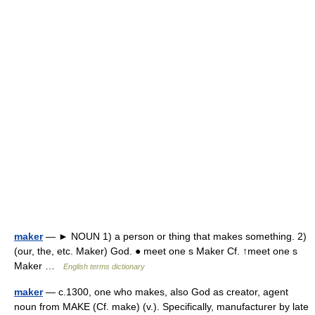
maker
— ► NOUN 1) a person or thing that makes something. 2)
(our, the, etc. Maker) God. ● meet one s Maker Cf. ↑meet one s
Maker …
English terms dictionary
maker
— c.1300, one who makes, also God as creator, agent
noun from MAKE (Cf. make) (v.). Specifically, manufacturer by late