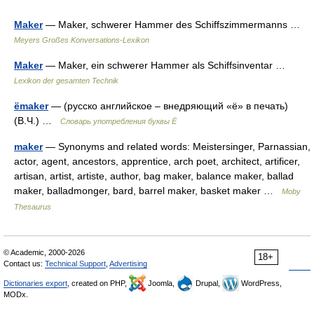
Maker
— Maker, schwerer Hammer des Schiffszimmermanns …
Meyers Großes Konversations-Lexikon
Maker
— Maker, ein schwerer Hammer als Schiffsinventar …
Lexikon der gesamten Technik
ёmaker
— (русско английское – внедряющий «ё» в печать)
(В.Ч.) …
Словарь употребления буквы Ё
maker
— Synonyms and related words: Meistersinger, Parnassian,
actor, agent, ancestors, apprentice, arch poet, architect, artificer,
artisan, artist, artiste, author, bag maker, balance maker, ballad
maker, balladmonger, bard, barrel maker, basket maker …
Moby
Thesaurus
© Academic, 2000-2026
18+
Contact us:
Technical Support
,
Advertising
Dictionaries export
, created on PHP,
Joomla,
Drupal,
WordPress,
MODx.