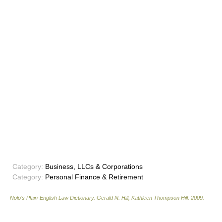
Category:
Business, LLCs & Corporations
Category:
Personal Finance & Retirement
Nolo’s Plain-English Law Dictionary
.
Gerald N. Hill, Kathleen Thompson Hill
.
2009
.