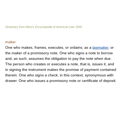
Dictionary from West's Encyclopedia of American Law.
2005
.
maker
One who makes, frames, executes, or ordains; as a
lawmaker
,
or
the
maker
of a promissory note. One who signs a note to borrow
and, as such, assumes the obligation to pay the note when due.
The person who creates or executes a note, that is, issues it, and
in signing the instrument makes the promise of payment contained
therein. One who signs a check; in this context, synonymous with
drawer. One who issues a promissory note or certificate of deposit.