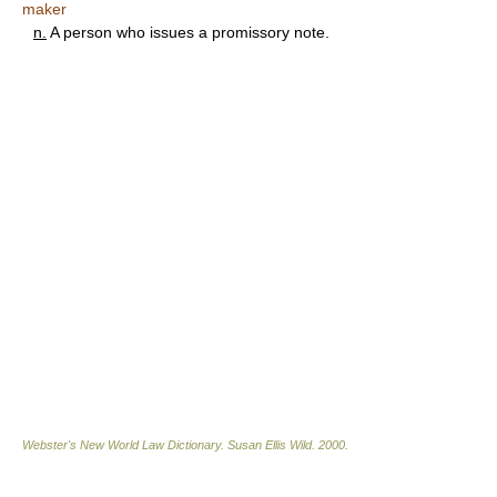
maker
n.
A person who issues a promissory note.
Webster's New World Law Dictionary.
Susan Ellis Wild
.
2000
.