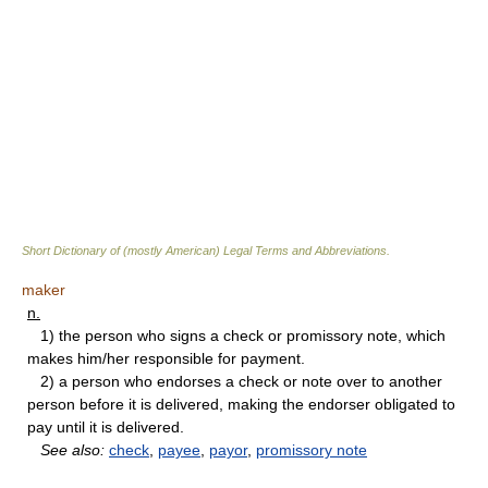
Short Dictionary of (mostly American) Legal Terms and Abbreviations.
maker
n.
1) the person who signs a check or promissory note, which
makes him/her responsible for payment.
2) a person who endorses a check or note over to another
person before it is delivered, making the endorser obligated to
pay until it is delivered.
See also:
check
,
payee
,
payor
,
promissory note