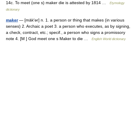
14c. To meet (one s) maker die is attested by 1814 …
Etymology
dictionary
maker
— [māk′ər] n. 1. a person or thing that makes (in various
senses) 2. Archaic a poet 3. a person who executes, as by signing,
a check, contract, etc.; specif., a person who signs a promissory
note 4. [M ] God meet one s Maker to die …
English World dictionary