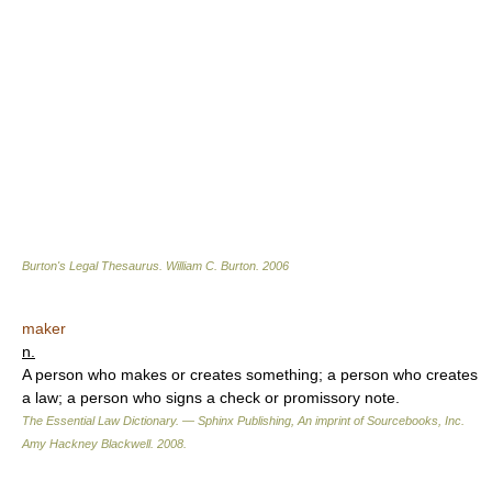
Burton's Legal Thesaurus.
William C. Burton
.
2006
maker
n.
A person who makes or creates something; a person who creates
a law; a person who signs a check or promissory note.
The Essential Law Dictionary. — Sphinx Publishing, An imprint of Sourcebooks, Inc.
Amy Hackney Blackwell
.
2008
.