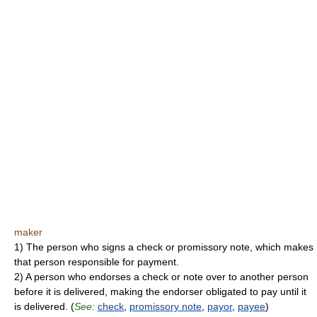
maker
1) The person who signs a check or promissory note, which makes
that person responsible for payment.
2) A person who endorses a check or note over to another person
before it is delivered, making the endorser obligated to pay until it
is delivered. (
See:
check
,
promissory note
,
payor
,
payee
)