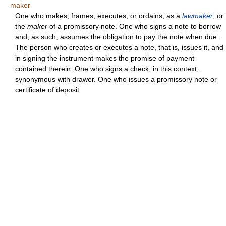
maker
One who makes, frames, executes, or ordains; as a
lawmaker
, or
the
maker
of a promissory note. One who signs a note to borrow
and, as such, assumes the obligation to pay the note when due.
The person who creates or executes a note, that is, issues it, and
in signing the instrument makes the promise of payment
contained therein. One who signs a check; in this context,
synonymous with drawer. One who issues a promissory note or
certificate of deposit.