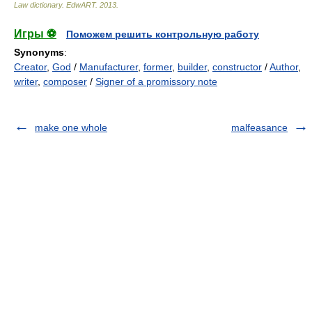
Law dictionary.
EdwART
.
2013
.
Игры ⚽
Поможем решить контрольную работу
Synonyms
:
Creator
,
God
/
Manufacturer
,
former
,
builder
,
constructor
/
Author
,
writer
,
composer
/
Signer of a promissory note
make one whole
malfeasance