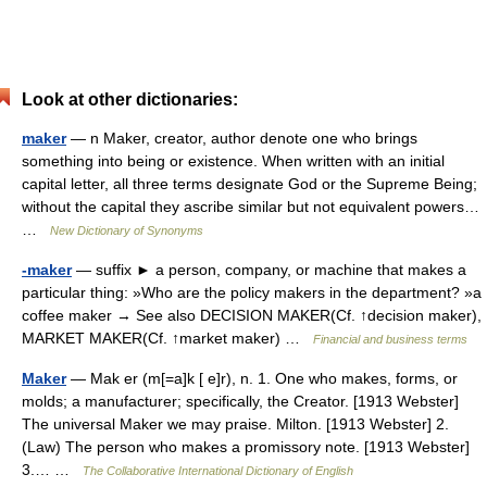
Look at other dictionaries:
maker
— n Maker, creator, author denote one who brings
something into being or existence. When written with an initial
capital letter, all three terms designate God or the Supreme Being;
without the capital they ascribe similar but not equivalent powers…
…
New Dictionary of Synonyms
-maker
— suffix ► a person, company, or machine that makes a
particular thing: »Who are the policy makers in the department? »a
coffee maker → See also DECISION MAKER(Cf. ↑decision maker),
MARKET MAKER(Cf. ↑market maker) …
Financial and business terms
Maker
— Mak er (m[=a]k [ e]r), n. 1. One who makes, forms, or
molds; a manufacturer; specifically, the Creator. [1913 Webster]
The universal Maker we may praise. Milton. [1913 Webster] 2.
(Law) The person who makes a promissory note. [1913 Webster]
3.… …
The Collaborative International Dictionary of English