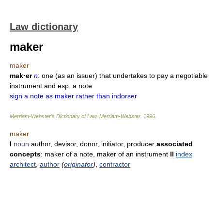
Law dictionary
maker
maker
mak·er
n
: one (as an issuer) that undertakes to pay a negotiable
instrument and esp. a note
sign a note as maker rather than indorser
Merriam-Webster’s Dictionary of Law.
Merriam-Webster
.
1996
.
maker
I
noun
author, devisor, donor, initiator, producer
associated
concepts
: maker of a note, maker of an instrument
II
index
architect
,
author
(
originator
)
,
contractor