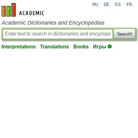
RU
DE
ES
FR
en-academic.com
Academic Dictionaries and Encyclopedias
Search!
Interpretations
Translations
Books
Игры ⚽