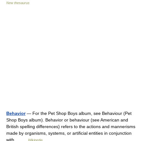
New thesaurus
Behavior
— For the Pet Shop Boys album, see Behaviour (Pet
Shop Boys album). Behavior or behaviour (see American and
British spelling differences) refers to the actions and mannerisms
made by organisms, systems, or artificial entities in conjunction
with… …
Wikipedia