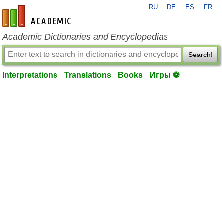
RU
DE
ES
FR
en-academic.com
Academic Dictionaries and Encyclopedias
Search!
Interpretations
Translations
Books
Игры ⚽