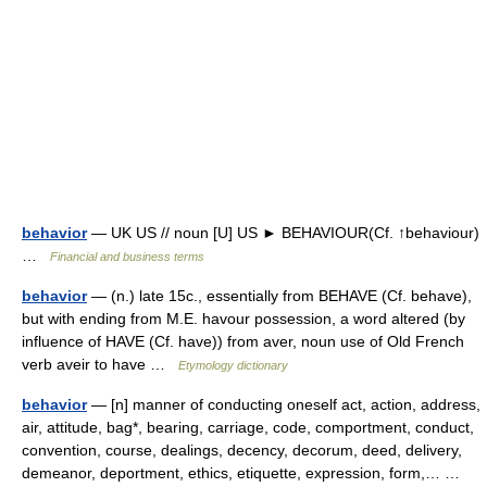
behavior
— UK US // noun [U] US ► BEHAVIOUR(Cf. ↑behaviour)
…
Financial and business terms
behavior
— (n.) late 15c., essentially from BEHAVE (Cf. behave),
but with ending from M.E. havour possession, a word altered (by
influence of HAVE (Cf. have)) from aver, noun use of Old French
verb aveir to have …
Etymology dictionary
behavior
— [n] manner of conducting oneself act, action, address,
air, attitude, bag*, bearing, carriage, code, comportment, conduct,
convention, course, dealings, decency, decorum, deed, delivery,
demeanor, deportment, ethics, etiquette, expression, form,… …