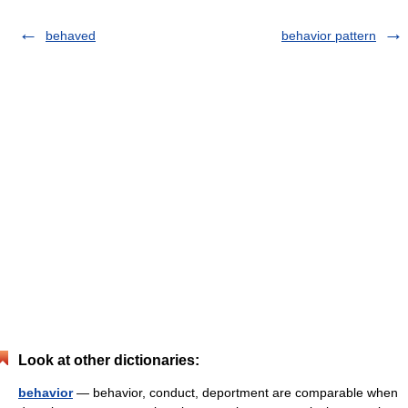
behaved
behavior pattern
Look at other dictionaries:
behavior
— behavior, conduct, deportment are comparable when