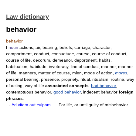
Law dictionary
behavior
behavior
I
noun
actions, air, bearing, beliefs, carriage, character,
comportment, conduct, consuetude, course, course of conduct,
course of life, decorum, demeanor, deportment, habits,
habituation, habitude, inveteracy, line of conduct, manner, manner
of life, manners, matter of course, mien, mode of action,
mores
,
personal bearing, presence, propriety, ritual, ritualism, routine, way
of acting, way of life
associated concepts
:
bad behavior
,
contemptuous behavior,
good behavior
, indecent behavior
foreign
phrases
:
-
Ad vitam aut culpam.
— For life, or until guilty of misbehavior.