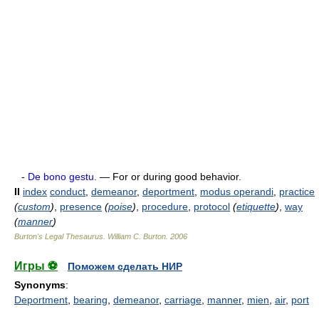
-
De bono gestu.
— For or during good behavior.
II
index
conduct
,
demeanor
,
deportment
,
modus operandi
,
practice
(
custom
)
,
presence
(
poise
)
,
procedure
,
protocol
(
etiquette
)
,
way
(
manner
)
Burton's Legal Thesaurus.
William C. Burton
.
2006
Игры ⚽
Поможем сделать НИР
Synonyms
:
Deportment
,
bearing
,
demeanor
,
carriage
,
manner
,
mien
,
air
,
port