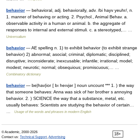
behavior
— behavioral, adj. behaviorally, adv. /bi hayv yeuhr/, n.
1. manner of behaving or acting. 2. Psychol., Animal Behav. a.
observable activity in a human or animal. b. the aggregate of
responses to internal and external stimuli. c. a stereotyped,… …
Universalium
behavior
— AE spelling n. 1) to exhibit behavior (to exhibit strange
behavior) 2) abnormal; asocial; criminal; diplomatic; disciplined;
disruptive; inconsiderate; inexcusable; infantile; irrational; model;
modest; neurotic; normal; obsequious; promiscuous;… …
Combinatory dictionary
behavior
— be|hav|ior [ bı heıvjər ] noun uncount *** 1. ) the way
that someone behaves: Anna was sick of her brother s annoying
behavior. 2. ) SCIENCE the way that a substance, metal, etc.
usually behaves: Scientists are studying the behavior of certain…
…
Usage of the words and phrases in modern English
© Academic, 2000-2026
18+
Contact us:
Technical Support
,
Advertising