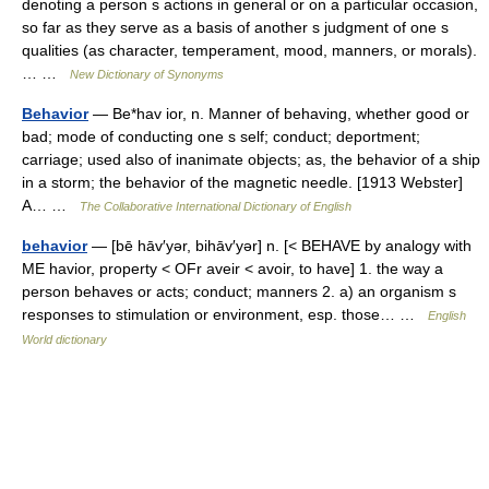
denoting a person s actions in general or on a particular occasion,
so far as they serve as a basis of another s judgment of one s
qualities (as character, temperament, mood, manners, or morals).
… …
New Dictionary of Synonyms
Behavior
— Be*hav ior, n. Manner of behaving, whether good or
bad; mode of conducting one s self; conduct; deportment;
carriage; used also of inanimate objects; as, the behavior of a ship
in a storm; the behavior of the magnetic needle. [1913 Webster]
A… …
The Collaborative International Dictionary of English
behavior
— [bē hāv′yər, bihāv′yər] n. [< BEHAVE by analogy with
ME havior, property < OFr aveir < avoir, to have] 1. the way a
person behaves or acts; conduct; manners 2. a) an organism s
responses to stimulation or environment, esp. those… …
English
World dictionary