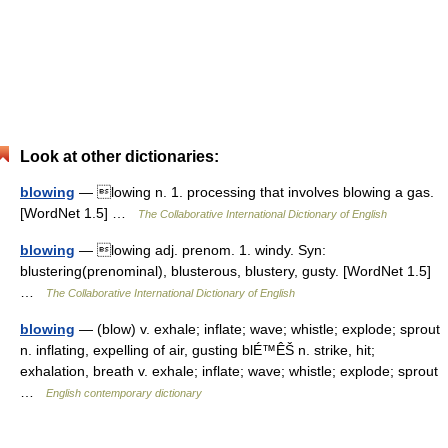
Look at other dictionaries:
blowing
— lowing n. 1. processing that involves blowing a gas.
[WordNet 1.5] …
The Collaborative International Dictionary of English
blowing
— lowing adj. prenom. 1. windy. Syn:
blustering(prenominal), blusterous, blustery, gusty. [WordNet 1.5]
…
The Collaborative International Dictionary of English
blowing
— (blow) v. exhale; inflate; wave; whistle; explode; sprout
n. inflating, expelling of air, gusting blÉ™ÊŠ n. strike, hit;
exhalation, breath v. exhale; inflate; wave; whistle; explode; sprout
…
English contemporary dictionary