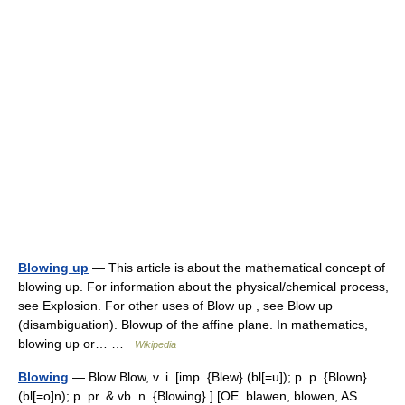
Blowing up
— This article is about the mathematical concept of
blowing up. For information about the physical/chemical process,
see Explosion. For other uses of Blow up , see Blow up
(disambiguation). Blowup of the affine plane. In mathematics,
blowing up or… …
Wikipedia
Blowing
— Blow Blow, v. i. [imp. {Blew} (bl[=u]); p. p. {Blown}
(bl[=o]n); p. pr. & vb. n. {Blowing}.] [OE. blawen, blowen, AS.