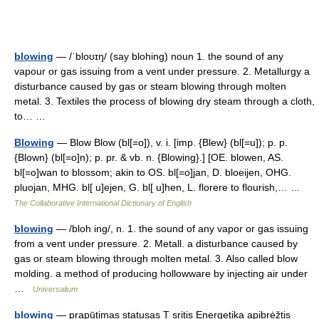
blowing
— /ˈbloʊɪŋ/ (say blohing) noun 1. the sound of any
vapour or gas issuing from a vent under pressure. 2. Metallurgy a
disturbance caused by gas or steam blowing through molten
metal. 3. Textiles the process of blowing dry steam through a cloth,
to… …
Blowing
— Blow Blow (bl[=o]), v. i. [imp. {Blew} (bl[=u]); p. p.
{Blown} (bl[=o]n); p. pr. & vb. n. {Blowing}.] [OE. blowen, AS.
bl[=o]wan to blossom; akin to OS. bl[=o]jan, D. bloeijen, OHG.
pluojan, MHG. bl[ u]ejen, G. bl[ u]hen, L. florere to flourish,… …
The Collaborative International Dictionary of English
blowing
— /bloh ing/, n. 1. the sound of any vapor or gas issuing
from a vent under pressure. 2. Metall. a disturbance caused by
gas or steam blowing through molten metal. 3. Also called blow
molding. a method of producing hollowware by injecting air under
…
Universalium
blowing
— prapūtimas statusas T sritis Energetika apibrėžtis