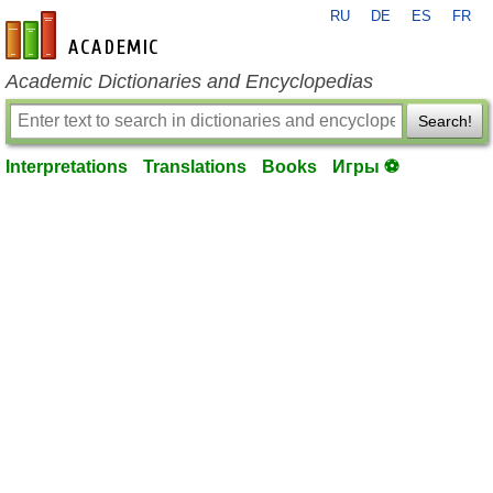
RU
DE
ES
FR
en-academic.com
Academic Dictionaries and Encyclopedias
Search!
Interpretations
Translations
Books
Игры ⚽