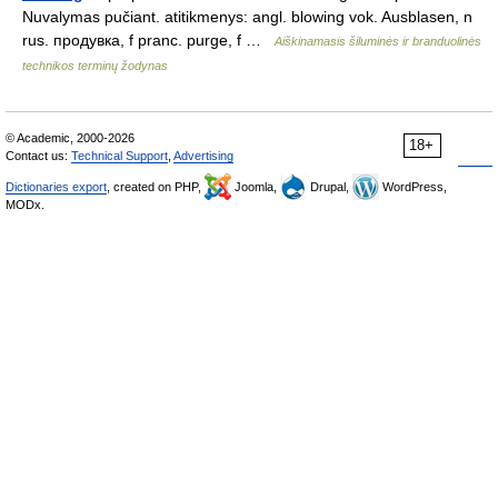
Nuvalymas pučiant. atitikmenys: angl. blowing vok. Ausblasen, n
rus. продувка, f pranc. purge, f …
Aiškinamasis šiluminės ir branduolinės
technikos terminų žodynas
© Academic, 2000-2026
18+
Contact us:
Technical Support
,
Advertising
Dictionaries export
, created on PHP,
Joomla,
Drupal,
WordPress,
MODx.