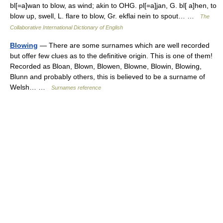
bl[=a]wan to blow, as wind; akin to OHG. pl[=a]jan, G. bl[ a]hen, to
blow up, swell, L. flare to blow, Gr. ekflai nein to spout… …
The
Collaborative International Dictionary of English
Blowing
— There are some surnames which are well recorded
but offer few clues as to the definitive origin. This is one of them!
Recorded as Bloan, Blown, Blowen, Blowne, Blowin, Blowing,
Blunn and probably others, this is believed to be a surname of
Welsh… …
Surnames reference