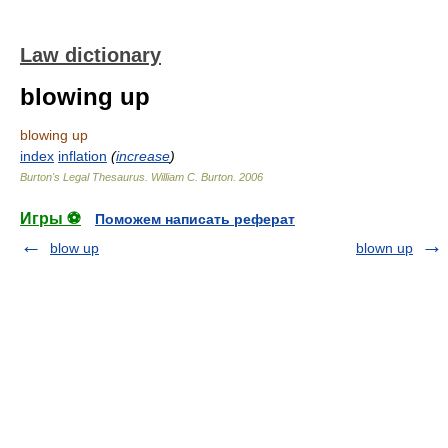
Law dictionary
blowing up
blowing up
index
inflation
(
increase
)
Burton's Legal Thesaurus.
William C. Burton
.
2006
Игры ⚽
Поможем написать реферат
blow up
blown up