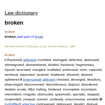
Law dictionary
broken
broken
broken
past part of
break
Merriam-Webster’s Dictionary of Law.
Merriam-Webster
.
1996
.
broken
I
(fractured)
adjective
crumbled, damaged, defective, destroyed,
disintegrated, dismembered, divided, fractional, fragmentary,
injured, lacerated, mangled, mutilated, pulverized, riven, ruptured,
sectional, separated, severed, shattered, shivered, slivered,
splintered
II
(
interrupted
)
adjective
checked, deranged, desultory,
disarranged, disconnected, discontinuous, disjunct, disordered,
divided, erratic, fitful, halting, hindered, incomplete, inconstant,
intermittent, irregular, obstructed, spasmodic, sporadic, stopped,
suspended, unequal, uneven, unsteady, unsuccessive, variable
III
(
unfulfilled
)
adjective
contravened, delinquent, derelict, disloyal,