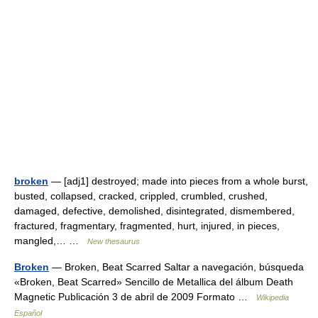
broken
— [adj1] destroyed; made into pieces from a whole burst,
busted, collapsed, cracked, crippled, crumbled, crushed,
damaged, defective, demolished, disintegrated, dismembered,
fractured, fragmentary, fragmented, hurt, injured, in pieces,
mangled,… …
New thesaurus
Broken
— Broken, Beat Scarred Saltar a navegación, búsqueda
«Broken, Beat Scarred» Sencillo de Metallica del álbum Death
Magnetic Publicación 3 de abril de 2009 Formato …
Wikipedia
Español