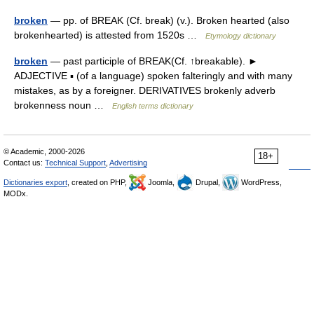
broken
— pp. of BREAK (Cf. break) (v.). Broken hearted (also
brokenhearted) is attested from 1520s …
Etymology dictionary
broken
— past participle of BREAK(Cf. ↑breakable). ►
ADJECTIVE ▪ (of a language) spoken falteringly and with many
mistakes, as by a foreigner. DERIVATIVES brokenly adverb
brokenness noun …
English terms dictionary
© Academic, 2000-2026
18+
Contact us:
Technical Support
,
Advertising
Dictionaries export
, created on PHP,
Joomla,
Drupal,
WordPress,
MODx.