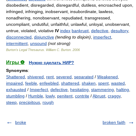
disobedient, disregarded, disregardful, dutiless, encroached upon,
infringed, infringing, inobservant, insubordinate, lawless,
nonadhering, nonobservant, repudiated, transgressed,
uncompliant, undutiful, unfaithful, unlawful, unloyal, unobservant,
untrue, violated, violative
IV
index
bankrupt
,
defective
,
desultory
,
disconnected
,
disjunctive
(tending to disjoin)
,
imperfect
,
intermittent
,
unsound
(not strong)
Burton's Legal Thesaurus.
William C. Burton
.
2006
Игры ⚽
Нужно сделать НИР?
Synonyms
:
Shattered
,
shivered
,
rent
,
severed
,
separated
/
Weakened
,
impaired
,
feeble
,
enfeebled
,
shattered
,
shaken
,
spent
,
wasted
,
exhausted
/
Imperfect
,
defective
,
hesitating
,
stammering
,
halting
,
stumbling
/
Humble
,
lowly
,
penitent
,
contrite
/
Abrupt
,
craggy
,
steep
,
precipitous
,
rough
broke
broken faith