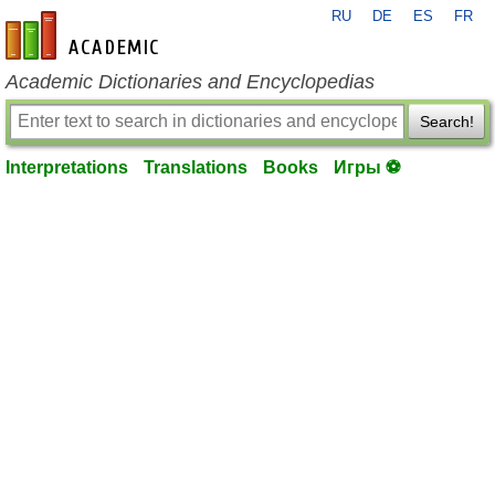
RU
DE
ES
FR
en-academic.com
Academic Dictionaries and Encyclopedias
Search!
Interpretations
Translations
Books
Игры ⚽