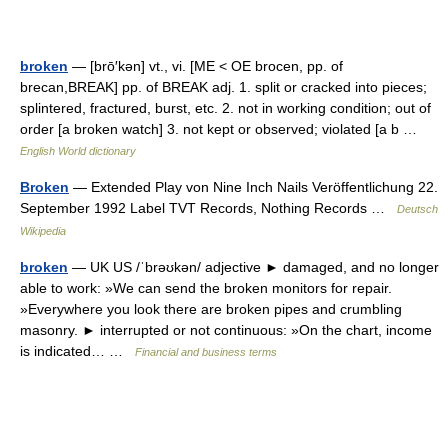
broken
— [brō′kən] vt., vi. [ME < OE brocen, pp. of
brecan,BREAK] pp. of BREAK adj. 1. split or cracked into pieces;
splintered, fractured, burst, etc. 2. not in working condition; out of
order [a broken watch] 3. not kept or observed; violated [a b …
English World dictionary
Broken
— Extended Play von Nine Inch Nails Veröffentlichung 22.
September 1992 Label TVT Records, Nothing Records …
Deutsch
Wikipedia
broken
— UK US /ˈbrəʊkən/ adjective ► damaged, and no longer
able to work: »We can send the broken monitors for repair.
»Everywhere you look there are broken pipes and crumbling
masonry. ► interrupted or not continuous: »On the chart, income
is indicated… …
Financial and business terms