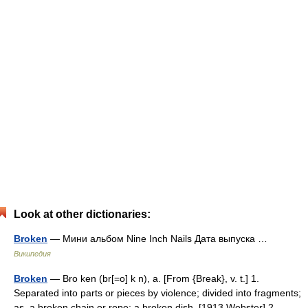
Look at other dictionaries:
Broken
— Мини альбом Nine Inch Nails Дата выпуска …
Википедия
Broken
— Bro ken (br[=o] k n), a. [From {Break}, v. t.] 1.
Separated into parts or pieces by violence; divided into fragments;
as, a broken chain or rope; a broken dish. [1913 Webster] 2.