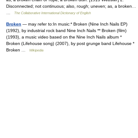
Disconnected; not continuous; also, rough; uneven; as, a broken…
…
The Collaborative International Dictionary of English
Broken
— may refer to:In music:* Broken (Nine Inch Nails EP)
(1992), by industrial rock band Nine Inch Nails ** Broken (film)
(1993), a music video based on the Nine Inch Nails album *
Broken (Lifehouse song) (2007), by post grunge band Lifehouse *
Broken …
Wikipedia