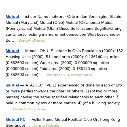
Mutual
— ist der Name mehrerer Orte in den Vereinigten Staaten:
Mutual (Maryland) Mutual (Ohio) Mutual (Oklahoma) Mutual
(Pennsylvania) Mutual (Utah) Diese Seite ist eine Begriffsklärung
zur Unterscheidung mehrerer mit demselben Wort bezeichneter
Be …
Deutsch Wikipedia
Mutual
— Mutual, OH U.S. village in Ohio Population (2000): 132
Housing Units (2000): 51 Land area (2000): 0.136140 sq. miles
(0.352600 sq. km) Water area (2000): 0.000000 sq. miles
(0.000000 sq. km) Total area (2000): 0.136140 sq. miles
(0.352600 sq. km) …
StarDict's U.S. Gazetteer Places
mutual
— ► ADJECTIVE 1) experienced or done by each of two
or more parties towards the other or others. 2) (of two or more
parties) having the same specified relationship to each other. 3)
held in common by two or more parties. 4) (of a building society…
…
English terms dictionary
Mutual FC
— Voller Name Mutual Football Club Ort Hong Kong
Gegründet …
Deutsch Wikipedia