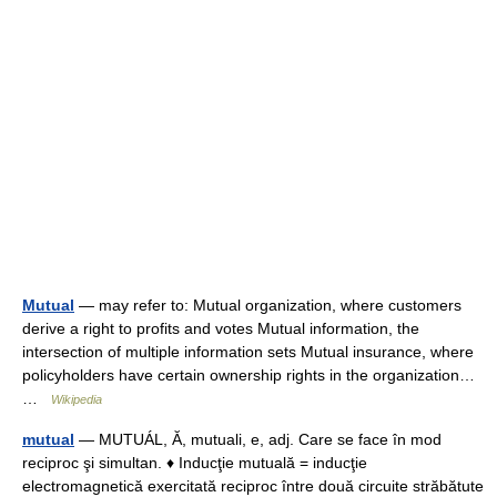
Mutual
— may refer to: Mutual organization, where customers
derive a right to profits and votes Mutual information, the
intersection of multiple information sets Mutual insurance, where
policyholders have certain ownership rights in the organization…
…
Wikipedia
mutual
— MUTUÁL, Ă, mutuali, e, adj. Care se face în mod
reciproc şi simultan. ♦ Inducţie mutuală = inducţie
electromagnetică exercitată reciproc între două circuite străbătute