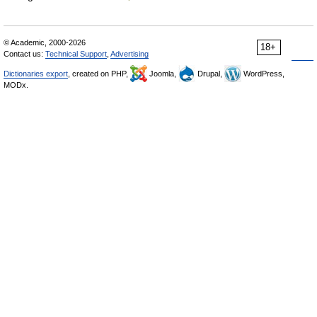
© Academic, 2000-2026
18+
Contact us:
Technical Support
,
Advertising
Dictionaries export
, created on PHP,
Joomla,
Drupal,
WordPress,
MODx.