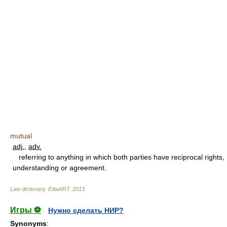
mutual
adj.
,
adv.
referring to anything in which both parties have reciprocal rights,
understanding or agreement.
Law dictionary.
EdwART
.
2013
.
Игры ⚽
Нужно сделать НИР?
Synonyms
: