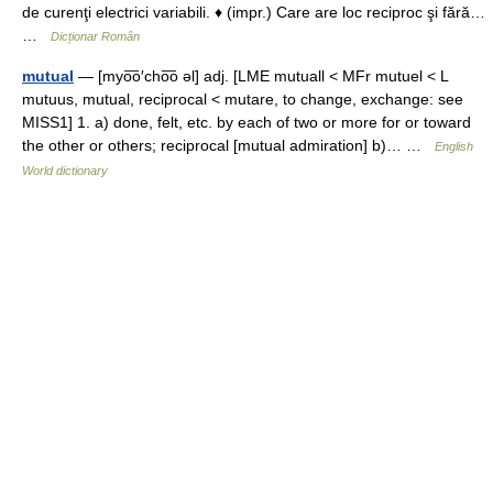
de curenţi electrici variabili. ♦ (impr.) Care are loc reciproc şi fără…
…
Dicționar Român
mutual
— [myo͞o′cho͞o əl] adj. [LME mutuall < MFr mutuel < L
mutuus, mutual, reciprocal < mutare, to change, exchange: see
MISS1] 1. a) done, felt, etc. by each of two or more for or toward
the other or others; reciprocal [mutual admiration] b)… …
English
World dictionary