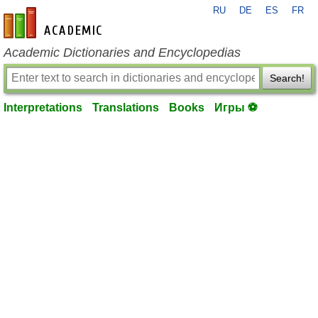
RU
DE
ES
FR
en-academic.com
Academic Dictionaries and Encyclopedias
Search!
Interpretations
Translations
Books
Игры ⚽