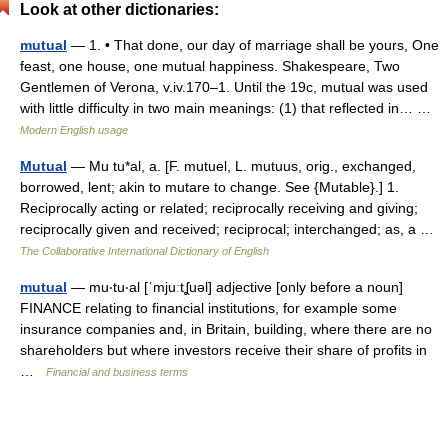
Look at other dictionaries:
mutual
— 1. • That done, our day of marriage shall be yours, One
feast, one house, one mutual happiness. Shakespeare, Two
Gentlemen of Verona, v.iv.170–1. Until the 19c, mutual was used
with little difficulty in two main meanings: (1) that reflected in… …
Modern English usage
Mutual
— Mu tu*al, a. [F. mutuel, L. mutuus, orig., exchanged,
borrowed, lent; akin to mutare to change. See {Mutable}.] 1.
Reciprocally acting or related; reciprocally receiving and giving;
reciprocally given and received; reciprocal; interchanged; as, a …
The Collaborative International Dictionary of English
mutual
— mu‧tu‧al [ˈmjuːtʆuəl] adjective [only before a noun]
FINANCE relating to financial institutions, for example some
insurance companies and, in Britain, building, where there are no
shareholders but where investors receive their share of profits in
…
Financial and business terms