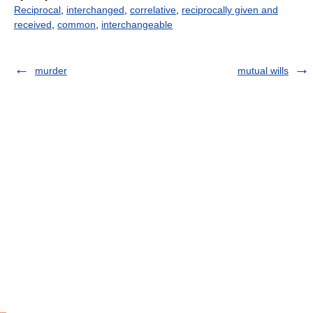
Reciprocal
,
interchanged
,
correlative
,
reciprocally given and
received
,
common
,
interchangeable
murder
mutual wills