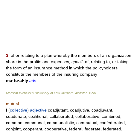
3
: of or relating to a plan whereby the members of an organization
share in the profits and expenses;
specif
: of, relating to, or taking
the form of an insurance method in which the policyholders
constitute the members of the insuring company
mu·tu·al·ly
adv
Merriam-Webster’s Dictionary of Law.
Merriam-Webster
.
1996
.
mutual
I
(
collective
)
adjective
coadjutant, coadjutive, coadjuvant,
coadunate, coalitional, collaborated, collaborative, combined,
common, communal, communalistic, commutual, confederated,
conjoint, cooperant, cooperative, federal, federate, federated,