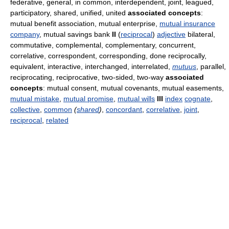
federative, general, in common, interdependent, joint, leagued,
participatory, shared, unified, united
associated concepts
:
mutual benefit association, mutual enterprise,
mutual insurance
company
, mutual savings bank
II
(
reciprocal
)
adjective
bilateral,
commutative, complemental, complementary, concurrent,
correlative, correspondent, corresponding, done reciprocally,
equivalent, interactive, interchanged, interrelated,
mutuus
, parallel,
reciprocating, reciprocative, two-sided, two-way
associated
concepts
: mutual consent, mutual covenants, mutual easements,
mutual mistake
,
mutual promise
,
mutual wills
III
index
cognate
,
collective
,
common
(
shared
)
,
concordant
,
correlative
,
joint
,
reciprocal
,
related