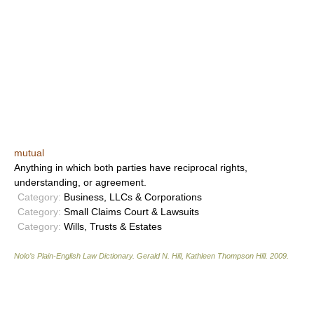
mutual
Anything in which both parties have reciprocal rights,
understanding, or agreement.
Category:
Business, LLCs & Corporations
Category:
Small Claims Court & Lawsuits
Category:
Wills, Trusts & Estates
Nolo’s Plain-English Law Dictionary
.
Gerald N. Hill, Kathleen Thompson Hill
.
2009
.