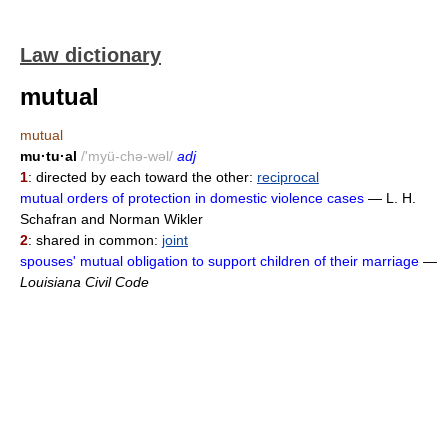
Law dictionary
mutual
mutual
mu·tu·al
/'myü-chə-wəl/
adj
1
: directed by each toward the other:
reciprocal
mutual orders of protection in domestic violence cases
— L. H.
Schafran and Norman Wikler
2
: shared in common:
joint
spouses' mutual obligation to support children of their marriage
—
Louisiana Civil Code