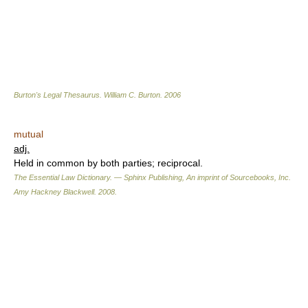
Burton's Legal Thesaurus.
William C. Burton
.
2006
mutual
adj.
Held in common by both parties; reciprocal.
The Essential Law Dictionary. — Sphinx Publishing, An imprint of Sourcebooks, Inc.
Amy Hackney Blackwell
.
2008
.