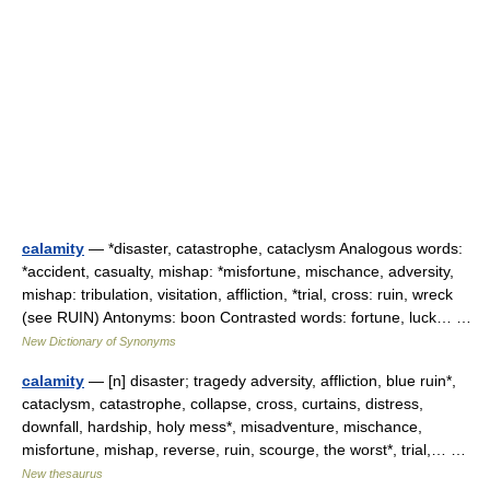
calamity
— *disaster, catastrophe, cataclysm Analogous words:
*accident, casualty, mishap: *misfortune, mischance, adversity,
mishap: tribulation, visitation, affliction, *trial, cross: ruin, wreck
(see RUIN) Antonyms: boon Contrasted words: fortune, luck… …
New Dictionary of Synonyms
calamity
— [n] disaster; tragedy adversity, affliction, blue ruin*,
cataclysm, catastrophe, collapse, cross, curtains, distress,
downfall, hardship, holy mess*, misadventure, mischance,
misfortune, mishap, reverse, ruin, scourge, the worst*, trial,… …
New thesaurus