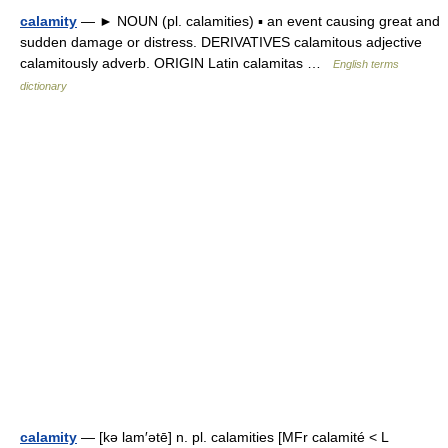
calamity
— ► NOUN (pl. calamities) ▪ an event causing great and
sudden damage or distress. DERIVATIVES calamitous adjective
calamitously adverb. ORIGIN Latin calamitas …
English terms
dictionary
calamity
— [kə lam′ətē] n. pl. calamities [MFr calamité < L