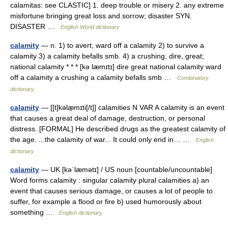
calamitas: see CLASTIC] 1. deep trouble or misery 2. any extreme
misfortune bringing great loss and sorrow; disaster SYN.
DISASTER …
English World dictionary
calamity
— n. 1) to avert; ward off a calamity 2) to survive a
calamity 3) a calamity befalls smb. 4) a crushing, dire, great;
national calamity * * * [kə læmɪtɪ] dire great national calamity ward
off a calamity a crushing a calamity befalls smb …
Combinatory
dictionary
calamity
— [[t]kəlæ̱mɪti[/t]] calamities N VAR A calamity is an event
that causes a great deal of damage, destruction, or personal
distress. [FORMAL] He described drugs as the greatest calamity of
the age. ...the calamity of war... It could only end in… …
English
dictionary
calamity
— UK [kəˈlæmətɪ] / US noun [countable/uncountable]
Word forms calamity : singular calamity plural calamities a) an
event that causes serious damage, or causes a lot of people to
suffer, for example a flood or fire b) used humorously about
something …
English dictionary