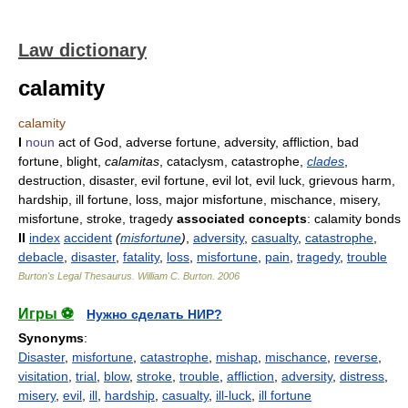
Law dictionary
calamity
calamity
I
noun
act of God, adverse fortune, adversity, affliction, bad
fortune, blight,
calamitas
, cataclysm, catastrophe,
clades
,
destruction, disaster, evil fortune, evil lot, evil luck, grievous harm,
hardship, ill fortune, loss, major misfortune, mischance, misery,
misfortune, stroke, tragedy
associated concepts
: calamity bonds
II
index
accident
(
misfortune
)
,
adversity
,
casualty
,
catastrophe
,
debacle
,
disaster
,
fatality
,
loss
,
misfortune
,
pain
,
tragedy
,
trouble
Burton's Legal Thesaurus.
William C. Burton
.
2006
Игры ⚽
Нужно сделать НИР?
Synonyms
:
Disaster
,
misfortune
,
catastrophe
,
mishap
,
mischance
,
reverse
,
visitation
,
trial
,
blow
,
stroke
,
trouble
,
affliction
,
adversity
,
distress
,
misery
,
evil
,
ill
,
hardship
,
casualty
,
ill-luck
,
ill fortune