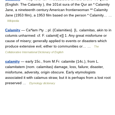
(English: The Calamity ), the 101st sura of the Qur an * Calamity
Jane, a nineteenth century American frontierwoman ** Calamity
Jane (1953 film), a 1953 film based on the person * Calamity… …
Wikipedia
Calamity
— Ca*lam i*ty .; pl. {Calamities}. [L. calamitas, akin to in
columis unharmed: cf. F. calamit[ e]] 1. Any great misfortune or
cause of misery; generally applied to events or disasters which
produce extensive evil, either to communities or… …
The
Collaborative International Dictionary of English
calamity
— early 15c., from M.Fr. calamite (14c.), from L.
calamitatem (nom. calamitas) damage, loss, failure; disaster,
misfortune, adversity, origin obscure. Early etymologists
associated it with calamus straw, but it is perhaps from a lost root
preserved …
Etymology dictionary