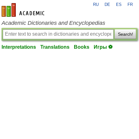
RU
DE
ES
FR
en-academic.com
Academic Dictionaries and Encyclopedias
Search!
Interpretations
Translations
Books
Игры ⚽