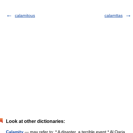
calamitous
calamttas
Look at other dictionaries:
Calamity
— may refer to: * A disaster, a terrible event * Al Qaria