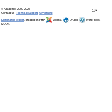
© Academic, 2000-2026
18+
Contact us:
Technical Support
,
Advertising
Dictionaries export
, created on PHP,
Joomla,
Drupal,
WordPress,
MODx.