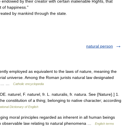
e
endowed
by
their
creator
with
certain
inalienable
Rights
,
that
t
of
happiness
."
reated
by
mankind
through
the
state
.
natural person
uently employed as equivalent to the laws of nature, meaning the
erial universe. Among the Roman jurists natural law designated
 man… …
Catholic encyclopedia
E. naturel, F. naturel, fr. L. naturalis, fr. natura. See {Nature}.] 1.
he constitution of a thing; belonging to native character; according
ational Dictionary of English
g moral principles regarded as inherent in all human beings
an observable law relating to natural phenomena …
English terms