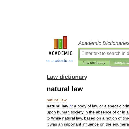
Academic Dictionarie
en-academic.com
Law dictionary
Interpret
Law dictionary
natural law
natural
law
natural
law
n
:
a
body
of
law
or
a
specific
pri
upon
human
society
in
the
absence
of
or
in
a
◇
While
natural
law
,
based
on
a
notion
of
tim
it
was
an
important
influence
on
the
enumera