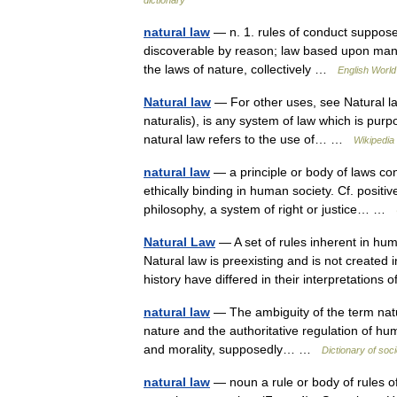
dictionary
natural law
— n. 1. rules of conduct suppose
discoverable by reason; law based upon man 
the laws of nature, collectively …
English World
Natural law
— For other uses, see Natural law
naturalis), is any system of law which is purp
natural law refers to the use of… …
Wikipedia
natural law
— a principle or body of laws con
ethically binding in human society. Cf. positiv
philosophy, a system of right or justice… …
Natural Law
— A set of rules inherent in h
Natural law is preexisting and is not created
history have differed in their interpretations
natural law
— The ambiguity of the term natur
nature and the authoritative regulation of human
and morality, supposedly… …
Dictionary of soc
natural law
— noun a rule or body of rules o