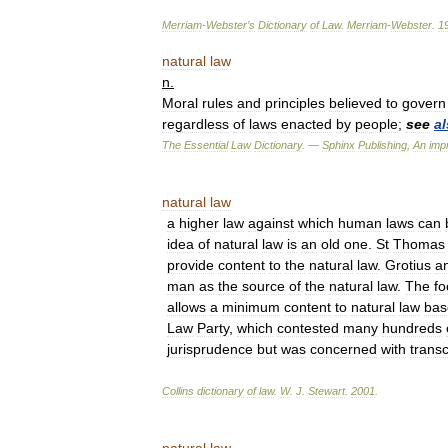
Merriam
-
Webster
’
s
Dictionary
of
Law
.
Merriam
-
Webster
.
1
natural
law
n
.
Moral
rules
and
principles
believed
to
govern
regardless
of
laws
enacted
by
people
;
see
a
The
Essential
Law
Dictionary
. —
Sphinx
Publishing
,
An
impr
natural
law
a
higher
law
against
which
human
laws
can
idea
of
natural
law
is
an
old
one
.
St
Thomas
provide
content
to
the
natural
law
.
Grotius
a
man
as
the
source
of
the
natural
law
.
The
fo
allows
a
minimum
content
to
natural
law
bas
Law
Party
,
which
contested
many
hundreds
jurisprudence
but
was
concerned
with
trans
Collins
dictionary
of
law
.
W
.
J
.
Stewart
.
2001
.