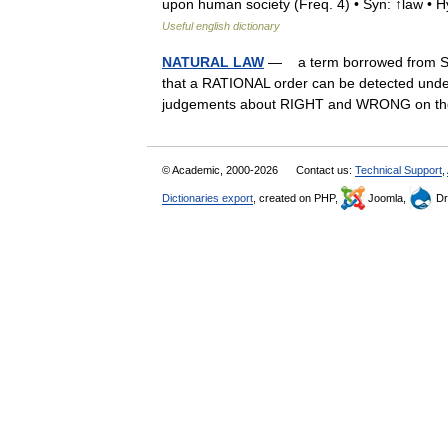
upon human society (Freq. 4) • Syn: ↑law •
Useful english dictionary
NATURAL LAW
— a term borrowed from S
that a RATIONAL order can be detected under
judgements about RIGHT and WRONG on t
© Academic, 2000-2026
Contact us:
Technical Support
,
Dictionaries export
, created on PHP,
Joomla,
Dr