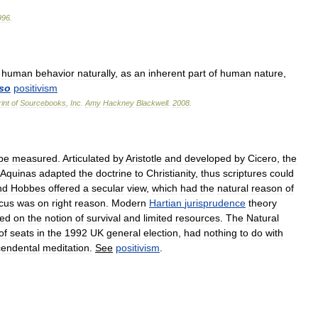
996
.
human
behavior
naturally
,
as
an
inherent
part
of
human
nature
,
lso
positivism
int
of
Sourcebooks
,
Inc
.
Amy
Hackney
Blackwell
.
2008
.
be
measured
.
Articulated
by
Aristotle
and
developed
by
Cicero
,
the
Aquinas
adapted
the
doctrine
to
Christianity
,
thus
scriptures
could
nd
Hobbes
offered
a
secular
view
,
which
had
the
natural
reason
of
cus
was
on
right
reason
.
Modern
Hartian
jurisprudence
theory
ed
on
the
notion
of
survival
and
limited
resources
.
The
Natural
of
seats
in
the
1992
UK
general
election
,
had
nothing
to
do
with
cendental
meditation
.
See
positivism
.