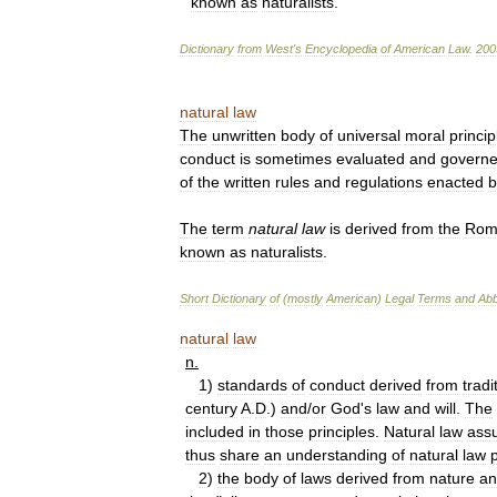
known
as
naturalists
.
Dictionary
from
West
'
s
Encyclopedia
of
American
Law
.
200
natural
law
The
unwritten
body
of
universal
moral
princip
conduct
is
sometimes
evaluated
and
govern
of
the
written
rules
and
regulations
enacted
b
The
term
natural
law
is
derived
from
the
Rom
known
as
naturalists
.
Short
Dictionary
of
(
mostly
American
)
Legal
Terms
and
Abb
natural
law
n
.
1
)
standards
of
conduct
derived
from
tradi
century
A
.
D
.)
and
/
or
God
'
s
law
and
will
.
The
included
in
those
principles
.
Natural
law
ass
thus
share
an
understanding
of
natural
law
2
)
the
body
of
laws
derived
from
nature
an