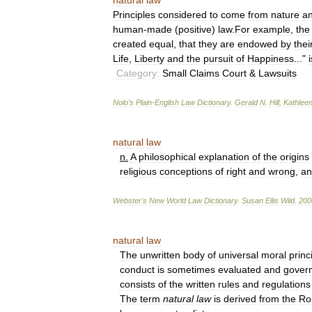
natural
law
Principles
considered
to
come
from
nature
a
human
-
made
(
positive
)
law
.
For
example
,
the
created
equal
,
that
they
are
endowed
by
thei
Life
,
Liberty
and
the
pursuit
of
Happiness
..."
i
Category:
Small
Claims
Court
&
Lawsuits
Nolo
’
s
Plain
-
English
Law
Dictionary
.
Gerald
N
.
Hill
,
Kathlee
natural
law
n
.
A
philosophical
explanation
of
the
origins
religious
conceptions
of
right
and
wrong
,
an
Webster
'
s
New
World
Law
Dictionary
.
Susan
Ellis
Wild
.
200
natural
law
The
unwritten
body
of
universal
moral
princ
conduct
is
sometimes
evaluated
and
gover
consists
of
the
written
rules
and
regulations
The
term
natural
law
is
derived
from
the
Ro