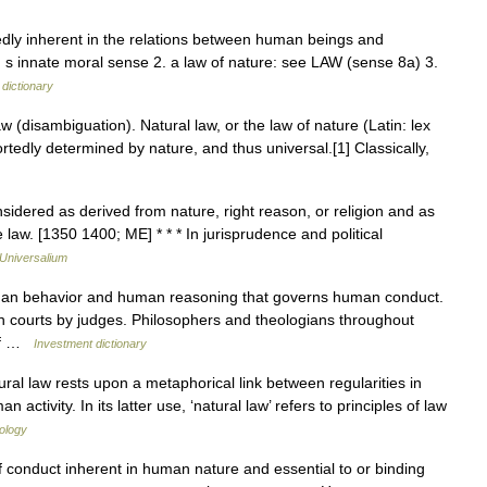
dly inherent in the relations between human beings and
s innate moral sense 2. a law of nature: see LAW (sense 8a) 3.
 dictionary
 (disambiguation). Natural law, or the law of nature (Latin: lex
ortedly determined by nature, and thus universal.[1] Classically,
sidered as derived from nature, right reason, or religion and as
e law. [1350 1400; ME] * * * In jurisprudence and political
Universalium
uman behavior and human reasoning that governs human conduct.
 in courts by judges. Philosophers and theologians throughout
 of …
Investment dictionary
al law rests upon a metaphorical link between regularities in
 activity. In its latter use, ‘natural law’ refers to principles of law
iology
f conduct inherent in human nature and essential to or binding