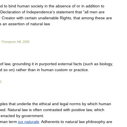
nd
to
bind
human
society
in
the
absence
of
or
in
addition
to
Declaration
of
Independence
'
s
statement
that
"
all
men
are
r
Creator
with
certain
unalienable
Rights
,
that
among
these
are
s
an
assertion
of
natural
law
.
n
Thompson
Hill
.
2009
.
of
law
,
grounding
it
in
purported
external
facts
(
such
as
biology
,
d
so
on
)
rather
than
in
human
custom
or
practice
.
0
.
iples
that
underlie
the
ethical
and
legal
norms
by
which
human
ned
.
Natural
law
is
often
contrasted
with
positive
law
,
which
enacted
by
government
.
man
term
jus
naturale
.
Adherents
to
natural
law
philosophy
are