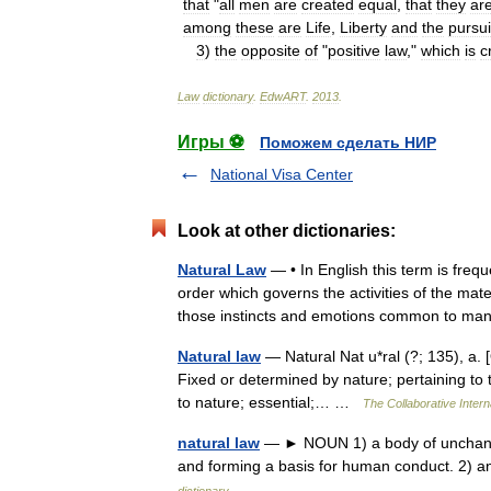
that
"
all
men
are
created
equal
,
that
they
ar
among
these
are
Life
,
Liberty
and
the
pursui
3
)
the
opposite
of
"
positive
law
,"
which
is
c
Law
dictionary
.
EdwART
.
2013
.
Игры ⚽
Поможем сделать НИР
National Visa Center
Look at other dictionaries:
Natural Law
— • In English this term is freq
order which governs the activities of the mat
those instincts and emotions common to
Natural law
— Natural Nat u*ral (?; 135), a. [O
Fixed or determined by nature; pertaining to t
to nature; essential;… …
The Collaborative Intern
natural law
— ► NOUN 1) a body of unchangin
and forming a basis for human conduct. 2) 