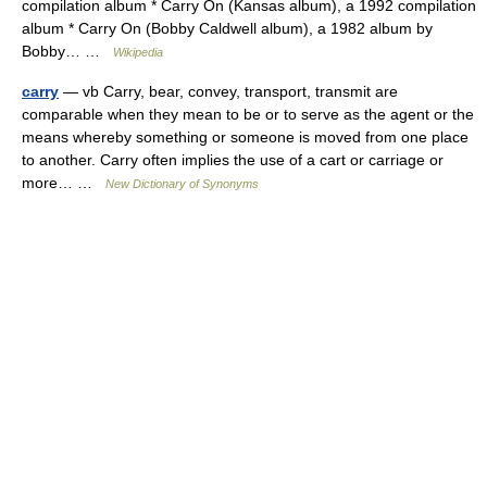
compilation album * Carry On (Kansas album), a 1992 compilation
album * Carry On (Bobby Caldwell album), a 1982 album by
Bobby… …
Wikipedia
carry
— vb Carry, bear, convey, transport, transmit are
comparable when they mean to be or to serve as the agent or the
means whereby something or someone is moved from one place
to another. Carry often implies the use of a cart or carriage or
more… …
New Dictionary of Synonyms