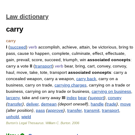
Law dictionary
carry
carry
I
(
succeed
)
verb
accomplish, achieve, attain, be victorious, bring to
pass, cause to happen, complete, culminate, effect, effectuate,
gain, prevail, score, succeed, triumph, win
associated concepts
:
carry a vote
II
(
transport
)
verb
bear, bring, cart, convey, convoy,
haul, move, take, tote, transport
associated concepts
: carry a
concealed weapon, carry a weapon,
carry back
, carry on a
business, carry on trade,
carrying charges
, carrying on a trade or
business, carrying on any trade or business,
carrying on business
,
larceny
, take and carry away
III
index
bear
(
support
)
,
convey
(
transfer
)
,
deliver
,
demean
(deport oneself)
,
handle
(
trade
)
,
move
(alter position)
,
pass
(
approve
)
,
transfer
,
transmit
,
transport
,
uphold
,
wield
Burton's Legal Thesaurus.
William C. Burton
.
2006