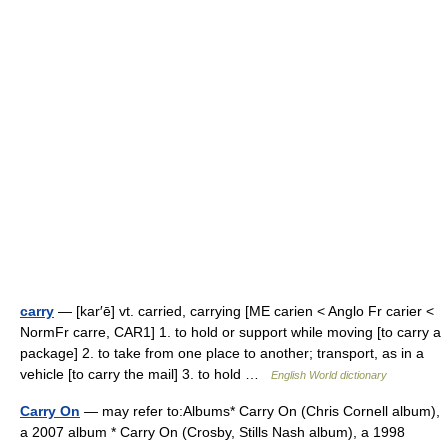
carry
— [kar′ē] vt. carried, carrying [ME carien < Anglo Fr carier <
NormFr carre, CAR1] 1. to hold or support while moving [to carry a
package] 2. to take from one place to another; transport, as in a
vehicle [to carry the mail] 3. to hold …
English World dictionary
Carry On
— may refer to:Albums* Carry On (Chris Cornell album),
a 2007 album * Carry On (Crosby, Stills Nash album), a 1998