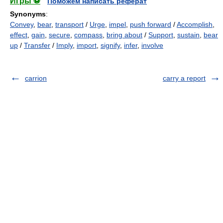
Игры ⚽
Поможем написать реферат
Synonyms
:
Convey
,
bear
,
transport
/
Urge
,
impel
,
push forward
/
Accomplish
,
effect
,
gain
,
secure
,
compass
,
bring about
/
Support
,
sustain
,
bear
up
/
Transfer
/
Imply
,
import
,
signify
,
infer
,
involve
carrion
carry a report