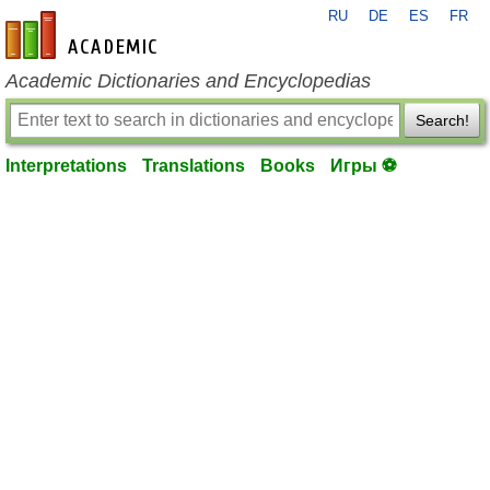
RU
DE
ES
FR
en-academic.com
Academic Dictionaries and Encyclopedias
Search!
Interpretations
Translations
Books
Игры ⚽