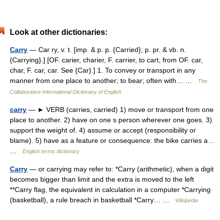
Look at other dictionaries:
Carry
— Car ry, v. t. [imp. & p. p. {Carried}; p. pr. & vb. n.
{Carrying}.] [OF. carier, charier, F. carrier, to cart, from OF. car,
char, F. car, car. See {Car}.] 1. To convey or transport in any
manner from one place to another; to bear; often with… …
The
Collaborative International Dictionary of English
carry
— ► VERB (carries, carried) 1) move or transport from one
place to another. 2) have on one s person wherever one goes. 3)
support the weight of. 4) assume or accept (responsibility or
blame). 5) have as a feature or consequence: the bike carries a…
…
English terms dictionary
Carry
— or carrying may refer to: *Carry (arithmetic), when a digit
becomes bigger than limit and the extra is moved to the left
**Carry flag, the equivalent in calculation in a computer *Carrying
(basketball), a rule breach in basketball *Carry… …
Wikipedia