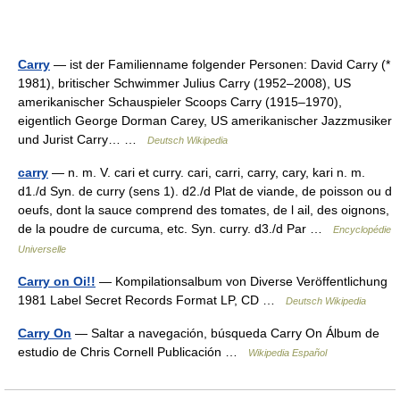
Carry
— ist der Familienname folgender Personen: David Carry (*
1981), britischer Schwimmer Julius Carry (1952–2008), US
amerikanischer Schauspieler Scoops Carry (1915–1970),
eigentlich George Dorman Carey, US amerikanischer Jazzmusiker
und Jurist Carry… …
Deutsch Wikipedia
carry
— n. m. V. cari et curry. cari, carri, carry, cary, kari n. m.
d1./d Syn. de curry (sens 1). d2./d Plat de viande, de poisson ou d
oeufs, dont la sauce comprend des tomates, de l ail, des oignons,
de la poudre de curcuma, etc. Syn. curry. d3./d Par …
Encyclopédie
Universelle
Carry on Oi!!
— Kompilationsalbum von Diverse Veröffentlichung
1981 Label Secret Records Format LP, CD …
Deutsch Wikipedia
Carry On
— Saltar a navegación, búsqueda Carry On Álbum de
estudio de Chris Cornell Publicación …
Wikipedia Español