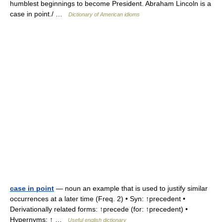
humblest beginnings to become President. Abraham Lincoln is a
case in point./ …
Dictionary of American idioms
case in point
— noun an example that is used to justify similar
occurrences at a later time (Freq. 2) • Syn: ↑precedent •
Derivationally related forms: ↑precede (for: ↑precedent) •
Hypernyms: ↑ …
Useful english dictionary