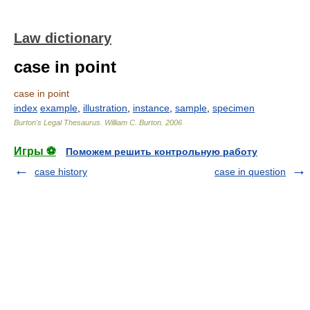
Law dictionary
case in point
case in point
index
example
,
illustration
,
instance
,
sample
,
specimen
Burton's Legal Thesaurus.
William C. Burton
.
2006
Игры ⚽
Поможем решить контрольную работу
case history
case in question