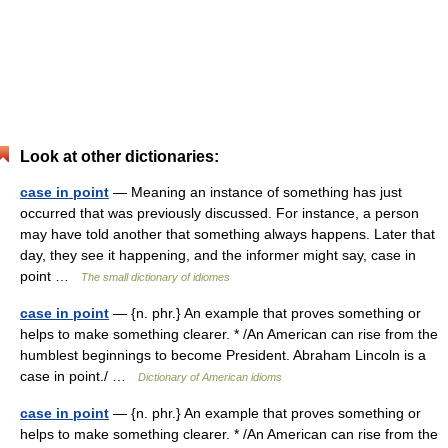
Look at other dictionaries:
case in point
— Meaning an instance of something has just
occurred that was previously discussed. For instance, a person
may have told another that something always happens. Later that
day, they see it happening, and the informer might say, case in
point …
The small dictionary of idiomes
case in point
— {n. phr.} An example that proves something or
helps to make something clearer. * /An American can rise from the
humblest beginnings to become President. Abraham Lincoln is a
case in point./ …
Dictionary of American idioms
case in point
— {n. phr.} An example that proves something or
helps to make something clearer. * /An American can rise from the