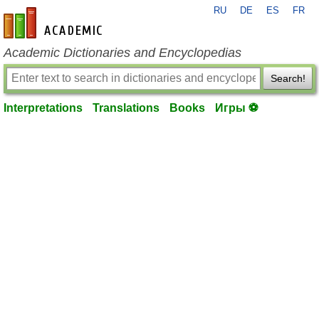
RU
DE
ES
FR
en-academic.com
Academic Dictionaries and Encyclopedias
Search!
Interpretations
Translations
Books
Игры ⚽