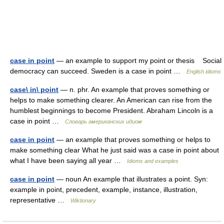
case in point
— an example to support my point or thesis Social
democracy can succeed. Sweden is a case in point …
English idioms
case\ in\ point
— n. phr. An example that proves something or
helps to make something clearer. An American can rise from the
humblest beginnings to become President. Abraham Lincoln is a
case in point …
Словарь американских идиом
case in point
— an example that proves something or helps to
make something clear What he just said was a case in point about
what I have been saying all year …
Idioms and examples
case in point
— noun An example that illustrates a point. Syn:
example in point, precedent, example, instance, illustration,
representative …
Wiktionary