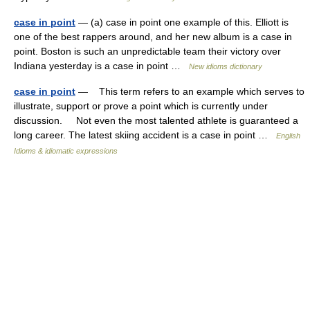
case in point
— (a) case in point one example of this. Elliott is
one of the best rappers around, and her new album is a case in
point. Boston is such an unpredictable team their victory over
Indiana yesterday is a case in point …
New idioms dictionary
case in point
— This term refers to an example which serves to
illustrate, support or prove a point which is currently under
discussion. Not even the most talented athlete is guaranteed a
long career. The latest skiing accident is a case in point …
English
Idioms & idiomatic expressions