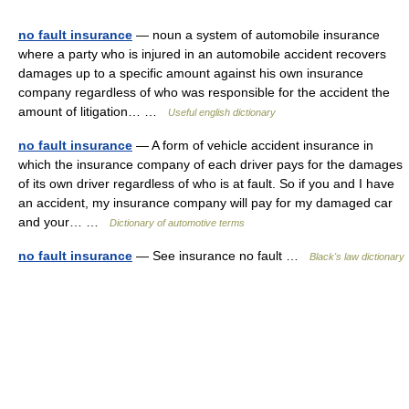
no fault insurance
— noun a system of automobile insurance
where a party who is injured in an automobile accident recovers
damages up to a specific amount against his own insurance
company regardless of who was responsible for the accident the
amount of litigation… …
Useful english dictionary
no fault insurance
— A form of vehicle accident insurance in
which the insurance company of each driver pays for the damages
of its own driver regardless of who is at fault. So if you and I have
an accident, my insurance company will pay for my damaged car
and your… …
Dictionary of automotive terms
no fault insurance
— See insurance no fault …
Black's law dictionary