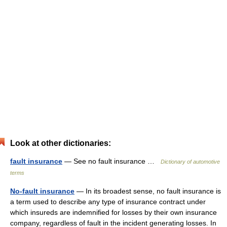
Look at other dictionaries:
fault insurance
— See no fault insurance …
Dictionary of automotive
terms
No-fault insurance
— In its broadest sense, no fault insurance is
a term used to describe any type of insurance contract under
which insureds are indemnified for losses by their own insurance
company, regardless of fault in the incident generating losses. In