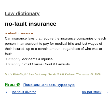
Law dictionary
no-fault insurance
no-fault insurance
Car insurance laws that require the insurance companies of each
person in an accident to pay for medical bills and lost wages of
their insured, up to a certain amount, regardless of who was at
fault.
Category:
Accidents & Injuries
Category:
Small Claims Court & Lawsuits
Nolo’s Plain-English Law Dictionary
.
Gerald N. Hill, Kathleen Thompson Hill
.
2009
.
Игры ⚽
Поможем написать курсовую
no-fault divorce
no-par stock