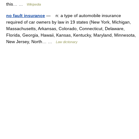
this… …
Wikipedia
no fault insurance
— n: a type of automobile insurance
required of car owners by law in 19 states (New York, Michigan,
Massachusetts, Arkansas, Colorado, Connecticut, Delaware,
Florida, Georgia, Hawaii, Kansas, Kentucky, Maryland, Minnesota,
New Jersey, North… …
Law dictionary