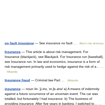
no fault insurance
— See insurance no fault …
Black's law dictionary
Insurance
— This article is about risk management. For
Insurance (blackjack), see Blackjack. For Insurance run (baseball),
see Insurance run. In law and economics, insurance is a form of
risk management primarily used to hedge against the risk of a… …
Wikipedia
Insurance fraud
— Criminal law Part …
Wikipedia
insurance
— noun /ɨn.ˈʃɹ̩.ɨns,ˈɪn.ʃə.ɹɨns/ a) A means of indemnity
against a future occurrence of an uncertain event. The car was
totalled, but fortunately I had insurance. b) The business of
providing insurance. After five years in banking, I switched to… …