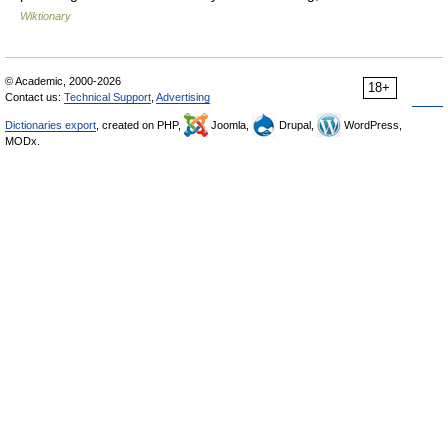
Wiktionary
© Academic, 2000-2026
18+
Contact us:
Technical Support
,
Advertising
Dictionaries export
, created on PHP,
Joomla,
Drupal,
WordPress,
MODx.