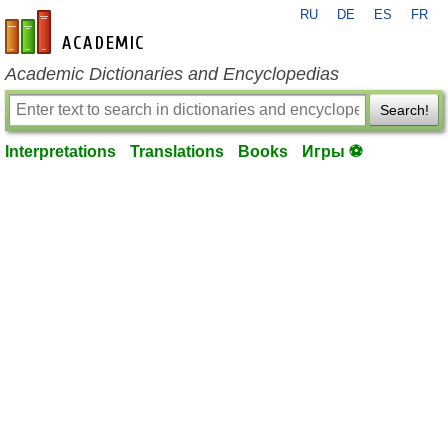
RU
DE
ES
FR
en-academic.com
Academic Dictionaries and Encyclopedias
Search!
Interpretations
Translations
Books
Игры ⚽