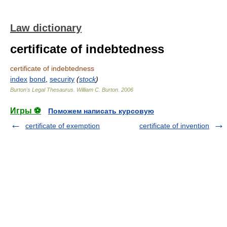
Law dictionary
certificate of indebtedness
certificate of indebtedness
index
bond
,
security
(
stock
)
Burton's Legal Thesaurus.
William C. Burton
.
2006
Игры ⚽
Поможем написать курсовую
certificate of exemption
certificate of invention