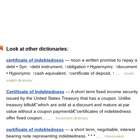
Look at other dictionaries:
certificate of indebtedness
— noun a written promise to repay a
debt • Syn: ↑debt instrument, ↑obligation • Hypernyms: ↑document
• Hyponyms: ↑cash equivalent, ↑certificate of deposit, ↑ …
Useful
english dictionary
Certificate of Indebtedness
— A short term fixed income security
issued by the United States Treasury that has a coupon. Unlike
treasury billsâ€”which are sold at a discount and mature at par
value without a coupon paymentâ€”certificates of indebtedness
offer fixed coupon… …
Investment dictionary
certificate of indebtedness
— a short term, negotiable, interest
bearing note representing indebtedness. * * * …
Universalium