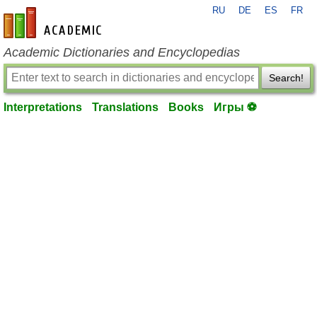
RU
DE
ES
FR
en-academic.com
Academic Dictionaries and Encyclopedias
Search!
Interpretations
Translations
Books
Игры ⚽