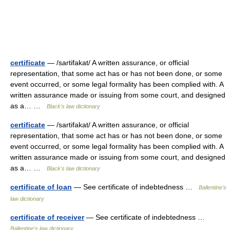
certificate
— /sartifakat/ A written assurance, or official
representation, that some act has or has not been done, or some
event occurred, or some legal formality has been complied with. A
written assurance made or issuing from some court, and designed
as a… …
Black's law dictionary
certificate
— /sartifakat/ A written assurance, or official
representation, that some act has or has not been done, or some
event occurred, or some legal formality has been complied with. A
written assurance made or issuing from some court, and designed
as a… …
Black's law dictionary
certificate of loan
— See certificate of indebtedness …
Ballentine's
law dictionary
certificate of receiver
— See certificate of indebtedness …
Ballentine's law dictionary