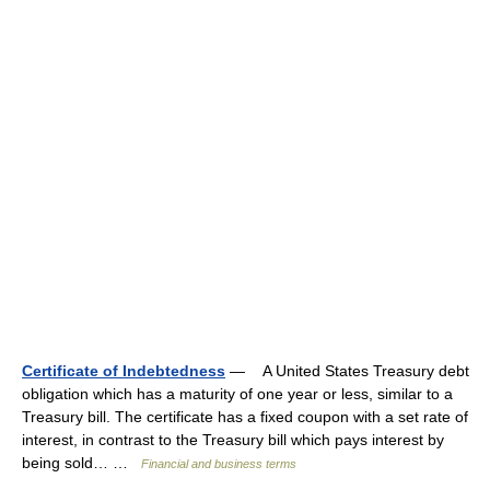
Certificate of Indebtedness
— A United States Treasury debt
obligation which has a maturity of one year or less, similar to a
Treasury bill. The certificate has a fixed coupon with a set rate of
interest, in contrast to the Treasury bill which pays interest by
being sold… …
Financial and business terms