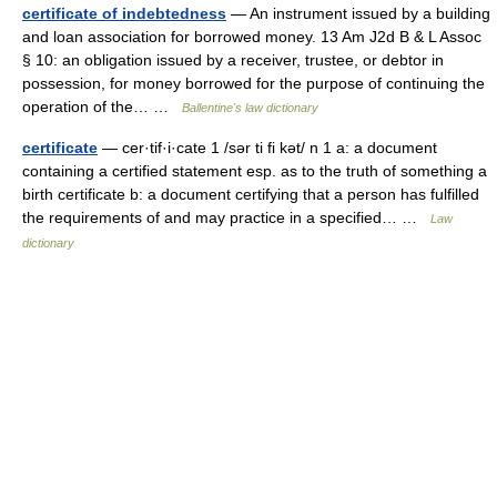
certificate of indebtedness
— An instrument issued by a building
and loan association for borrowed money. 13 Am J2d B & L Assoc
§ 10: an obligation issued by a receiver, trustee, or debtor in
possession, for money borrowed for the purpose of continuing the
operation of the… …
Ballentine's law dictionary
certificate
— cer·tif·i·cate 1 /sər ti fi kət/ n 1 a: a document
containing a certified statement esp. as to the truth of something a
birth certificate b: a document certifying that a person has fulfilled
the requirements of and may practice in a specified… …
Law
dictionary