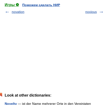
Игры ⚽
Поможем сделать НИР
novation
noxious
Look at other dictionaries:
Novelty
— ist der Name mehrerer Orte in den Vereinigten