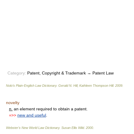
Category:
Patent, Copyright & Trademark → Patent Law
Nolo’s Plain-English Law Dictionary
.
Gerald N. Hill, Kathleen Thompson Hill
.
2009
.
novelty
n.
an element required to obtain a patent.
=>>
new and useful
.
Webster's New World Law Dictionary.
Susan Ellis Wild
.
2000
.