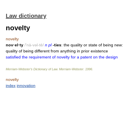
Law dictionary
novelty
novelty
nov·el·ty
/'nä-vəl-tē/
n pl
-ties
: the quality or state of being new:
quality of being different from anything in prior existence
satisfied the requirement of novelty for a patent on the design
Merriam-Webster’s Dictionary of Law.
Merriam-Webster
.
1996
.
novelty
index
innovation