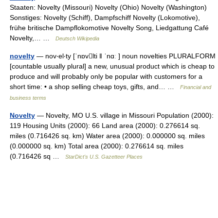
Staaten: Novelty (Missouri) Novelty (Ohio) Novelty (Washington)
Sonstiges: Novelty (Schiff), Dampfschiff Novelty (Lokomotive),
frühe britische Dampflokomotive Novelty Song, Liedgattung Café
Novelty,… …
Deutsch Wikipedia
novelty
— nov‧el‧ty [ˈnɒvlti ǁ ˈnɑː ] noun novelties PLURALFORM
[countable usually plural] a new, unusual product which is cheap to
produce and will probably only be popular with customers for a
short time: • a shop selling cheap toys, gifts, and… …
Financial and
business terms
Novelty
— Novelty, MO U.S. village in Missouri Population (2000):
119 Housing Units (2000): 66 Land area (2000): 0.276614 sq.
miles (0.716426 sq. km) Water area (2000): 0.000000 sq. miles
(0.000000 sq. km) Total area (2000): 0.276614 sq. miles
(0.716426 sq …
StarDict's U.S. Gazetteer Places