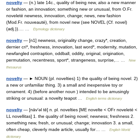
novelty
— (n.) late 14c., quality of being new, also a new manner
or fashion, an innovation; something new or unusual, from O.Fr.
noveleté newness, innovation, change; news, new fashion
(Mod.Fr. nouveauté), from novel new (see NOVEL (Cf. novel)
(adj.)).… …
Etymology dictionary
novelty
— [n1] newness, originality change, crazy*, creation,
dernier cri*, freshness, innovation, last word*, modernity, mutation,
newfangled contraption, oddball, oddity, original, origination,
permutation, recentness, sport*, strangeness, surprise,… …
New
thesaurus
novelty
— ► NOUN (pl. novelties) 1) the quality of being novel. 2)
a new or unfamiliar thing. 3) a small and inexpensive toy or
ornament. 4) (before another noun ) intended to be amusingly
striking or unusual: a novelty teapot …
English terms dictionary
novelty
— [näv′əl tē] n. pl. novelties [ME novelte < OFr noveleté <
LL novellitas] 1. the quality of being novel; newness; freshness 2.
something new, fresh, or unusual; change; innovation 3. a small,
often cheap, cleverly made article, usually for… …
English World
dictionary