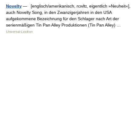
Novelty
— [englisch/amerikanisch, nɔvltɪ, eigentlich »Neuheit«],
auch Novelty Song, in den Zwanzigerjahren in den USA
aufgekommene Bezeichnung für den Schlager nach Art der
serienmäßigen Tin Pan Alley Produktionen (Tin Pan Alley) …
Universal-Lexikon