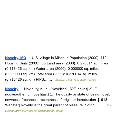
Novelty, MO
— U.S. village in Missouri Population (2000): 119
Housing Units (2000): 66 Land area (2000): 0.276614 sq. miles
(0.716426 sq. km) Water area (2000): 0.000000 sq. miles
(0.000000 sq. km) Total area (2000): 0.276614 sq. miles
(0.716426 sq. km) FIPS… …
StarDict's U.S. Gazetteer Places
Novelty
— Nov el*ty, n.; pl. {Novelties}. [OF. novelt[ e], F.
nouveaut[ e], L. novellitas.] 1. The quality or state of being novel;
newness; freshness; recentness of origin or introduction. [1913
Webster] Novelty is the great parent of pleasure. South.… …
The
Collaborative International Dictionary of English