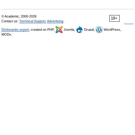
© Academic, 2000-2026
18+
Contact us:
Technical Support
,
Advertising
Dictionaries export
, created on PHP,
Joomla,
Drupal,
WordPress,
MODx.