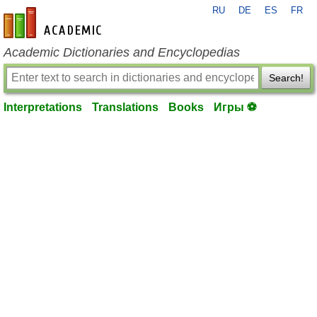
RU
DE
ES
FR
en-academic.com
Academic Dictionaries and Encyclopedias
Search!
Interpretations
Translations
Books
Игры ⚽