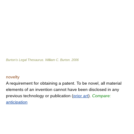
Burton's Legal Thesaurus.
William C. Burton
.
2006
novelty
A requirement for obtaining a patent. To be novel, all material
elements of an invention cannot have been disclosed in any
previous technology or publication (
prior art
).
Compare:
anticipation