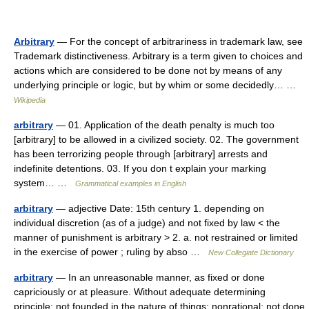
Arbitrary
— For the concept of arbitrariness in trademark law, see
Trademark distinctiveness. Arbitrary is a term given to choices and
actions which are considered to be done not by means of any
underlying principle or logic, but by whim or some decidedly… …
Wikipedia
arbitrary
— 01. Application of the death penalty is much too
[arbitrary] to be allowed in a civilized society. 02. The government
has been terrorizing people through [arbitrary] arrests and
indefinite detentions. 03. If you don t explain your marking
system… …
Grammatical examples in English
arbitrary
— adjective Date: 15th century 1. depending on
individual discretion (as of a judge) and not fixed by law < the
manner of punishment is arbitrary > 2. a. not restrained or limited
in the exercise of power ; ruling by abso …
New Collegiate Dictionary
arbitrary
— In an unreasonable manner, as fixed or done
capriciously or at pleasure. Without adequate determining
principle; not founded in the nature of things; nonrational; not done