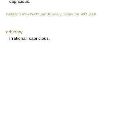
capricious.
Webster's New World Law Dictionary.
Susan Ellis Wild
.
2000
.
arbitrary
Irrational; capricious.