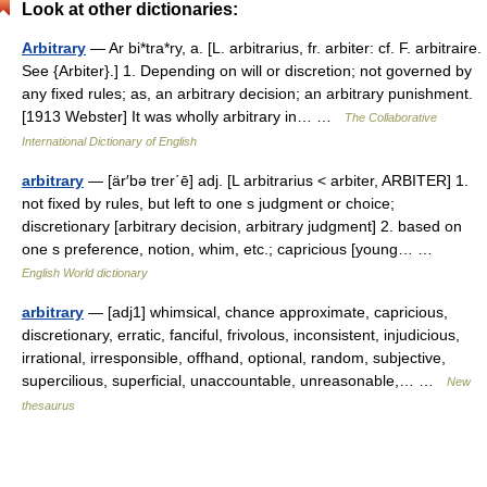
Look at other dictionaries:
Arbitrary
— Ar bi*tra*ry, a. [L. arbitrarius, fr. arbiter: cf. F. arbitraire.
See {Arbiter}.] 1. Depending on will or discretion; not governed by
any fixed rules; as, an arbitrary decision; an arbitrary punishment.
[1913 Webster] It was wholly arbitrary in… …
The Collaborative
International Dictionary of English
arbitrary
— [är′bə trer΄ē] adj. [L arbitrarius < arbiter, ARBITER] 1.
not fixed by rules, but left to one s judgment or choice;
discretionary [arbitrary decision, arbitrary judgment] 2. based on
one s preference, notion, whim, etc.; capricious [young… …
English World dictionary
arbitrary
— [adj1] whimsical, chance approximate, capricious,
discretionary, erratic, fanciful, frivolous, inconsistent, injudicious,
irrational, irresponsible, offhand, optional, random, subjective,
supercilious, superficial, unaccountable, unreasonable,… …
New
thesaurus