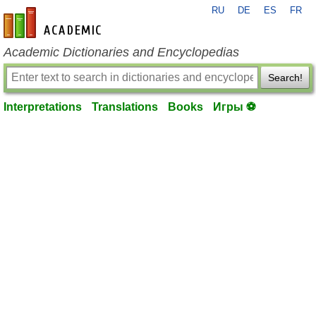
RU
DE
ES
FR
en-academic.com
Academic Dictionaries and Encyclopedias
Search!
Interpretations
Translations
Books
Игры ⚽