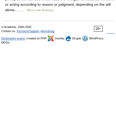
or acting according to reason or judgment; depending on the will
alone;… …
Black's law dictionary
© Academic, 2000-2026
18+
Contact us:
Technical Support
,
Advertising
Dictionaries export
, created on PHP,
Joomla,
Drupal,
WordPress,
MODx.