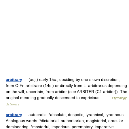
arbitrary
— (adj.) early 15c., deciding by one s own discretion,
from O.Fr. arbitraire (14c.) or directly from L. arbitrarius depending
on the will, uncertain, from arbiter (see ARBITER (Cf. arbiter)). The
original meaning gradually descended to capricious… …
Etymology
dictionary
arbitrary
— autocratic, *absolute, despotic, tyrannical, tyrannous
Analogous words: *dictatorial, authoritarian, magisterial, oracular:
domineering, *masterful, imperious, peremptory, imperative