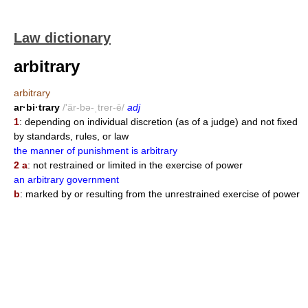
Law dictionary
arbitrary
arbitrary
ar·bi·trary
/'är-bə-ˌtrer-ē/
adj
1
: depending on individual discretion (as of a judge) and not fixed
by standards, rules, or law
the manner of punishment is arbitrary
2 a
: not restrained or limited in the exercise of power
an arbitrary government
b
: marked by or resulting from the unrestrained exercise of power