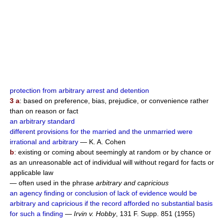
protection from arbitrary arrest and detention
3 a
: based on preference, bias, prejudice, or convenience rather
than on reason or fact
an arbitrary standard
different provisions for the married and the unmarried were
irrational and arbitrary
— K. A. Cohen
b
: existing or coming about seemingly at random or by chance or
as an unreasonable act of individual will without regard for facts or
applicable law
— often used in the phrase
arbitrary and capricious
an agency finding or conclusion of lack of evidence would be
arbitrary and capricious if the record afforded no substantial basis
for such a finding
—
Irvin v. Hobby
, 131 F. Supp. 851 (1955)