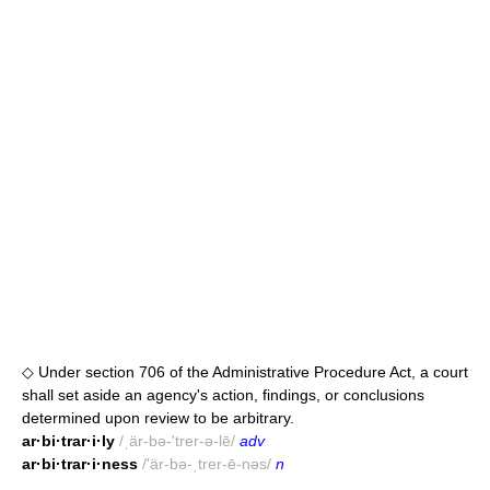
◇ Under section 706 of the Administrative Procedure Act, a court
shall set aside an agency's action, findings, or conclusions
determined upon review to be arbitrary.
ar·bi·trar·i·ly
/ˌär-bə-'trer-ə-lē/
adv
ar·bi·trar·i·ness
/'är-bə-ˌtrer-ē-nəs/
n