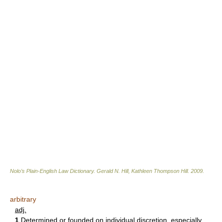
Nolo’s Plain-English Law Dictionary
.
Gerald N. Hill, Kathleen Thompson Hill
.
2009
.
arbitrary
adj.
1
Determined or founded on individual discretion, especially