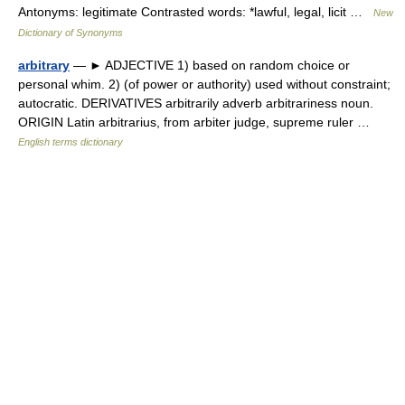
Antonyms: legitimate Contrasted words: *lawful, legal, licit …
New
Dictionary of Synonyms
arbitrary
— ► ADJECTIVE 1) based on random choice or
personal whim. 2) (of power or authority) used without constraint;
autocratic. DERIVATIVES arbitrarily adverb arbitrariness noun.
ORIGIN Latin arbitrarius, from arbiter judge, supreme ruler …
English terms dictionary