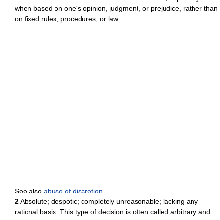
when based on one's opinion, judgment, or prejudice, rather than
on fixed rules, procedures, or law.
See also
abuse of discretion
.
2
Absolute; despotic; completely unreasonable; lacking any
rational basis. This type of decision is often called arbitrary and