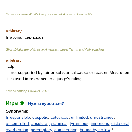
Dictionary from West's Encyclopedia of American Law.
2005
.
arbitrary
Irrational; capricious.
Short Dictionary of (mostly American) Legal Terms and Abbreviations.
arbitrary
adj.
not supported by fair or substantial cause or reason. Most often
it is used in reference to a judge's ruling.
Law dictionary.
EdwART
.
2013
.
Игры ⚽
Нужна курсовая?
Synonyms
:
Irresponsible
,
despotic
,
autocratic
,
unlimited
,
unrestrained
,
uncontrolled
,
absolute
,
tyrannical
,
tyrannous
,
imperious
,
dictatorial
,
overbearing
,
peremptory
,
domineering
,
bound by no law
/