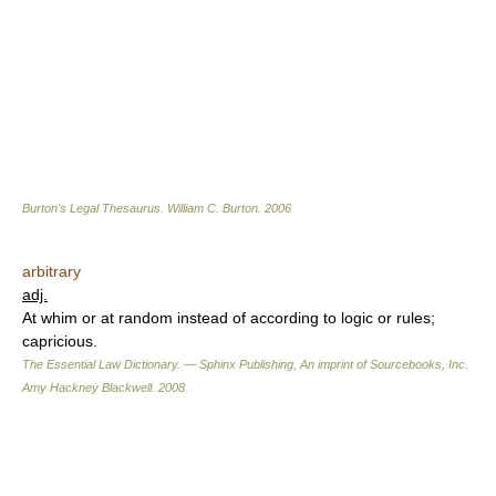
Burton's Legal Thesaurus.
William C. Burton
.
2006
arbitrary
adj.
At whim or at random instead of according to logic or rules;
capricious.
The Essential Law Dictionary. — Sphinx Publishing, An imprint of Sourcebooks, Inc.
Amy Hackney Blackwell
.
2008
.