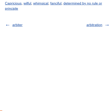
Capricious
,
wilful
,
whimsical
,
fanciful
,
determined by no rule or
principle
arbiter
arbitration