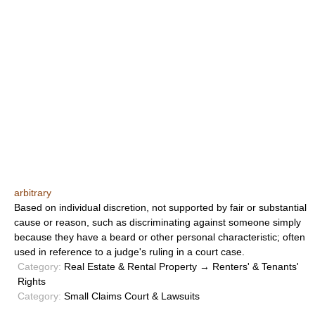
arbitrary
Based on individual discretion, not supported by fair or substantial
cause or reason, such as discriminating against someone simply
because they have a beard or other personal characteristic; often
used in reference to a judge's ruling in a court case.
Category:
Real Estate & Rental Property → Renters' & Tenants'
Rights
Category:
Small Claims Court & Lawsuits