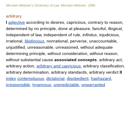
Merriam-Webster’s Dictionary of Law.
Merriam-Webster
.
1996
.
arbitrary
I
adjective
according to desires, capricious, contrary to reason,
determined by no principle, done at pleasure, fanciful, illogical,
independent of law, independent of rule,
infinitus
, injudicious,
irrational,
libidinosus
, nonrational, perverse, unaccountable,
unjustified, unreasonable, unreasoned, without adequate
determining principle, without consideration, without reason,
without substantial cause
associated concepts
: arbitrary act,
arbitrary action,
arbitrary and capricious
, arbitrary classification,
arbitrary determination, arbitrary standards, arbitrary verdict
II
index
contemptuous
,
dictatorial
,
disobedient
,
haphazard
,
irresponsible
,
tyrannous
,
unpredictable
,
unwarranted