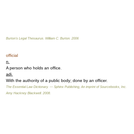
Burton's Legal Thesaurus.
William C. Burton
.
2006
official
n.
A person who holds an office.
adj.
With the authority of a public body; done by an officer.
The Essential Law Dictionary. — Sphinx Publishing, An imprint of Sourcebooks, Inc.
Amy Hackney Blackwell
.
2008
.