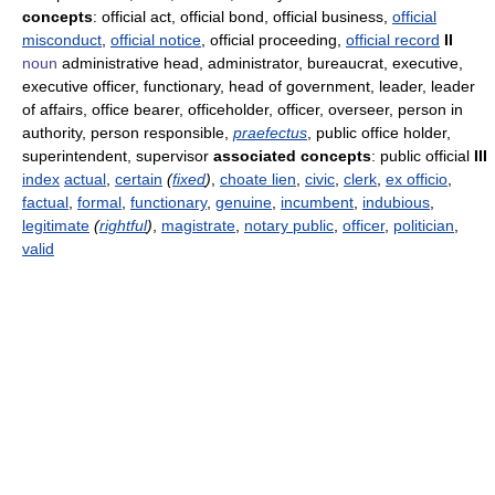
concepts
: official act, official bond, official business,
official
misconduct
,
official notice
, official proceeding,
official record
II
noun
administrative head, administrator, bureaucrat, executive,
executive officer, functionary, head of government, leader, leader
of affairs, office bearer, officeholder, officer, overseer, person in
authority, person responsible,
praefectus
, public office holder,
superintendent, supervisor
associated concepts
: public official
III
index
actual
,
certain
(
fixed
)
,
choate lien
,
civic
,
clerk
,
ex officio
,
factual
,
formal
,
functionary
,
genuine
,
incumbent
,
indubious
,
legitimate
(
rightful
)
,
magistrate
,
notary public
,
officer
,
politician
,
valid