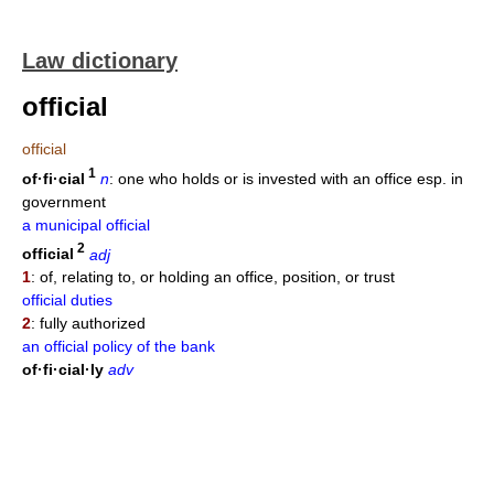
Law dictionary
official
official
1
of·fi·cial
n
: one who holds or is invested with an office esp. in
government
a municipal official
2
official
adj
1
: of, relating to, or holding an office, position, or trust
official duties
2
: fully authorized
an official policy of the bank
of·fi·cial·ly
adv