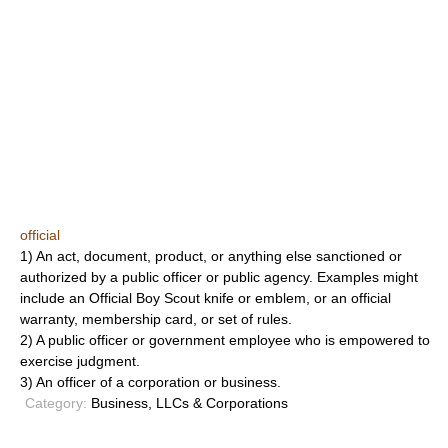
official
1) An act, document, product, or anything else sanctioned or
authorized by a public officer or public agency. Examples might
include an Official Boy Scout knife or emblem, or an official
warranty, membership card, or set of rules.
2) A public officer or government employee who is empowered to
exercise judgment.
3) An officer of a corporation or business.
Category:
Business, LLCs & Corporations