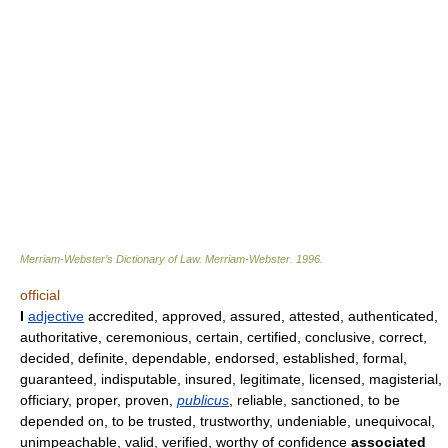
Merriam-Webster’s Dictionary of Law.
Merriam-Webster
.
1996
.
official
I
adjective
accredited, approved, assured, attested, authenticated,
authoritative, ceremonious, certain, certified, conclusive, correct,
decided, definite, dependable, endorsed, established, formal,
guaranteed, indisputable, insured, legitimate, licensed, magisterial,
officiary, proper, proven,
publicus
, reliable, sanctioned, to be
depended on, to be trusted, trustworthy, undeniable, unequivocal,
unimpeachable, valid, verified, worthy of confidence
associated