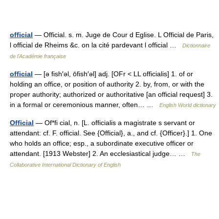
official
— Official. s. m. Juge de Cour d Eglise. L Official de Paris,
l official de Rheims &c. on la cité pardevant l official …
Dictionnaire
de l'Académie française
official
— [ə fish′əl, ōfish′əl] adj. [OFr < LL officialis] 1. of or
holding an office, or position of authority 2. by, from, or with the
proper authority; authorized or authoritative [an official request] 3.
in a formal or ceremonious manner, often… …
English World dictionary
Official
— Of*fi cial, n. [L. officialis a magistrate s servant or
attendant: cf. F. official. See {Official}, a., and cf. {Officer}.] 1. One
who holds an office; esp., a subordinate executive officer or
attendant. [1913 Webster] 2. An ecclesiastical judge… …
The
Collaborative International Dictionary of English