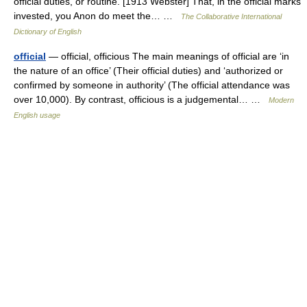
official duties, or routine. [1913 Webster] That, in the official marks
invested, you Anon do meet the… …
The Collaborative International
Dictionary of English
official
— official, officious The main meanings of official are ‘in
the nature of an office’ (Their official duties) and ‘authorized or
confirmed by someone in authority’ (The official attendance was
over 10,000). By contrast, officious is a judgemental… …
Modern
English usage