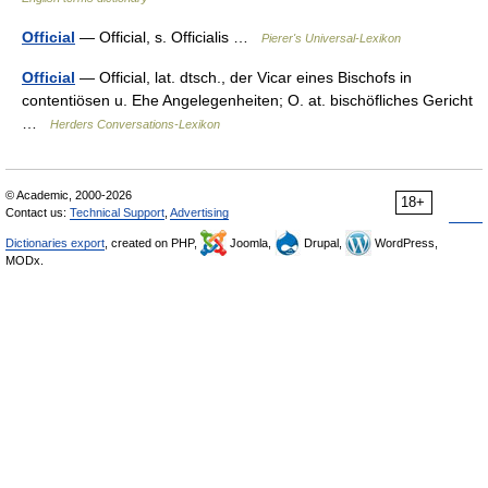
Official
— Official, s. Officialis …
Pierer's Universal-Lexikon
Official
— Official, lat. dtsch., der Vicar eines Bischofs in
contentiösen u. Ehe Angelegenheiten; O. at. bischöfliches Gericht
…
Herders Conversations-Lexikon
© Academic, 2000-2026
18+
Contact us:
Technical Support
,
Advertising
Dictionaries export
, created on PHP,
Joomla,
Drupal,
WordPress,
MODx.