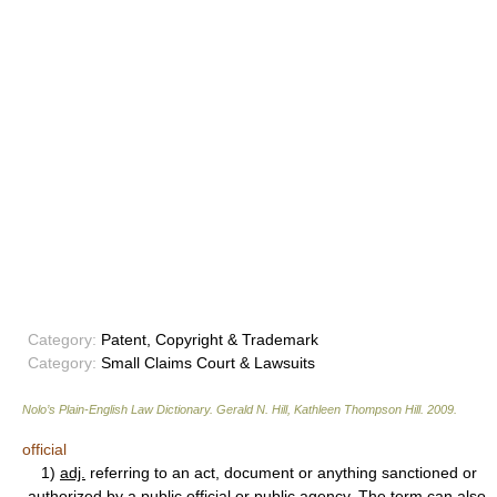
Category:
Patent, Copyright & Trademark
Category:
Small Claims Court & Lawsuits
Nolo’s Plain-English Law Dictionary
.
Gerald N. Hill, Kathleen Thompson Hill
.
2009
.
official
1)
adj.
referring to an act, document or anything sanctioned or
authorized by a public official or public agency. The term can also