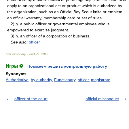
apply to an organizational act or product which is authorized by
the organization, such as an Official Boy Scout knife or emblem,
an official warranty, membership card or set of rules.
2)
n.
a public officer or governmental employee who is
empowered to exercise judgment.
3)
n.
an officer of a corporation or business.
See also:
officer
Law dictionary.
EdwART
.
2013
.
Игры ⚽
Поможем решить контрольную работу
Synonyms
:
Authoritative
,
by authority
,
Functionary
,
officer
,
magistrate
officer of the court
official misconduct