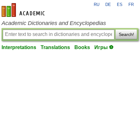
RU
DE
ES
FR
en-academic.com
Academic Dictionaries and Encyclopedias
Search!
Interpretations
Translations
Books
Игры ⚽