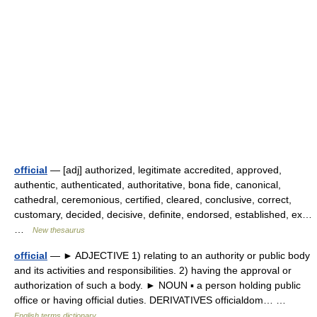
official
— [adj] authorized, legitimate accredited, approved,
authentic, authenticated, authoritative, bona fide, canonical,
cathedral, ceremonious, certified, cleared, conclusive, correct,
customary, decided, decisive, definite, endorsed, established, ex…
…
New thesaurus
official
— ► ADJECTIVE 1) relating to an authority or public body
and its activities and responsibilities. 2) having the approval or
authorization of such a body. ► NOUN ▪ a person holding public
office or having official duties. DERIVATIVES officialdom… …
English terms dictionary