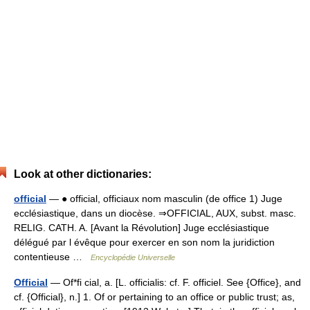
Look at other dictionaries:
official
— ● official, officiaux nom masculin (de office 1) Juge
ecclésiastique, dans un diocèse. ⇒OFFICIAL, AUX, subst. masc.
RELIG. CATH. A. [Avant la Révolution] Juge ecclésiastique
délégué par l évêque pour exercer en son nom la juridiction
contentieuse …
Encyclopédie Universelle
Official
— Of*fi cial, a. [L. officialis: cf. F. officiel. See {Office}, and
cf. {Official}, n.] 1. Of or pertaining to an office or public trust; as,