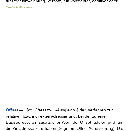
für Regelabweichung, Versatz) ein konstanter, additiver oder …
Deutsch Wikipedia
Offset
— [dt. »Versatz«, »Ausgleich«] der, Verfahren zur
relativen bzw. indirekten Adressierung, bei der zu einer
Basisadresse ein zusätzlicher Wert, der Offset, addiert wird, um
die Zieladresse zu erhalten (Segment Offset Adressierung). Das