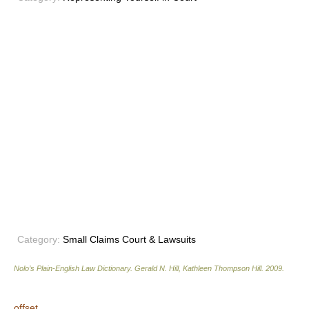
Category:
Small Claims Court & Lawsuits
Nolo’s Plain-English Law Dictionary
.
Gerald N. Hill, Kathleen Thompson Hill
.
2009
.
offset