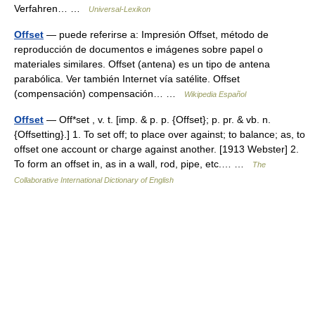
Verfahren… …
Universal-Lexikon
Offset
— puede referirse a: Impresión Offset, método de
reproducción de documentos e imágenes sobre papel o
materiales similares. Offset (antena) es un tipo de antena
parabólica. Ver también Internet vía satélite. Offset
(compensación) compensación… …
Wikipedia Español
Offset
— Off*set , v. t. [imp. & p. p. {Offset}; p. pr. & vb. n.
{Offsetting}.] 1. To set off; to place over against; to balance; as, to
offset one account or charge against another. [1913 Webster] 2.
To form an offset in, as in a wall, rod, pipe, etc.… …
The
Collaborative International Dictionary of English