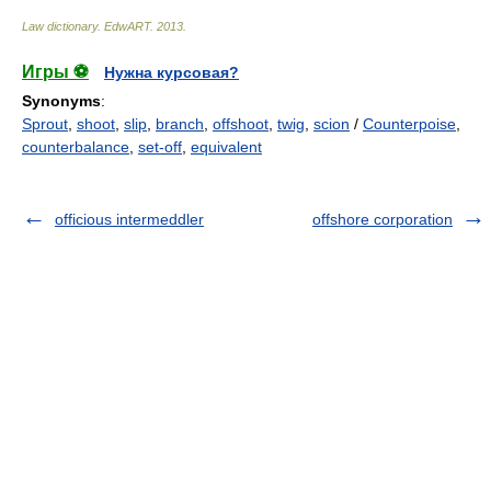
Law dictionary.
EdwART
.
2013
.
Игры ⚽
Нужна курсовая?
Synonyms
:
Sprout
,
shoot
,
slip
,
branch
,
offshoot
,
twig
,
scion
/
Counterpoise
,
counterbalance
,
set-off
,
equivalent
officious intermeddler
offshore corporation