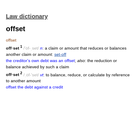
Law dictionary
offset
offset
1
off·set
/'ȯf-ˌset/
n
: a claim or amount that reduces or balances
another claim or amount:
set-off
the creditor's own debt was an offset
;
also
: the reduction or
balance achieved by such a claim
2
off·set
/ˌȯf-'set/
vt
: to balance, reduce, or calculate by reference
to another amount
offset the debt against a credit