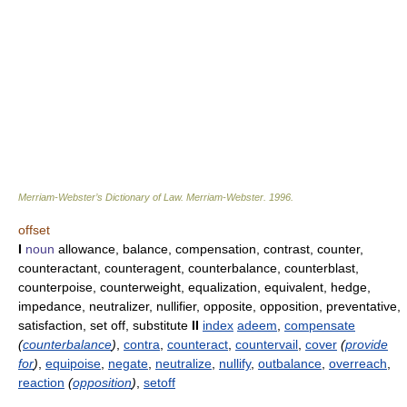
Merriam-Webster’s Dictionary of Law.
Merriam-Webster
.
1996
.
offset
I
noun
allowance, balance, compensation, contrast, counter,
counteractant, counteragent, counterbalance, counterblast,
counterpoise, counterweight, equalization, equivalent, hedge,
impedance, neutralizer, nullifier, opposite, opposition, preventative,
satisfaction, set off, substitute
II
index
adeem
,
compensate
(
counterbalance
)
,
contra
,
counteract
,
countervail
,
cover
(
provide
for
)
,
equipoise
,
negate
,
neutralize
,
nullify
,
outbalance
,
overreach
,
reaction
(
opposition
)
,
setoff