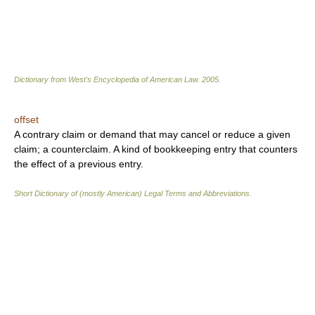
Dictionary from West's Encyclopedia of American Law.
2005
.
offset
A contrary claim or demand that may cancel or reduce a given
claim; a counterclaim. A kind of bookkeeping entry that counters
the effect of a previous entry.
Short Dictionary of (mostly American) Legal Terms and Abbreviations.