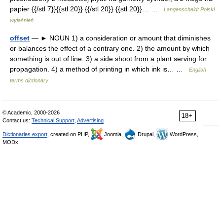
papier {{/stl 7}}{{stl 20}} {{/stl 20}} {{stl 20}}… …
Langenscheidt Polski
wyjaśnień
offset
— ► NOUN 1) a consideration or amount that diminishes
or balances the effect of a contrary one. 2) the amount by which
something is out of line. 3) a side shoot from a plant serving for
propagation. 4) a method of printing in which ink is… …
English
terms dictionary
© Academic, 2000-2026
18+
Contact us:
Technical Support
,
Advertising
Dictionaries export
, created on PHP,
Joomla,
Drupal,
WordPress,
MODx.