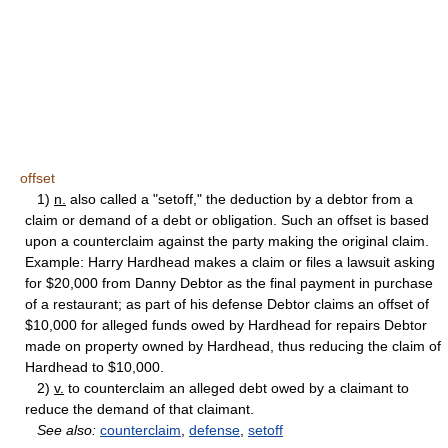
offset
1)
n.
also called a "setoff," the deduction by a debtor from a
claim or demand of a debt or obligation. Such an offset is based
upon a counterclaim against the party making the original claim.
Example: Harry Hardhead makes a claim or files a lawsuit asking
for $20,000 from Danny Debtor as the final payment in purchase
of a restaurant; as part of his defense Debtor claims an offset of
$10,000 for alleged funds owed by Hardhead for repairs Debtor
made on property owned by Hardhead, thus reducing the claim of
Hardhead to $10,000.
2)
v.
to counterclaim an alleged debt owed by a claimant to
reduce the demand of that claimant.
See also:
counterclaim
,
defense
,
setoff