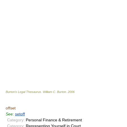
Burton's Legal Thesaurus.
William C. Burton
.
2006
offset
See:
setoff
Category:
Personal Finance & Retirement
Category:
Representing Yourself in Court