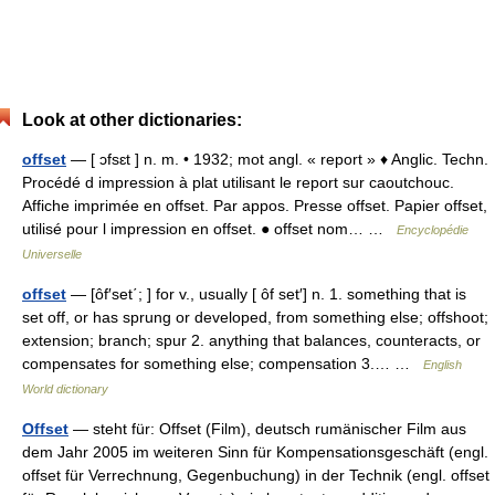
Look at other dictionaries:
offset
— [ ɔfsɛt ] n. m. • 1932; mot angl. « report » ♦ Anglic. Techn.
Procédé d impression à plat utilisant le report sur caoutchouc.
Affiche imprimée en offset. Par appos. Presse offset. Papier offset,
utilisé pour l impression en offset. ● offset nom… …
Encyclopédie
Universelle
offset
— [ôf′set΄; ] for v., usually [ ôf set′] n. 1. something that is
set off, or has sprung or developed, from something else; offshoot;
extension; branch; spur 2. anything that balances, counteracts, or
compensates for something else; compensation 3.… …
English
World dictionary
Offset
— steht für: Offset (Film), deutsch rumänischer Film aus
dem Jahr 2005 im weiteren Sinn für Kompensationsgeschäft (engl.
offset für Verrechnung, Gegenbuchung) in der Technik (engl. offset