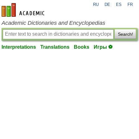
RU
DE
ES
FR
en-academic.com
Academic Dictionaries and Encyclopedias
Search!
Interpretations
Translations
Books
Игры ⚽