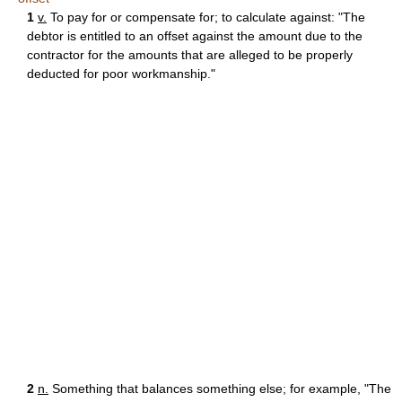
1
v.
To pay for or compensate for; to calculate against: "The
debtor is entitled to an offset against the amount due to the
contractor for the amounts that are alleged to be properly
deducted for poor workmanship."
2
n.
Something that balances something else; for example, "The