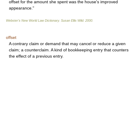
offset for the amount she spent was the house's improved
appearance."
Webster's New World Law Dictionary.
Susan Ellis Wild
.
2000
.
offset
A contrary claim or demand that may cancel or reduce a given
claim; a counterclaim. A kind of bookkeeping entry that counters
the effect of a previous entry.