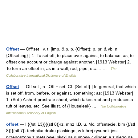
Offset
— Off*set , v. t. [imp. & p. p. {Offset}; p. pr. & vb. n.
{Offsetting}.] 1. To set off; to place over against; to balance; as, to
offset one account or charge against another. [1913 Webster] 2.
To form an offset in, as in a wall, rod, pipe, etc.… …
The
Collaborative International Dictionary of English
Offset
— Off set , n. [Off + set. Cf. {Set off}.] In general, that which
is set off, from, before, or against, something; as: [1913 Webster]
1. (Bot.) A short prostrate shoot, which takes root and produces a
tuft of leaves, etc. See Illust. of {Houseleek} …
The Collaborative
International Dictionary of English
offset
— I {{/stl 13}}{{stl 8}}rz. mnż I,D. u, Mc. offsetecie, blm {{/stl
8}}{{stl 7}} technika druku płaskiego, w której rysunek jest
przenoszony z metalowej płytki na gumowy cylinder, a z niego na