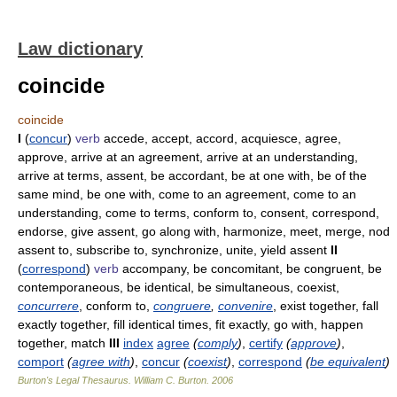
Law dictionary
coincide
coincide
I
(
concur
)
verb
accede, accept, accord, acquiesce, agree,
approve, arrive at an agreement, arrive at an understanding,
arrive at terms, assent, be accordant, be at one with, be of the
same mind, be one with, come to an agreement, come to an
understanding, come to terms, conform to, consent, correspond,
endorse, give assent, go along with, harmonize, meet, merge, nod
assent to, subscribe to, synchronize, unite, yield assent
II
(
correspond
)
verb
accompany, be concomitant, be congruent, be
contemporaneous, be identical, be simultaneous, coexist,
concurrere
, conform to,
congruere
,
convenire
, exist together, fall
exactly together, fill identical times, fit exactly, go with, happen
together, match
III
index
agree
(
comply
)
,
certify
(
approve
)
,
comport
(
agree with
)
,
concur
(
coexist
)
,
correspond
(
be equivalent
)
Burton's Legal Thesaurus.
William C. Burton
.
2006