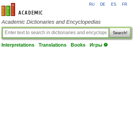
RU
DE
ES
FR
en-academic.com
Academic Dictionaries and Encyclopedias
Search!
Interpretations
Translations
Books
Игры ⚽