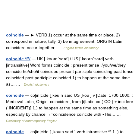
coincide
— ► VERB 1) occur at the same time or place. 2)
correspond in nature; tally. 3) be in agreement. ORIGIN Latin
coincidere occur together …
English terms dictionary
coincide */*/
— UK [ˌkəʊɪnˈsaɪd] / US [ˌkoʊɪnˈsaɪd] verb
[intransitive] Word forms coincide : present tense I/you/we/they
coincide he/she/it coincides present participle coinciding past tense
coincided past participle coincided 1) to happen at the same time
as… …
English dictionary
coincide
— co|in|cide [ˌkəuınˈsaıd US ˌkou ] v [Date: 1700 1800; :
Medieval Latin; Origin: coincidere, from [i]Latin co ( CO ) + incidere
( INCIDENT)] 1.) to happen at the same time as something else,
especially by chance →↑coincidence coincide with ▪ His… …
Dictionary of contemporary English
coincide
— co|in|cide [ ,kouın saıd ] verb intransitive ** 1. ) to