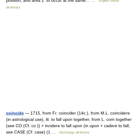
position, and area 2. to occur at the same… …
English World
dictionary
coincide
— 1715, from Fr. coincider (14c.), from M.L. coincidere
(in astrological use), lit. to fall upon together, from L. com together
(see CO (Cf. co )) + incidere to fall upon (in upon + cadere to fall;
see CASE (Cf. case) (1 …
Etymology dictionary