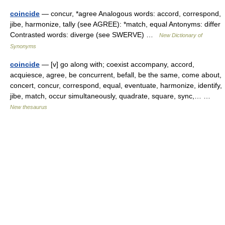
coincide
— concur, *agree Analogous words: accord, correspond,
jibe, harmonize, tally (see AGREE): *match, equal Antonyms: differ
Contrasted words: diverge (see SWERVE) …
New Dictionary of
Synonyms
coincide
— [v] go along with; coexist accompany, accord,
acquiesce, agree, be concurrent, befall, be the same, come about,
concert, concur, correspond, equal, eventuate, harmonize, identify,
jibe, match, occur simultaneously, quadrate, square, sync,… …
New thesaurus