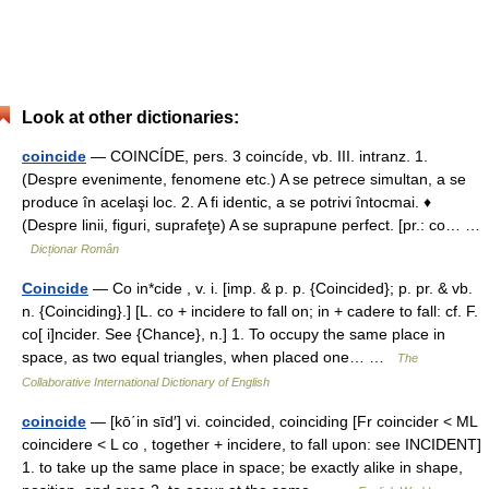
Look at other dictionaries:
coincide
— COINCÍDE, pers. 3 coincíde, vb. III. intranz. 1.
(Despre evenimente, fenomene etc.) A se petrece simultan, a se
produce în acelaşi loc. 2. A fi identic, a se potrivi întocmai. ♦
(Despre linii, figuri, suprafeţe) A se suprapune perfect. [pr.: co… …
Dicționar Român
Coincide
— Co in*cide , v. i. [imp. & p. p. {Coincided}; p. pr. & vb.
n. {Coinciding}.] [L. co + incidere to fall on; in + cadere to fall: cf. F.
co[ i]ncider. See {Chance}, n.] 1. To occupy the same place in
space, as two equal triangles, when placed one… …
The
Collaborative International Dictionary of English
coincide
— [kō΄in sīd′] vi. coincided, coinciding [Fr coincider < ML
coincidere < L co , together + incidere, to fall upon: see INCIDENT]
1. to take up the same place in space; be exactly alike in shape,