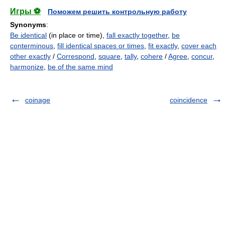
Игры ⚽
Поможем решить контрольную работу
Synonyms
:
Be identical
(in place or time),
fall exactly together
,
be
conterminous
,
fill identical spaces or times
,
fit exactly
,
cover each
other exactly
/
Correspond
,
square
,
tally
,
cohere
/
Agree
,
concur
,
harmonize
,
be of the same mind
coinage
coincidence