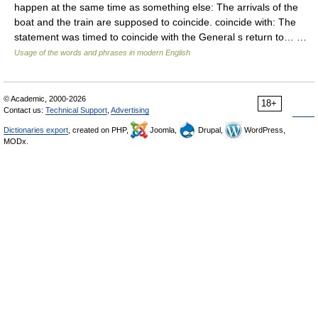
happen at the same time as something else: The arrivals of the
boat and the train are supposed to coincide. coincide with: The
statement was timed to coincide with the General s return to… …
Usage of the words and phrases in modern English
© Academic, 2000-2026
18+
Contact us:
Technical Support
,
Advertising
Dictionaries export
, created on PHP,
Joomla,
Drupal,
WordPress,
MODx.