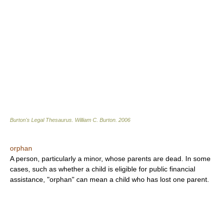
Burton's Legal Thesaurus.
William C. Burton
.
2006
orphan
A person, particularly a minor, whose parents are dead. In some
cases, such as whether a child is eligible for public financial
assistance, "orphan" can mean a child who has lost one parent.