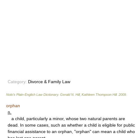
Category:
Divorce & Family Law
Nolo’s Plain-English Law Dictionary
.
Gerald N. Hill, Kathleen Thompson Hill
.
2009
.
orphan
n.
a child, particularly a minor, whose two natural parents are
dead. In some cases, such as whether a child is eligible for public
financial assistance to an orphan, "orphan" can mean a child who