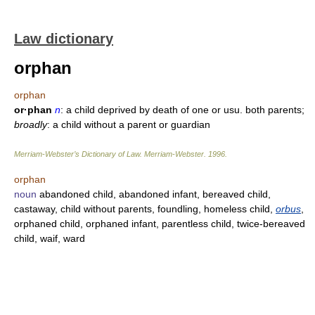
Law dictionary
orphan
orphan
or·phan
n
: a child deprived by death of one or usu. both parents;
broadly
: a child without a parent or guardian
Merriam-Webster’s Dictionary of Law.
Merriam-Webster
.
1996
.
orphan
noun
abandoned child, abandoned infant, bereaved child,
castaway, child without parents, foundling, homeless child,
orbus
,
orphaned child, orphaned infant, parentless child, twice-bereaved
child, waif, ward