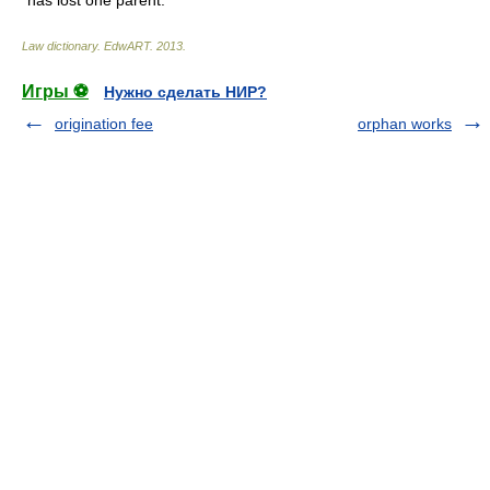
has lost one parent.
Law dictionary.
EdwART
.
2013
.
Игры ⚽
Нужно сделать НИР?
origination fee
orphan works