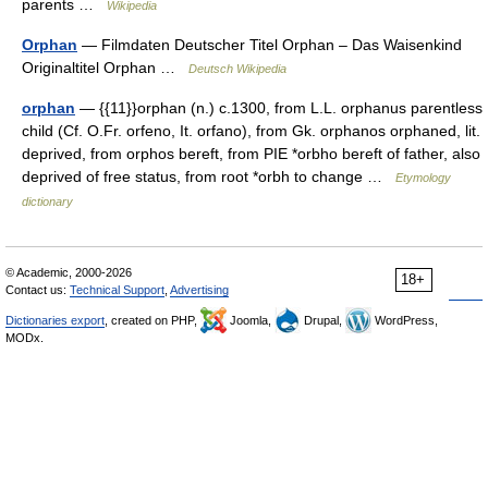
parents …
Wikipedia
Orphan
— Filmdaten Deutscher Titel Orphan – Das Waisenkind
Originaltitel Orphan …
Deutsch Wikipedia
orphan
— {{11}}orphan (n.) c.1300, from L.L. orphanus parentless
child (Cf. O.Fr. orfeno, It. orfano), from Gk. orphanos orphaned, lit.
deprived, from orphos bereft, from PIE *orbho bereft of father, also
deprived of free status, from root *orbh to change …
Etymology
dictionary
© Academic, 2000-2026
18+
Contact us:
Technical Support
,
Advertising
Dictionaries export
, created on PHP,
Joomla,
Drupal,
WordPress,
MODx.