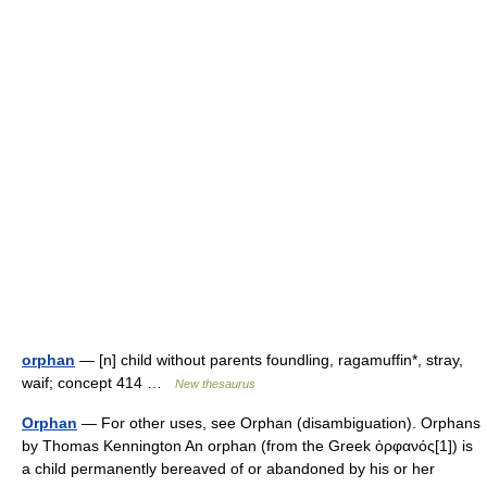
orphan
— [n] child without parents foundling, ragamuffin*, stray,
waif; concept 414 …
New thesaurus
Orphan
— For other uses, see Orphan (disambiguation). Orphans
by Thomas Kennington An orphan (from the Greek ὀρφανός[1]) is
a child permanently bereaved of or abandoned by his or her