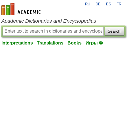
RU
DE
ES
FR
en-academic.com
Academic Dictionaries and Encyclopedias
Search!
Interpretations
Translations
Books
Игры ⚽