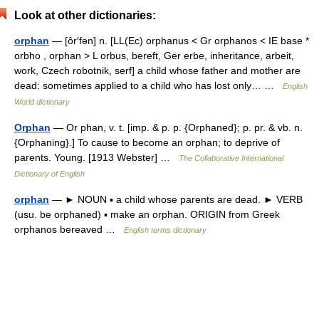
Look at other dictionaries:
orphan
— [ôr′fən] n. [LL(Ec) orphanus < Gr orphanos < IE base *
orbho , orphan > L orbus, bereft, Ger erbe, inheritance, arbeit,
work, Czech robotnik, serf] a child whose father and mother are
dead: sometimes applied to a child who has lost only… …
English
World dictionary
Orphan
— Or phan, v. t. [imp. & p. p. {Orphaned}; p. pr. & vb. n.
{Orphaning}.] To cause to become an orphan; to deprive of
parents. Young. [1913 Webster] …
The Collaborative International
Dictionary of English
orphan
— ► NOUN ▪ a child whose parents are dead. ► VERB
(usu. be orphaned) ▪ make an orphan. ORIGIN from Greek
orphanos bereaved …
English terms dictionary