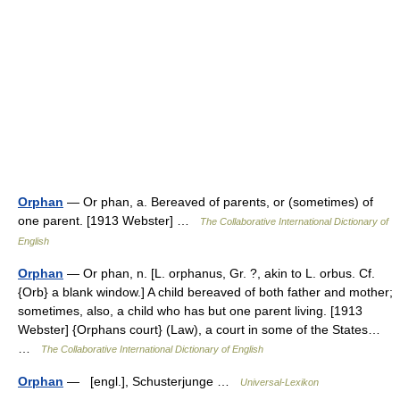
Orphan
— Or phan, a. Bereaved of parents, or (sometimes) of
one parent. [1913 Webster] …
The Collaborative International Dictionary of
English
Orphan
— Or phan, n. [L. orphanus, Gr. ?, akin to L. orbus. Cf.
{Orb} a blank window.] A child bereaved of both father and mother;
sometimes, also, a child who has but one parent living. [1913
Webster] {Orphans court} (Law), a court in some of the States…
…
The Collaborative International Dictionary of English
Orphan
— [engl.], Schusterjunge …
Universal-Lexikon