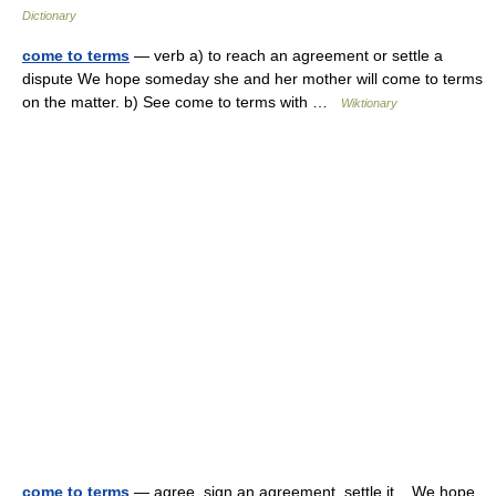
Dictionary
come to terms
— verb a) to reach an agreement or settle a
dispute We hope someday she and her mother will come to terms
on the matter. b) See come to terms with …
Wiktionary
come to terms
— agree, sign an agreement, settle it We hope