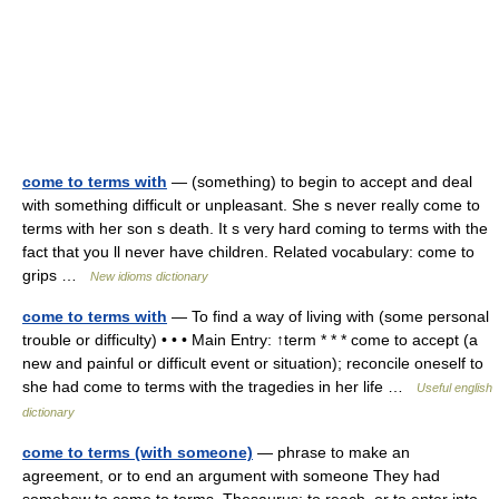
come to terms with
— (something) to begin to accept and deal
with something difficult or unpleasant. She s never really come to
terms with her son s death. It s very hard coming to terms with the
fact that you ll never have children. Related vocabulary: come to
grips …
New idioms dictionary
come to terms with
— To find a way of living with (some personal
trouble or difficulty) • • • Main Entry: ↑term * * * come to accept (a
new and painful or difficult event or situation); reconcile oneself to
she had come to terms with the tragedies in her life …
Useful english
dictionary
come to terms (with someone)
— phrase to make an
agreement, or to end an argument with someone They had