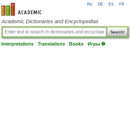
RU
DE
ES
FR
en-academic.com
Academic Dictionaries and Encyclopedias
Search!
Interpretations
Translations
Books
Игры ⚽