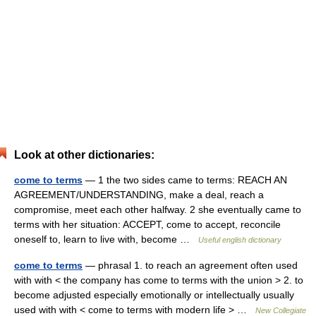
Look at other dictionaries:
come to terms
— 1 the two sides came to terms: REACH AN
AGREEMENT/UNDERSTANDING, make a deal, reach a
compromise, meet each other halfway. 2 she eventually came to
terms with her situation: ACCEPT, come to accept, reconcile
oneself to, learn to live with, become …
Useful english dictionary
come to terms
— phrasal 1. to reach an agreement often used
with with < the company has come to terms with the union > 2. to
become adjusted especially emotionally or intellectually usually
used with with < come to terms with modern life > …
New Collegiate