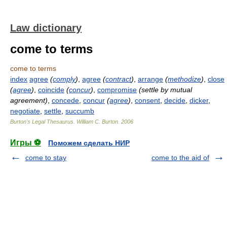
Law dictionary
come to terms
come to terms
index
agree
(
comply
)
,
agree
(
contract
)
,
arrange
(
methodize
)
,
close
(
agree
)
,
coincide
(
concur
)
,
compromise
(settle by mutual
agreement)
,
concede
,
concur
(
agree
)
,
consent
,
decide
,
dicker
,
negotiate
,
settle
,
succumb
Burton's Legal Thesaurus.
William C. Burton
.
2006
Игры ⚽
Поможем сделать НИР
come to stay
come to the aid of