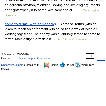
somehow to come to terms. Thesaurus: to reach, or to enter into
an agreementsynonym ending, solving and avoiding arguments
and fightshyponym to agree with someone or… …
Useful english
dictionary
come to terms (with somebody)
— come to ˈterms (with sb)
idiom to reach an agreement with sb; to find a way of living or
working together • The enemy was eventually forced to come to
terms. Main entry: ↑termsidiom …
Useful english dictionary
© Academic, 2000-2026
18+
Contact us:
Technical Support
,
Advertising
Dictionaries export
, created on PHP,
Joomla,
Drupal,
WordPress,
MODx.