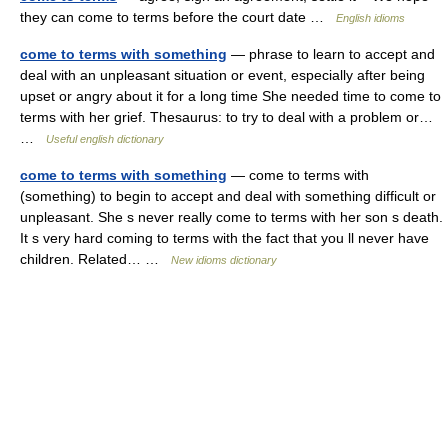
they can come to terms before the court date …
English idioms
come to terms with something
— phrase to learn to accept and
deal with an unpleasant situation or event, especially after being
upset or angry about it for a long time She needed time to come to
terms with her grief. Thesaurus: to try to deal with a problem or…
…
Useful english dictionary
come to terms with something
— come to terms with
(something) to begin to accept and deal with something difficult or
unpleasant. She s never really come to terms with her son s death.
It s very hard coming to terms with the fact that you ll never have
children. Related… …
New idioms dictionary