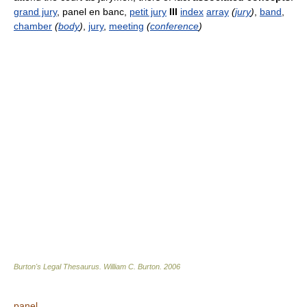
grand jury
, panel en banc,
petit jury
III
index
array
(
jury
)
,
band
,
chamber
(
body
)
,
jury
,
meeting
(
conference
)
Burton's Legal Thesaurus.
William C. Burton
.
2006
panel