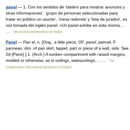
panel
— 1. Con los sentidos de ‘tablero para mostrar anuncios y
otras informaciones’, ‘grupo de personas seleccionadas para
tratar en público un asunto’, ‘mesa redonda’ y ‘lista de jurados’, es
voz tomada del inglés panel: «Un panel exhibe en esta misma…
…
Diccionario panhispánico de dudas
Panel
— Pan el, n. [Orig., a little piece; OF. panel, pannel, F.
panneau, dim. of pan skirt, lappet, part or piece of a wall, side. See
2d {Pane}.] 1. (Arch.) A sunken compartment with raised margins,
molded or otherwise, as in ceilings, wainscotings,… …
The
Collaborative International Dictionary of English