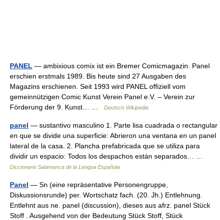
PANEL
— ambixious comix ist ein Bremer Comicmagazin. Panel
erschien erstmals 1989. Bis heute sind 27 Ausgaben des
Magazins erschienen. Seit 1993 wird PANEL offiziell vom
gemeinnützigen Comic Kunst Verein Panel e.V. – Verein zur
Förderung der 9. Kunst… …
Deutsch Wikipedia
panel
— sustantivo masculino 1. Parte lisa cuadrada o rectangular
en que se divide una superficie: Abrieron una ventana en un panel
lateral de la casa. 2. Plancha prefabricada que se utiliza para
dividir un espacio: Todos los despachos están separados… …
Diccionario Salamanca de la Lengua Española
Panel
— Sn (eine repräsentative Personengruppe,
Diskussionsrunde) per. Wortschatz fach. (20. Jh.) Entlehnung.
Entlehnt aus ne. panel (discussion), dieses aus afrz. panel Stück
Stoff . Ausgehend von der Bedeutung Stück Stoff, Stück