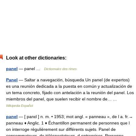
Look at other dictionaries:
panel
— panel …
Dictionnaire des rimes
Panel
— Saltar a navegación, búsqueda Un panel (de expertos)
es una reunión dedicada a la puesta en común y actualización de
un tema concreto, fijado con antelación a la reunión del panel. Los
miembros del panel, que suelen recibir el nombre de… …
Wikipedia Español
panel
— [ panɛl ] n. m. • 1953; mot angl. « panneau », de l a. fr.→
panneau ♦ Anglic. 1 ♦ Échantillon permanent de personnes que l
on interroge régulièrement sur différents sujets. Panel de
consommateurs, de téléspectateurs, d entreprises. Personne… …