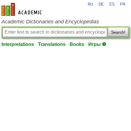
RU
DE
ES
FR
en-academic.com
Academic Dictionaries and Encyclopedias
Search!
Interpretations
Translations
Books
Игры ⚽