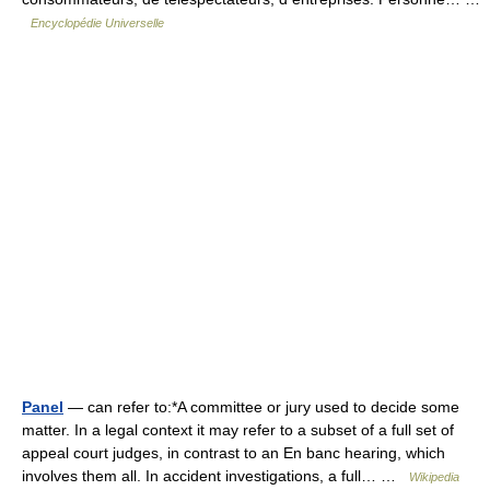
Encyclopédie Universelle
Panel
— can refer to:*A committee or jury used to decide some
matter. In a legal context it may refer to a subset of a full set of
appeal court judges, in contrast to an En banc hearing, which
involves them all. In accident investigations, a full… …
Wikipedia