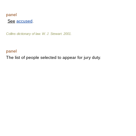
panel
See
accused
.
Collins dictionary of law.
W. J. Stewart
.
2001
.
panel
The list of people selected to appear for jury duty.