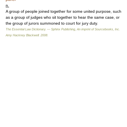
n.
A group of people joined together for some united purpose, such
as a group of judges who sit together to hear the same case, or
the group of jurors summoned to court for jury duty.
The Essential Law Dictionary. — Sphinx Publishing, An imprint of Sourcebooks, Inc.
Amy Hackney Blackwell
.
2008
.