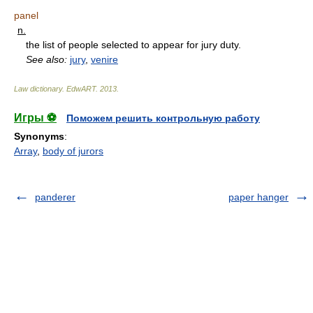
panel
n.
the list of people selected to appear for jury duty.
See also:
jury
,
venire
Law dictionary.
EdwART
.
2013
.
Игры ⚽
Поможем решить контрольную работу
Synonyms
:
Array
,
body of jurors
panderer
paper hanger