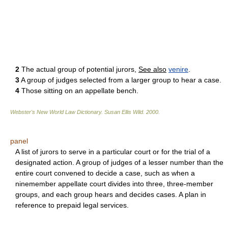
2
The actual group of potential jurors,
See also
venire
.
3
A group of judges selected from a larger group to hear a case.
4
Those sitting on an appellate bench.
Webster's New World Law Dictionary.
Susan Ellis Wild
.
2000
.
panel
A list of jurors to serve in a particular court or for the trial of a
designated action. A group of judges of a lesser number than the
entire court convened to decide a case, such as when a
ninemember appellate court divides into three, three-member
groups, and each group hears and decides cases. A plan in
reference to prepaid legal services.