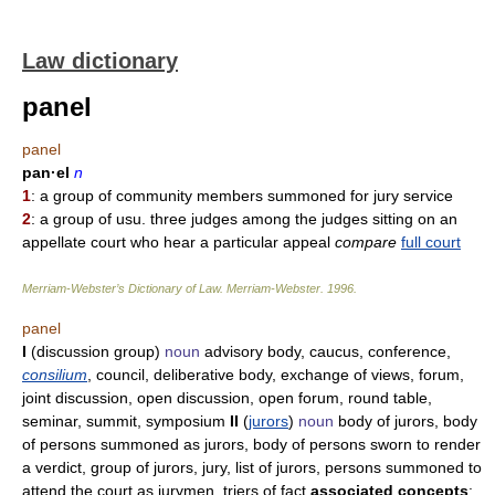
Law dictionary
panel
panel
pan·el
n
1
: a group of community members summoned for jury service
2
: a group of usu. three judges among the judges sitting on an
appellate court who hear a particular appeal
compare
full court
Merriam-Webster’s Dictionary of Law.
Merriam-Webster
.
1996
.
panel
I
(discussion group)
noun
advisory body, caucus, conference,
consilium
, council, deliberative body, exchange of views, forum,
joint discussion, open discussion, open forum, round table,
seminar, summit, symposium
II
(
jurors
)
noun
body of jurors, body
of persons summoned as jurors, body of persons sworn to render
a verdict, group of jurors, jury, list of jurors, persons summoned to
attend the court as jurymen, triers of fact
associated concepts
: