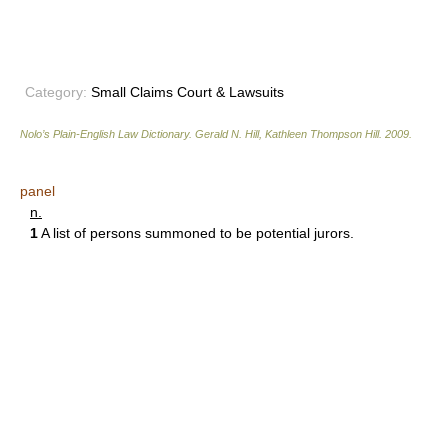
Category:
Small Claims Court & Lawsuits
Nolo’s Plain-English Law Dictionary
.
Gerald N. Hill, Kathleen Thompson Hill
.
2009
.
panel
n.
1
A list of persons summoned to be potential jurors.