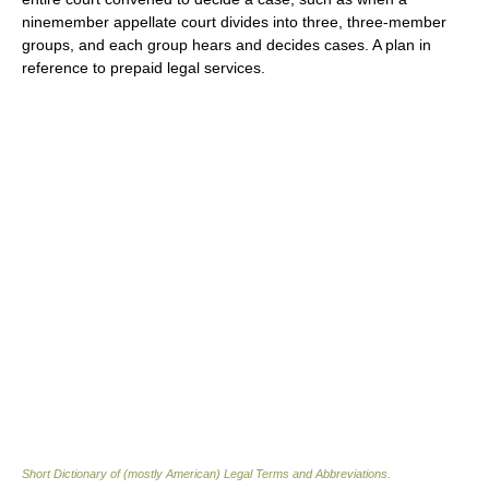
ninemember appellate court divides into three, three-member
groups, and each group hears and decides cases. A plan in
reference to prepaid legal services.
Short Dictionary of (mostly American) Legal Terms and Abbreviations.