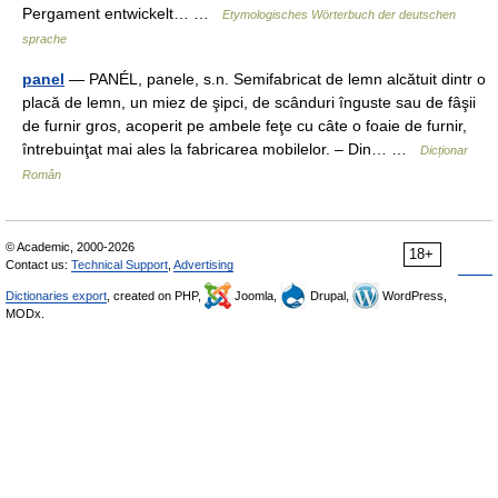
Pergament entwickelt… …
Etymologisches Wörterbuch der deutschen
sprache
panel
— PANÉL, panele, s.n. Semifabricat de lemn alcătuit dintr o
placă de lemn, un miez de şipci, de scânduri înguste sau de fâşii
de furnir gros, acoperit pe ambele feţe cu câte o foaie de furnir,
întrebuinţat mai ales la fabricarea mobilelor. – Din… …
Dicționar
Român
© Academic, 2000-2026
18+
Contact us:
Technical Support
,
Advertising
Dictionaries export
, created on PHP,
Joomla,
Drupal,
WordPress,
MODx.