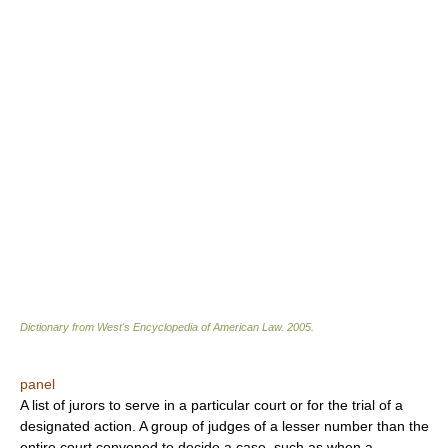
Dictionary from West's Encyclopedia of American Law.
2005
.
panel
A list of jurors to serve in a particular court or for the trial of a
designated action. A group of judges of a lesser number than the
entire court convened to decide a case, such as when a