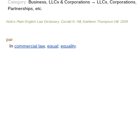
Category:
Business, LLCs & Corporations → LLCs, Corporations,
Partnerships, etc.
Nolo’s Plain-English Law Dictionary
.
Gerald N. Hill, Kathleen Thompson Hill
.
2009
.
par
In
commercial law
,
equal
;
equality
.