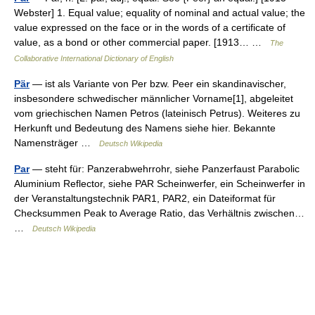
Webster] 1. Equal value; equality of nominal and actual value; the
value expressed on the face or in the words of a certificate of
value, as a bond or other commercial paper. [1913… …
The
Collaborative International Dictionary of English
Pär
— ist als Variante von Per bzw. Peer ein skandinavischer,
insbesondere schwedischer männlicher Vorname[1], abgeleitet
vom griechischen Namen Petros (lateinisch Petrus). Weiteres zu
Herkunft und Bedeutung des Namens siehe hier. Bekannte
Namensträger …
Deutsch Wikipedia
Par
— steht für: Panzerabwehrrohr, siehe Panzerfaust Parabolic
Aluminium Reflector, siehe PAR Scheinwerfer, ein Scheinwerfer in
der Veranstaltungstechnik PAR1, PAR2, ein Dateiformat für
Checksummen Peak to Average Ratio, das Verhältnis zwischen…
…
Deutsch Wikipedia