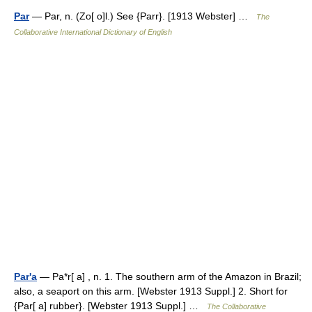
Par
— Par, n. (Zo[ o]l.) See {Parr}. [1913 Webster] …
The
Collaborative International Dictionary of English
Par'a
— Pa*r[ a] , n. 1. The southern arm of the Amazon in Brazil;
also, a seaport on this arm. [Webster 1913 Suppl.] 2. Short for
{Par[ a] rubber}. [Webster 1913 Suppl.] …
The Collaborative