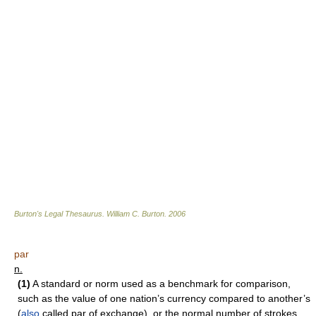
Burton's Legal Thesaurus.
William C. Burton
.
2006
par
n.
(1)
A standard or norm used as a benchmark for comparison,
such as the value of one nation’s currency compared to another’s
(
also
called par of exchange), or the normal number of strokes