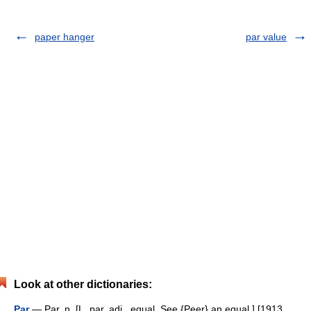
paper hanger
par value
Look at other dictionaries:
Par
— Par, n. [L. par, adj., equal. See {Peer} an equal.] [1913