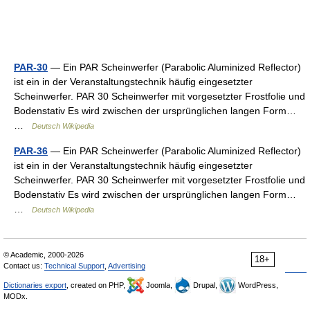
PAR-30
— Ein PAR Scheinwerfer (Parabolic Aluminized Reflector)
ist ein in der Veranstaltungstechnik häufig eingesetzter
Scheinwerfer. PAR 30 Scheinwerfer mit vorgesetzter Frostfolie und
Bodenstativ Es wird zwischen der ursprünglichen langen Form…
…
Deutsch Wikipedia
PAR-36
— Ein PAR Scheinwerfer (Parabolic Aluminized Reflector)
ist ein in der Veranstaltungstechnik häufig eingesetzter
Scheinwerfer. PAR 30 Scheinwerfer mit vorgesetzter Frostfolie und
Bodenstativ Es wird zwischen der ursprünglichen langen Form…
…
Deutsch Wikipedia
© Academic, 2000-2026
18+
Contact us:
Technical Support
,
Advertising
Dictionaries export
, created on PHP,
Joomla,
Drupal,
WordPress,
MODx.