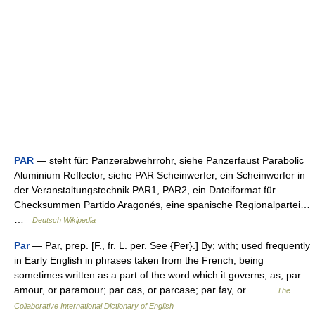
PAR
— steht für: Panzerabwehrrohr, siehe Panzerfaust Parabolic
Aluminium Reflector, siehe PAR Scheinwerfer, ein Scheinwerfer in
der Veranstaltungstechnik PAR1, PAR2, ein Dateiformat für
Checksummen Partido Aragonés, eine spanische Regionalpartei…
…
Deutsch Wikipedia
Par
— Par, prep. [F., fr. L. per. See {Per}.] By; with; used frequently
in Early English in phrases taken from the French, being
sometimes written as a part of the word which it governs; as, par
amour, or paramour; par cas, or parcase; par fay, or… …
The
Collaborative International Dictionary of English