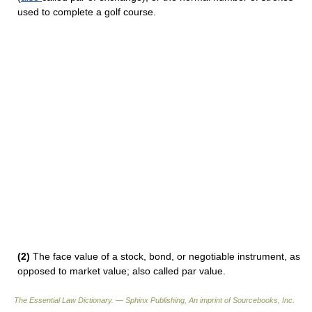
used to complete a golf course.
(2)
The face value of a stock, bond, or negotiable instrument, as
opposed to market value; also called par value.
The Essential Law Dictionary. — Sphinx Publishing, An imprint of Sourcebooks, Inc.