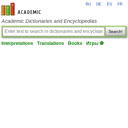
RU
DE
ES
FR
en-academic.com
Academic Dictionaries and Encyclopedias
Search!
Interpretations
Translations
Books
Игры ⚽