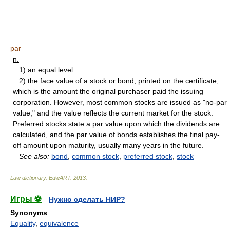
par
n.
1) an equal level.
2) the face value of a stock or bond, printed on the certificate,
which is the amount the original purchaser paid the issuing
corporation. However, most common stocks are issued as "no-par
value," and the value reflects the current market for the stock.
Preferred stocks state a par value upon which the dividends are
calculated, and the par value of bonds establishes the final pay-
off amount upon maturity, usually many years in the future.
See also:
bond
,
common stock
,
preferred stock
,
stock
Law dictionary.
EdwART
.
2013
.
Игры ⚽
Нужно сделать НИР?
Synonyms
:
Equality
,
equivalence