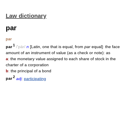
Law dictionary
par
par
1
par
/'pär/
n
[Latin, one that is equal, from
par
equal]: the face
amount of an instrument of value (as a check or note): as
a
: the monetary value assigned to each share of stock in the
charter of a corporation
b
: the principal of a bond
2
par
adj
:
participating