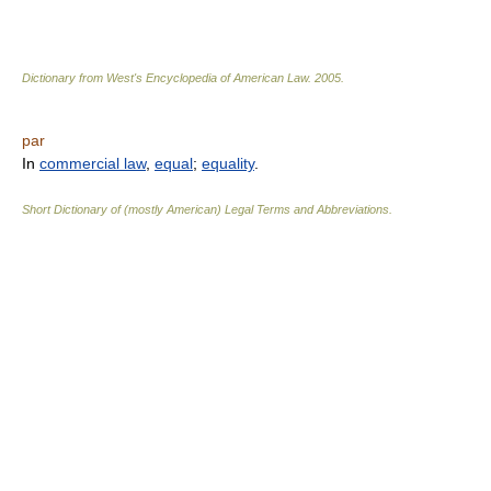
Dictionary from West's Encyclopedia of American Law.
2005
.
par
In
commercial law
,
equal
;
equality
.
Short Dictionary of (mostly American) Legal Terms and Abbreviations.