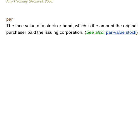
Amy Hackney Blackwell
.
2008
.
par
The face value of a stock or bond, which is the amount the original
purchaser paid the issuing corporation. (
See also:
par-value stock
)