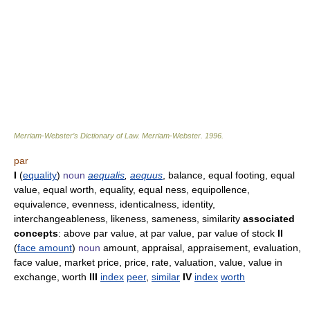
Merriam-Webster’s Dictionary of Law.
Merriam-Webster
.
1996
.
par
I
(
equality
)
noun
aequalis
,
aequus
, balance, equal footing, equal
value, equal worth, equality, equal ness, equipollence,
equivalence, evenness, identicalness, identity,
interchangeableness, likeness, sameness, similarity
associated
concepts
: above par value, at par value, par value of stock
II
(
face amount
)
noun
amount, appraisal, appraisement, evaluation,
face value, market price, price, rate, valuation, value, value in
exchange, worth
III
index
peer
,
similar
IV
index
worth