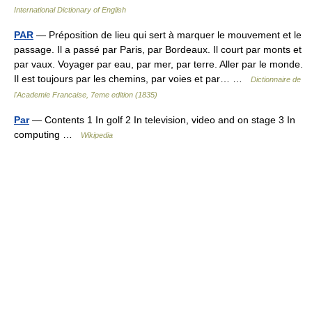
International Dictionary of English
PAR
— Préposition de lieu qui sert à marquer le mouvement et le
passage. Il a passé par Paris, par Bordeaux. Il court par monts et
par vaux. Voyager par eau, par mer, par terre. Aller par le monde.
Il est toujours par les chemins, par voies et par… …
Dictionnaire de
l'Academie Francaise, 7eme edition (1835)
Par
— Contents 1 In golf 2 In television, video and on stage 3 In
computing …
Wikipedia