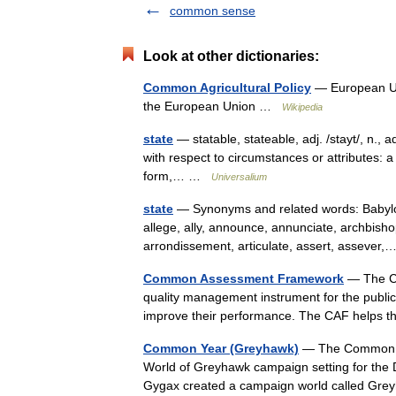
common sense
Look at other dictionaries:
Common Agricultural Policy
— European Unio
the European Union …
Wikipedia
state
— statable, stateable, adj. /stayt/, n., ad
with respect to circumstances or attributes: a 
form,… …
Universalium
state
— Synonyms and related words: Babyloni
allege, ally, announce, annunciate, archbish
arrondissement, articulate, assert, asseve
Common Assessment Framework
— The C
quality management instrument for the public se
improve their performance. The CAF helps 
Common Year (Greyhawk)
— The Common Yea
World of Greyhawk campaign setting for the
Gygax created a campaign world called Gr