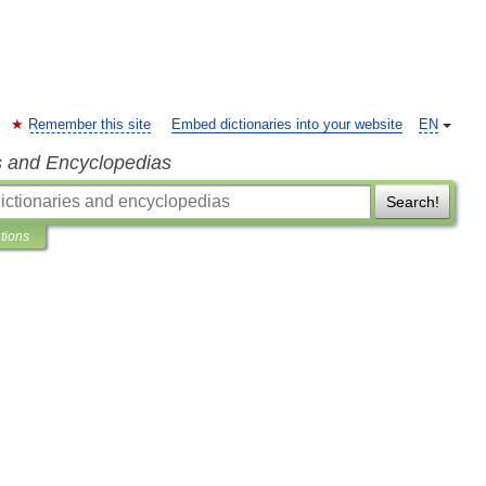
Remember this site
Embed dictionaries into your website
EN
s and Encyclopedias
Search!
ations