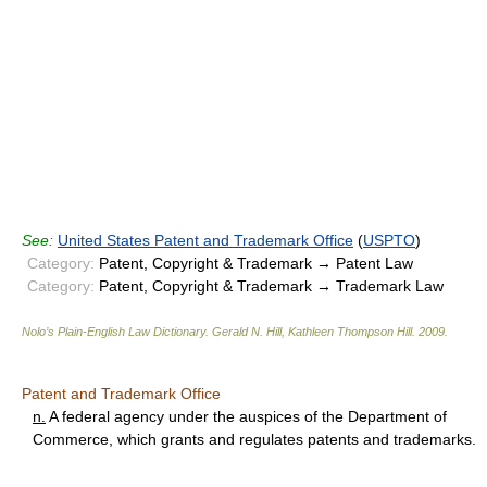
See:
United States Patent and Trademark Office
(
USPTO
)
Category:
Patent, Copyright & Trademark → Patent Law
Category:
Patent, Copyright & Trademark → Trademark Law
Nolo’s Plain-English Law Dictionary
.
Gerald N. Hill, Kathleen Thompson Hill
.
2009
.
Patent and Trademark Office
n.
A federal agency under the auspices of the Department of
Commerce, which grants and regulates patents and trademarks.