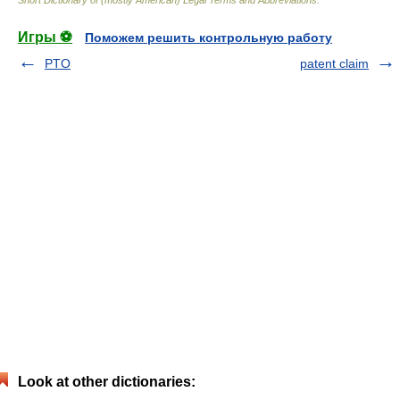
Short Dictionary of (mostly American) Legal Terms and Abbreviations.
Игры ⚽
Поможем решить контрольную работу
PTO
patent claim
Look at other dictionaries: