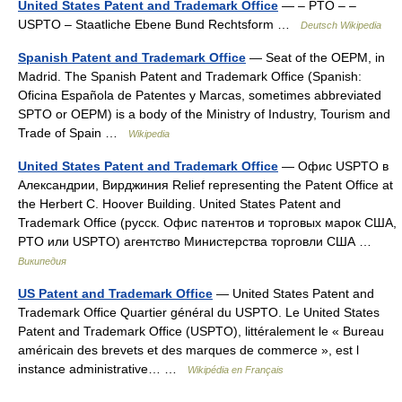
United States Patent and Trademark Office
— – PTO – –
USPTO – Staatliche Ebene Bund Rechtsform …
Deutsch Wikipedia
Spanish Patent and Trademark Office
— Seat of the OEPM, in
Madrid. The Spanish Patent and Trademark Office (Spanish:
Oficina Española de Patentes y Marcas, sometimes abbreviated
SPTO or OEPM) is a body of the Ministry of Industry, Tourism and
Trade of Spain …
Wikipedia
United States Patent and Trademark Office
— Офис USPTO в
Александрии, Вирджиния Relief representing the Patent Office at
the Herbert C. Hoover Building. United States Patent and
Trademark Office (русск. Офис патентов и торговых марок США,
PTO или USPTO) агентство Министерства торговли США …
Википедия
US Patent and Trademark Office
— United States Patent and
Trademark Office Quartier général du USPTO. Le United States
Patent and Trademark Office (USPTO), littéralement le « Bureau
américain des brevets et des marques de commerce », est l
instance administrative… …
Wikipédia en Français