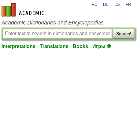
RU
DE
ES
FR
en-academic.com
Academic Dictionaries and Encyclopedias
Search!
Interpretations
Translations
Books
Игры ⚽