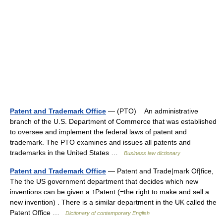
Patent and Trademark Office
— (PTO) An administrative
branch of the U.S. Department of Commerce that was established
to oversee and implement the federal laws of patent and
trademark. The PTO examines and issues all patents and
trademarks in the United States …
Business law dictionary
Patent and Trademark Office
— Patent and Trade|mark Of|fice,
The the US government department that decides which new
inventions can be given a ↑Patent (=the right to make and sell a
new invention) . There is a similar department in the UK called the
Patent Office …
Dictionary of contemporary English