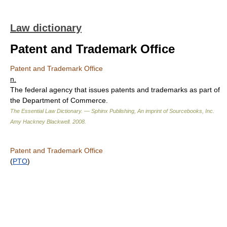
Law dictionary
Patent and Trademark Office
Patent and Trademark Office
n.
The federal agency that issues patents and trademarks as part of
the Department of Commerce.
The Essential Law Dictionary. — Sphinx Publishing, An imprint of Sourcebooks, Inc.
Amy Hackney Blackwell
.
2008
.
Patent and Trademark Office
(
PTO
)