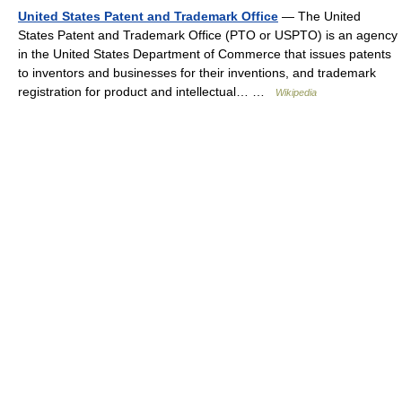
United States Patent and Trademark Office
— The United
States Patent and Trademark Office (PTO or USPTO) is an agency
in the United States Department of Commerce that issues patents
to inventors and businesses for their inventions, and trademark
registration for product and intellectual… …
Wikipedia