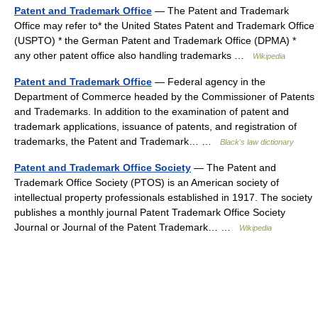
Patent and Trademark Office
— The Patent and Trademark
Office may refer to* the United States Patent and Trademark Office
(USPTO) * the German Patent and Trademark Office (DPMA) *
any other patent office also handling trademarks …
Wikipedia
Patent and Trademark Office
— Federal agency in the
Department of Commerce headed by the Commissioner of Patents
and Trademarks. In addition to the examination of patent and
trademark applications, issuance of patents, and registration of
trademarks, the Patent and Trademark… …
Black's law dictionary
Patent and Trademark Office Society
— The Patent and
Trademark Office Society (PTOS) is an American society of
intellectual property professionals established in 1917. The society
publishes a monthly journal Patent Trademark Office Society
Journal or Journal of the Patent Trademark… …
Wikipedia