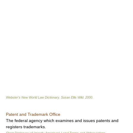
Webster's New World Law Dictionary.
Susan Ellis Wild
.
2000
.
Patent and Trademark Office
The federal agency which examines and issues patents and
registers trademarks.