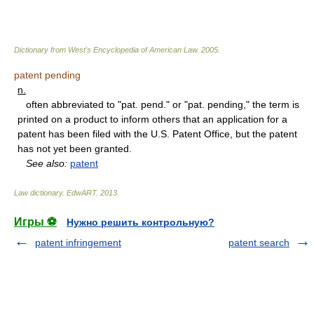
Dictionary from West's Encyclopedia of American Law.
2005
.
patent pending
n.
often abbreviated to "pat. pend." or "pat. pending," the term is
printed on a product to inform others that an application for a
patent has been filed with the U.S. Patent Office, but the patent
has not yet been granted.
See also:
patent
Law dictionary.
EdwART
.
2013
.
Игры ⚽
Нужно решить контрольную?
patent infringement
patent search