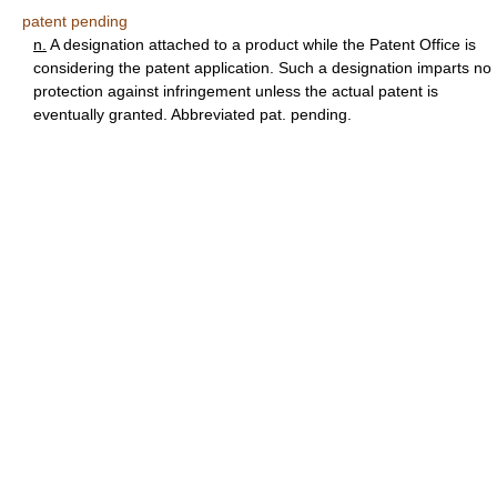
patent pending
n.
A designation attached to a product while the Patent Office is
considering the patent application. Such a designation imparts no
protection against infringement unless the actual patent is
eventually granted. Abbreviated pat. pending.