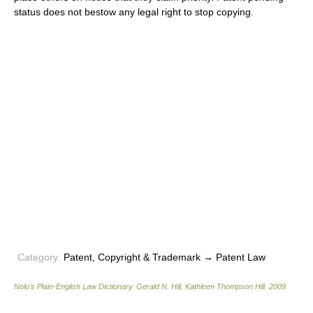
status does not bestow any legal right to stop copying.
Category:
Patent, Copyright & Trademark → Patent Law
Nolo’s Plain-English Law Dictionary
.
Gerald N. Hill, Kathleen Thompson Hill
.
2009
.