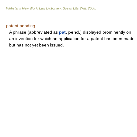
Webster's New World Law Dictionary.
Susan Ellis Wild
.
2000
.
patent pending
A phrase (abbreviated as
pat
. pend.
) displayed prominently on
an invention for which an application for a patent has been made
but has not yet been issued.