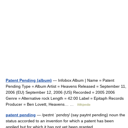
Patent Pending (album)
— Infobox Album | Name = Patent
Pending Type = Album Artist = Heavens Released = September 11,
2006 (EU) September 12, 2006 (US) Recorded = 2005 2006
Genre = Alternative rock Length = 42:00 Label = Epitaph Records
Producer = Ben Lovett, Heavens… …
Wikipedia
patent pending
— /peɪtnt ˈpɛndɪŋ/ (say paytnt pending) noun the
status accorded to an invention for which a patent has been
applied but for which it has not yet been granted …