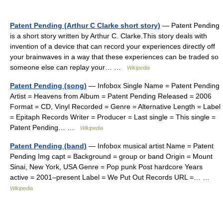
Patent Pending (Arthur C Clarke short story)
— Patent Pending
is a short story written by Arthur C. Clarke.This story deals with
invention of a device that can record your experiences directly off
your brainwaves in a way that these experiences can be traded so
someone else can replay your… …
Wikipedia
Patent Pending (song)
— Infobox Single Name = Patent Pending
Artist = Heavens from Album = Patent Pending Released = 2006
Format = CD, Vinyl Recorded = Genre = Alternative Length = Label
= Epitaph Records Writer = Producer = Last single = This single =
Patent Pending… …
Wikipedia
Patent Pending (band)
— Infobox musical artist Name = Patent
Pending Img capt = Background = group or band Origin = Mount
Sinai, New York, USA Genre = Pop punk Post hardcore Years
active = 2001–present Label = We Put Out Records URL =… …
Wikipedia