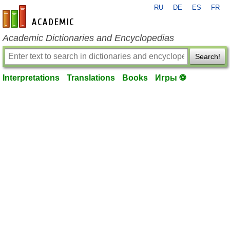
RU
DE
ES
FR
en-academic.com
Academic Dictionaries and Encyclopedias
Search!
Interpretations
Translations
Books
Игры ⚽