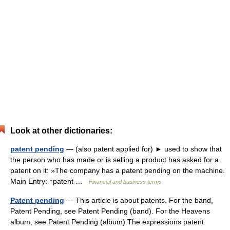
Look at other dictionaries:
patent pending
— (also patent applied for) ► used to show that
the person who has made or is selling a product has asked for a
patent on it: »The company has a patent pending on the machine.
Main Entry: ↑patent …
Financial and business terms
Patent pending
— This article is about patents. For the band,
Patent Pending, see Patent Pending (band). For the Heavens
album, see Patent Pending (album).The expressions patent