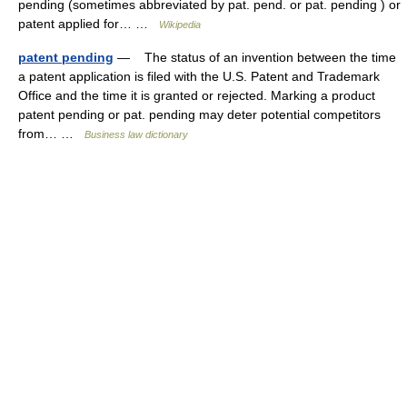
pending (sometimes abbreviated by pat. pend. or pat. pending ) or
patent applied for… …
Wikipedia
patent pending
— The status of an invention between the time
a patent application is filed with the U.S. Patent and Trademark
Office and the time it is granted or rejected. Marking a product
patent pending or pat. pending may deter potential competitors
from… …
Business law dictionary