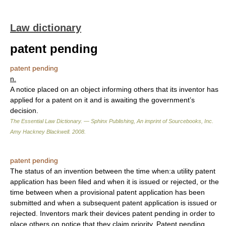
Law dictionary
patent pending
patent pending
n.
A notice placed on an object informing others that its inventor has
applied for a patent on it and is awaiting the government’s
decision.
The Essential Law Dictionary. — Sphinx Publishing, An imprint of Sourcebooks, Inc.
Amy Hackney Blackwell
.
2008
.
patent pending
The status of an invention between the time when:a utility patent
application has been filed and when it is issued or rejected, or the
time between when a provisional patent application has been
submitted and when a subsequent patent application is issued or
rejected. Inventors mark their devices patent pending in order to
place others on notice that they claim priority. Patent pending