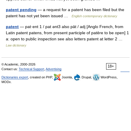
patent pending
— a request for a patent has been filed but the
patent has not yet been issued …
English contemporary dictionary
patent
— pat·ent 1 / pat ənt3 also pāt / adj [Anglo French, from
Latin patent patens, from present participle of patēre to be open] 1
a: open to public inspection see also letters patent at letter 2 …
Law dictionary
© Academic, 2000-2026
18+
Contact us:
Technical Support
,
Advertising
Dictionaries export
, created on PHP,
Joomla,
Drupal,
WordPress,
MODx.