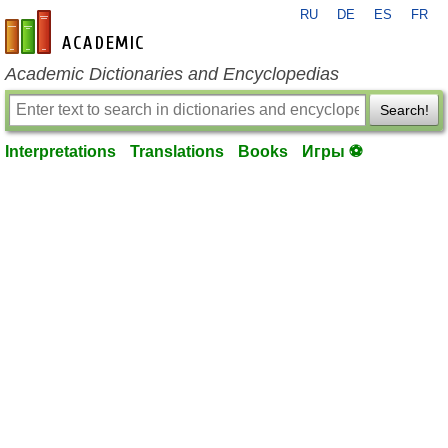
RU
DE
ES
FR
en-academic.com
Academic Dictionaries and Encyclopedias
Search!
Interpretations
Translations
Books
Игры ⚽