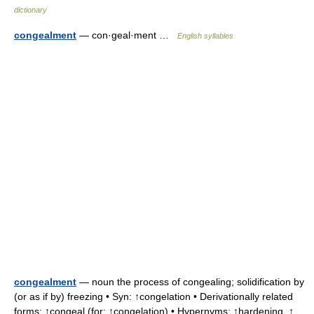
dictionary
congealment
— con·geal·ment …
English syllables
congealment
— noun the process of congealing; solidification by
(or as if by) freezing • Syn: ↑congelation • Derivationally related
forms: ↑congeal (for: ↑congelation) • Hypernyms: ↑hardening, ↑ …