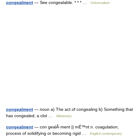
congealment
— See congealable. * * * …
Universalium
congealment
— noun a) The act of congealing b) Something that
has congealed; a clot …
Wiktionary
congealment
— con gealÂ·ment || mÉ™nt n. coagulation;
process of solidifying or becoming rigid …
English contemporary