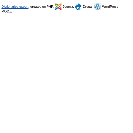
Dictionaries export
, created on PHP,
Joomla,
Drupal,
WordPress,
MODx.