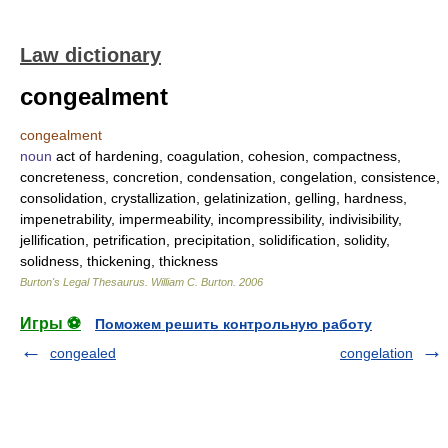
Law dictionary
congealment
congealment
noun
act of hardening, coagulation, cohesion, compactness,
concreteness, concretion, condensation, congelation, consistence,
consolidation, crystallization, gelatinization, gelling, hardness,
impenetrability, impermeability, incompressibility, indivisibility,
jellification, petrification, precipitation, solidification, solidity,
solidness, thickening, thickness
Burton's Legal Thesaurus.
William C. Burton
.
2006
Игры ⚽
Поможем решить контрольную работу
congealed
congelation