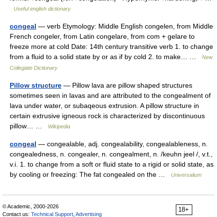
Useful english dictionary
congeal
— verb Etymology: Middle English congelen, from Middle
French congeler, from Latin congelare, from com + gelare to
freeze more at cold Date: 14th century transitive verb 1. to change
from a fluid to a solid state by or as if by cold 2. to make… …
New
Collegiate Dictionary
Pillow structure
— Pillow lava are pillow shaped structures
sometimes seen in lavas and are attributed to the congealment of
lava under water, or subaqeous extrusion. A pillow structure in
certain extrusive igneous rock is characterized by discontinuous
pillow… …
Wikipedia
congeal
— congealable, adj. congealability, congealableness, n.
congealedness, n. congealer, n. congealment, n. /keuhn jeel /, v.t.,
v.i. 1. to change from a soft or fluid state to a rigid or solid state, as
by cooling or freezing: The fat congealed on the …
Universalium
© Academic, 2000-2026
18+
Contact us:
Technical Support
,
Advertising