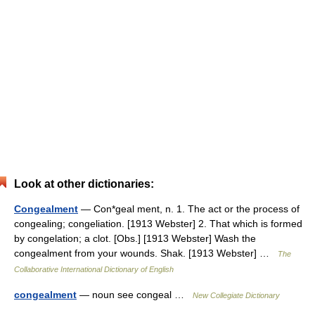
Look at other dictionaries:
Congealment
— Con*geal ment, n. 1. The act or the process of
congealing; congeliation. [1913 Webster] 2. That which is formed
by congelation; a clot. [Obs.] [1913 Webster] Wash the
congealment from your wounds. Shak. [1913 Webster] …
The
Collaborative International Dictionary of English
congealment
— noun see congeal …
New Collegiate Dictionary