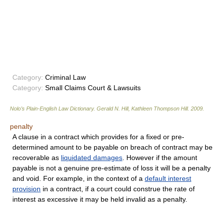
Category:
Criminal Law
Category:
Small Claims Court & Lawsuits
Nolo’s Plain-English Law Dictionary
.
Gerald N. Hill, Kathleen Thompson Hill
.
2009
.
penalty
A clause in a contract which provides for a fixed or pre-
determined amount to be payable on breach of contract may be
recoverable as
liquidated damages
. However if the amount
payable is not a genuine pre-estimate of loss it will be a penalty
and void. For example, in the context of a
default interest
provision
in a contract, if a court could construe the rate of
interest as excessive it may be held invalid as a penalty.