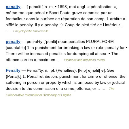
penalty
— [ penalti ] n. m. • 1898; mot angl. « pénalisation »,
même rac. que pénal ♦ Sport Faute grave commise par un
footballeur dans la surface de réparation de son camp. L arbitre a
sifflé le penalty. Il y a penalty. ♢ Coup de pied tiré de l intérieur…
…
Encyclopédie Universelle
penalty
— pen‧al‧ty [ˈpenlti] noun penalties PLURALFORM
[countable] 1. a punishment for breaking a law or rule: penalty for •
There will be increased penalties for dumping oil at sea. • The
offence carries a maximum …
Financial and business terms
Penalty
— Pe nal*ty, n.; pl. {Penalties}. [F. p[ e]nalit[ e]. See
{Penal}.] 1. Penal retribution; punishment for crime or offense; the
suffering in person or property which is annexed by law or judicial
decision to the commission of a crime, offense, or… …
The
Collaborative International Dictionary of English