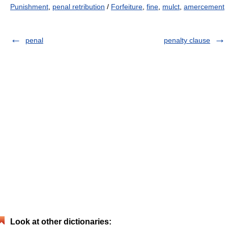
Punishment
,
penal retribution
/
Forfeiture
,
fine
,
mulct
,
amercement
penal
penalty clause
Look at other dictionaries: