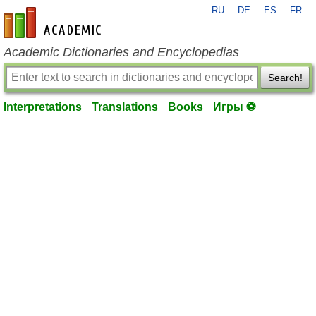
RU
DE
ES
FR
en-academic.com
Academic Dictionaries and Encyclopedias
Search!
Interpretations
Translations
Books
Игры ⚽