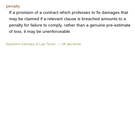
penalty
If a provision of a contract which professes to fix damages that
may be claimed if a relevant clause is breached amounts to a
penalty for failure to comply, rather than a genuine pre-estimate
of loss, it may be unenforceable.
Easyform Glossary of Law Terms. — UK law terms.