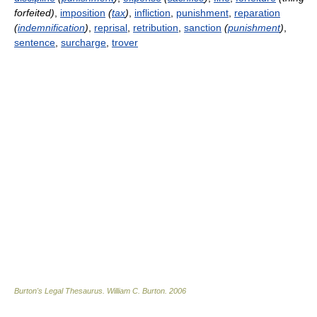
forfeited)
,
imposition
(
tax
)
,
infliction
,
punishment
,
reparation
(
indemnification
)
,
reprisal
,
retribution
,
sanction
(
punishment
)
,
sentence
,
surcharge
,
trover
Burton's Legal Thesaurus.
William C. Burton
.
2006