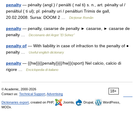
penalty
— pénalty (angl.) / penálti ( nal ti) s. n., art. pénalty ul /
penáltiul ( ti ul); pl. pénalty uri / penáltiuri Trimis de gall,
20.02.2008. Sursa: DOOM 2 …
Dicționar Român
penalty
— penalty, casarse de penalty ► casarse, ► casarse de
penalty …
Diccionario del Argot "El Sohez"
penalty of
— With liability in case of infraction to the penalty of ●
penalty …
Useful english dictionary
penalty
— {{hw}}{{penalty}}{{/hw}}(sport) Nel calcio, calcio di
rigore …
Enciclopedia di italiano
© Academic, 2000-2026
18+
Contact us:
Technical Support
,
Advertising
Dictionaries export
, created on PHP,
Joomla,
Drupal,
WordPress,
MODx.