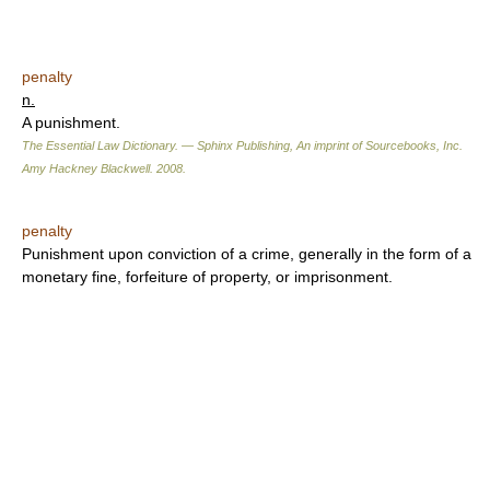
penalty
n.
A punishment.
The Essential Law Dictionary. — Sphinx Publishing, An imprint of Sourcebooks, Inc.
Amy Hackney Blackwell
.
2008
.
penalty
Punishment upon conviction of a crime, generally in the form of a
monetary fine, forfeiture of property, or imprisonment.