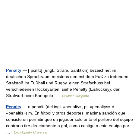
Penalty
— [ˈpɛnl̩tɪ] (engl.: Strafe, Sanktion) bezeichnet im
deutschen Sprachraum meistens den mit dem Fuß zu tretenden
Strafstoß im Fußball und Rugby. einen Strafschuss bei
verschiedenen Hockeyarten, siehe Penalty (Eishockey). den
Strafwurf beim Kanupolo …
Deutsch Wikipedia
Penalty
— o penalti (del ingl. «penalty»; pl. «penaltys» o
«penaltis») m. En fútbol y otros deportes, máxima sanción que
consiste en permitir que un jugador solo ante el portero del equipo
contrario tire directamente a gol, como castigo a este equipo por…
…
Enciclopedia Universal