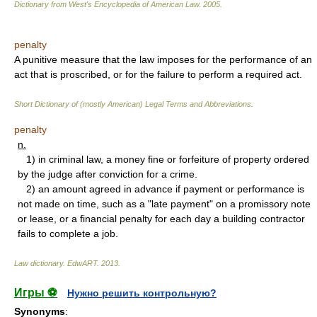
Dictionary from West's Encyclopedia of American Law.
2005
.
penalty
A punitive measure that the law imposes for the performance of an
act that is proscribed, or for the failure to perform a required act.
Short Dictionary of (mostly American) Legal Terms and Abbreviations.
penalty
n.
1) in criminal law, a money fine or forfeiture of property ordered
by the judge after conviction for a crime.
2) an amount agreed in advance if payment or performance is
not made on time, such as a "late payment" on a promissory note
or lease, or a financial penalty for each day a building contractor
fails to complete a job.
Law dictionary.
EdwART
.
2013
.
Игры ⚽
Нужно решить контрольную?
Synonyms
: