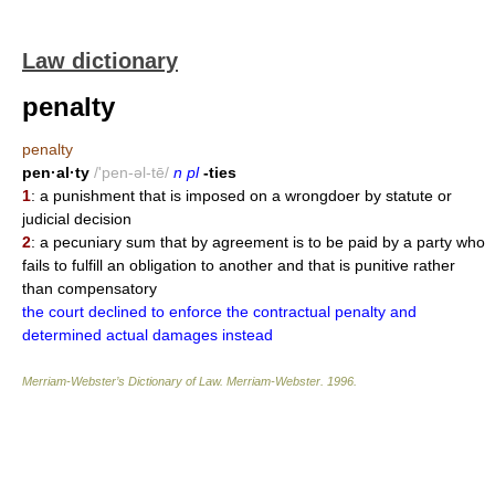
Law dictionary
penalty
penalty
pen·al·ty
/'pen-əl-tē/
n pl
-ties
1
: a punishment that is imposed on a wrongdoer by statute or
judicial decision
2
: a pecuniary sum that by agreement is to be paid by a party who
fails to fulfill an obligation to another and that is punitive rather
than compensatory
the court declined to enforce the contractual penalty and
determined actual damages instead
Merriam-Webster’s Dictionary of Law.
Merriam-Webster
.
1996
.