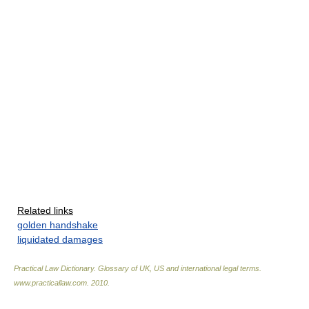
Related links
golden handshake
liquidated damages
Practical Law Dictionary. Glossary of UK, US and international legal terms
.
www.practicallaw.com
.
2010
.