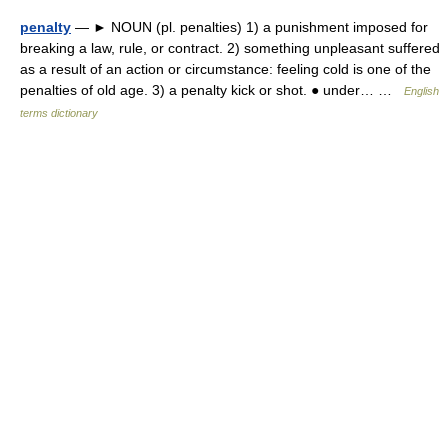
penalty
— ► NOUN (pl. penalties) 1) a punishment imposed for
breaking a law, rule, or contract. 2) something unpleasant suffered
as a result of an action or circumstance: feeling cold is one of the
penalties of old age. 3) a penalty kick or shot. ● under… …
English
terms dictionary