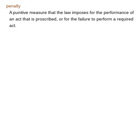
penalty
A punitive measure that the law imposes for the performance of
an act that is proscribed, or for the failure to perform a required
act.