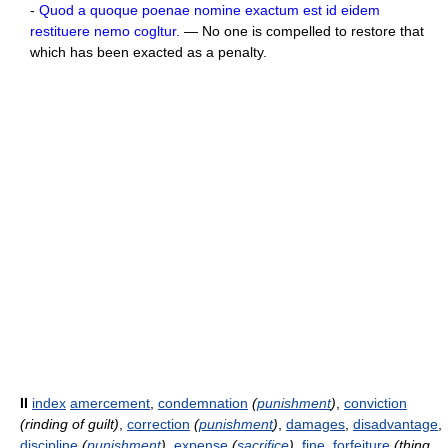
-
Quod a quoque poenae nomine exactum est id eidem
restituere nemo cogltur.
— No one is compelled to restore that
which has been exacted as a penalty.
II
index
amercement
,
condemnation
(
punishment
)
,
conviction
(rinding of guilt)
,
correction
(
punishment
)
,
damages
,
disadvantage
,
discipline
(
punishment
)
,
expense
(
sacrifice
)
,
fine
,
forfeiture
(thing