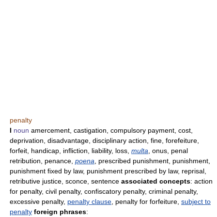
penalty
I
noun
amercement, castigation, compulsory payment, cost,
deprivation, disadvantage, disciplinary action, fine, forefeiture,
forfeit, handicap, infliction, liability, loss,
multa
, onus, penal
retribution, penance,
poena
, prescribed punishment, punishment,
punishment fixed by law, punishment prescribed by law, reprisal,
retributive justice, sconce, sentence
associated concepts
: action
for penalty, civil penalty, confiscatory penalty, criminal penalty,
excessive penalty,
penalty clause
, penalty for forfeiture,
subject to
penalty
foreign phrases
: