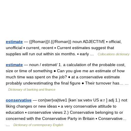
estimate
— {{Roman}}I.{{/Roman}} noun ADJECTIVE ▪ official,
unofficial ▪ current, recent ▪ Current estimates suggest that
supplies will run out within six months. ▪ early …
Collocations dictionary
estimate
— noun / estɪmət/ 1. a calculation of the probable cost,
size or time of something ● Can you give me an estimate of how
much time was spent on the job? ♦ at a conservative estimate
probably underestimating the final figure ● Their turnover has… …
Dictionary of banking and finance
conservative
— con|ser|va|tive1 [kənˈsə:vətıv US ə:r ] adj 1.) not
liking changes or new ideas ▪ a very conservative attitude to
education ▪ conservative views 2.) Conservative belonging to or
concerned with the Conservative Party in Britain ▪ Conservative…
…
Dictionary of contemporary English