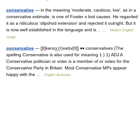
conservative
— in the meaning ‘moderate, cautious, low’, as in a
conservative estimate, is one of Fowler s lost causes. He regarded
it as a ridiculous ‘slipshod extension’ and rejected it outright. But it
is now well established in the language and is… …
Modern English
usage
conservative
— [[t]kənsɜ͟ː(r)vətɪv[/t]] ♦♦ conservatives (The
spelling Conservative is also used for meaning 1.) 1) ADJ A
Conservative politician or voter is a member of or votes for the
Conservative Party in Britain. Most Conservative MPs appear
happy with the …
English dictionary