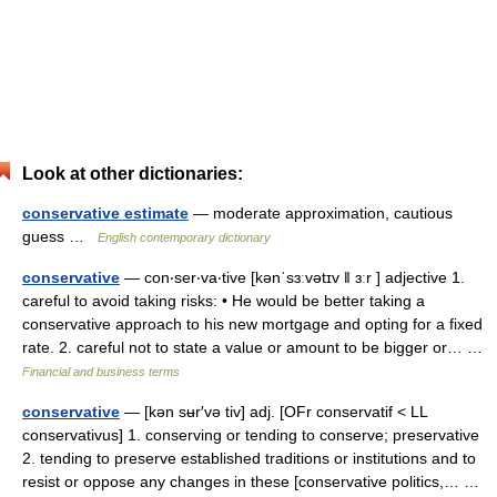
Look at other dictionaries:
conservative estimate
— moderate approximation, cautious
guess …
English contemporary dictionary
conservative
— con‧ser‧va‧tive [kənˈsɜːvətɪv ǁ ɜːr ] adjective 1.
careful to avoid taking risks: • He would be better taking a
conservative approach to his new mortgage and opting for a fixed
rate. 2. careful not to state a value or amount to be bigger or… …
Financial and business terms
conservative
— [kən sʉr′və tiv] adj. [OFr conservatif < LL
conservativus] 1. conserving or tending to conserve; preservative
2. tending to preserve established traditions or institutions and to
resist or oppose any changes in these [conservative politics,… …