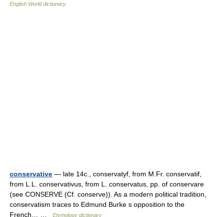
English World dictionary
conservative
— late 14c., conservatyf, from M.Fr. conservatif,
from L.L. conservativus, from L. conservatus, pp. of conservare
(see CONSERVE (Cf. conserve)). As a modern political tradition,
conservatism traces to Edmund Burke s opposition to the
French… …
Etymology dictionary