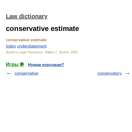
Law dictionary
conservative estimate
conservative estimate
index
understatement
Burton's Legal Thesaurus.
William C. Burton
.
2006
Игры ⚽
Нужна курсовая?
conservative
conservatory