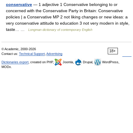
conservative
— 1 adjective 1 Conservative belonging to or
concerned with the Conservative Party in Britain: Conservative
policies | a Conservative MP 2 not liking changes or new ideas: a
very conservative attitude to education 3 not very modern in style,
taste… …
Longman dictionary of contemporary English
© Academic, 2000-2026
18+
Contact us:
Technical Support
,
Advertising
Dictionaries export
, created on PHP,
Joomla,
Drupal,
WordPress,
MODx.