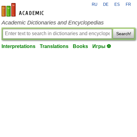
RU
DE
ES
FR
en-academic.com
Academic Dictionaries and Encyclopedias
Search!
Interpretations
Translations
Books
Игры ⚽