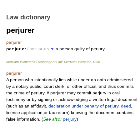
Law dictionary
perjurer
perjurer
per·jur·er
/'pər-jər-ər/
n
: a person guilty of perjury
Merriam-Webster’s Dictionary of Law.
Merriam-Webster
.
1996
.
perjurer
A person who intentionally lies while under an oath administered
by a notary public, court clerk, or other official, and thus commits
the crime of perjury. A perjurer may commit perjury in oral
testimony or by signing or acknowledging a written legal document
(such as an affidavit,
declaration under penalty of perjury
,
deed
,
license application,or tax return) knowing the document contains
false information. (
See also:
perjury
)