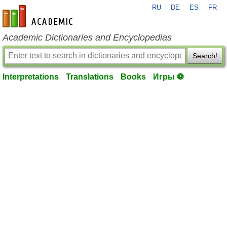
RU
DE
ES
FR
en-academic.com
Academic Dictionaries and Encyclopedias
Search!
Interpretations
Translations
Books
Игры ⚽