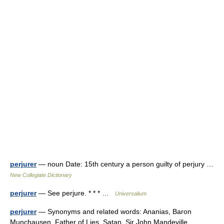
perjurer
— noun Date: 15th century a person guilty of perjury …
New Collegiate Dictionary
perjurer
— See perjure. * * * …
Universalium
perjurer
— Synonyms and related words: Ananias, Baron
Munchausen, Father of Lies, Satan, Sir John Mandeville,