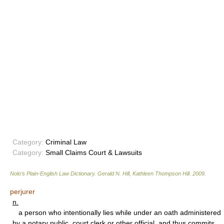
Category:
Criminal Law
Category:
Small Claims Court & Lawsuits
Nolo’s Plain-English Law Dictionary
.
Gerald N. Hill, Kathleen Thompson Hill
.
2009
.
perjurer
n.
a person who intentionally lies while under an oath administered
by a notary public, court clerk or other official, and thus commits