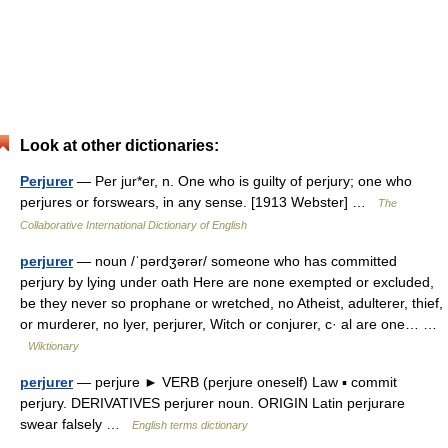
Look at other dictionaries:
Perjurer
— Per jur*er, n. One who is guilty of perjury; one who
perjures or forswears, in any sense. [1913 Webster] …
The
Collaborative International Dictionary of English
perjurer
— noun /ˈpərdʒərər/ someone who has committed
perjury by lying under oath Here are none exempted or excluded,
be they never so prophane or wretched, no Atheist, adulterer, thief,
or murderer, no lyer, perjurer, Witch or conjurer, c· al are one… …
Wiktionary
perjurer
— perjure ► VERB (perjure oneself) Law ▪ commit
perjury. DERIVATIVES perjurer noun. ORIGIN Latin perjurare
swear falsely …
English terms dictionary