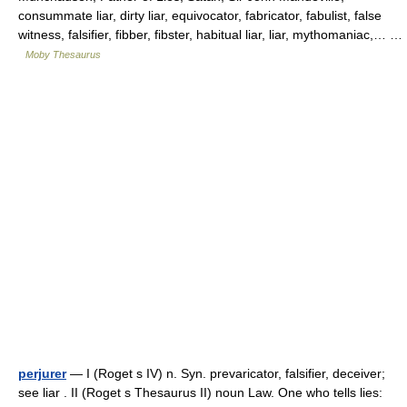
consummate liar, dirty liar, equivocator, fabricator, fabulist, false
witness, falsifier, fibber, fibster, habitual liar, liar, mythomaniac,… …
Moby Thesaurus
perjurer
— I (Roget s IV) n. Syn. prevaricator, falsifier, deceiver;
see liar . II (Roget s Thesaurus II) noun Law. One who tells lies: