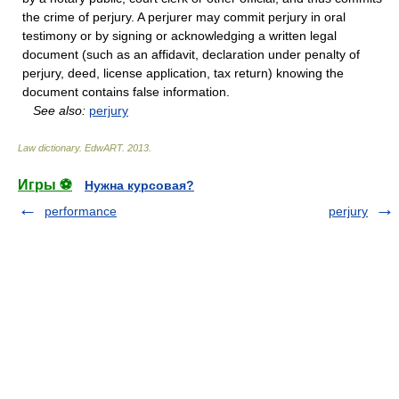
the crime of perjury. A perjurer may commit perjury in oral
testimony or by signing or acknowledging a written legal
document (such as an affidavit, declaration under penalty of
perjury, deed, license application, tax return) knowing the
document contains false information.
See also:
perjury
Law dictionary.
EdwART
.
2013
.
Игры ⚽
Нужна курсовая?
performance
perjury