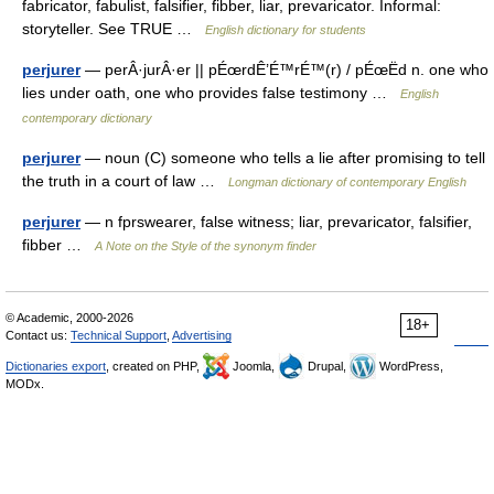
fabricator, fabulist, falsifier, fibber, liar, prevaricator. Informal:
storyteller. See TRUE …
English dictionary for students
perjurer
— perÂ·jurÂ·er || pÉœrdÊ’É™rÉ™(r) / pÉœËd n. one who
lies under oath, one who provides false testimony …
English
contemporary dictionary
perjurer
— noun (C) someone who tells a lie after promising to tell
the truth in a court of law …
Longman dictionary of contemporary English
perjurer
— n fprswearer, false witness; liar, prevaricator, falsifier,
fibber …
A Note on the Style of the synonym finder
© Academic, 2000-2026
18+
Contact us:
Technical Support
,
Advertising
Dictionaries export
, created on PHP,
Joomla,
Drupal,
WordPress,
MODx.