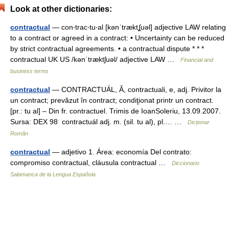
Look at other dictionaries:
contractual
— con‧trac‧tu‧al [kənˈtræktʆuəl] adjective LAW relating
to a contract or agreed in a contract: • Uncertainty can be reduced
by strict contractual agreements. • a contractual dispute * * *
contractual UK US /kənˈtræktʃuəl/ adjective LAW …
Financial and
business terms
contractual
— CONTRACTUÁL, Ă, contractuali, e, adj. Privitor la
un contract; prevăzut în contract; condiţionat printr un contract.
[pr.: tu al] – Din fr. contractuel. Trimis de IoanSoleriu, 13.09.2007.
Sursa: DEX 98 contractuál adj. m. (sil. tu al), pl.… …
Dicționar
Român
contractual
— adjetivo 1. Área: economía Del contrato:
compromiso contractual, cláusula contractual …
Diccionario
Salamanca de la Lengua Española