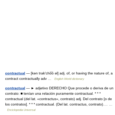
contractual
— [kən trak′cho͞o əl] adj. of, or having the nature of, a
contract contractually adv …
English World dictionary
contractual
— ► adjetivo DERECHO Que procede o deriva de un
contrato: ■ tenían una relación puramente contractual. * * *
contractual (del lat. «contractus», contrato) adj. Del contrato [o de
los contratos]. * * * contractual. (Del lat. contractus, contrato).… …
Enciclopedia Universal