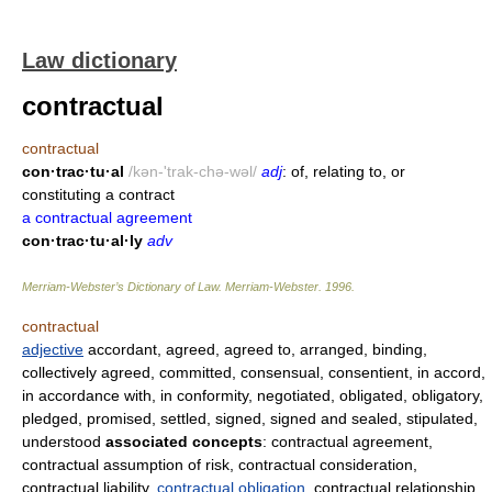
Law dictionary
contractual
contractual
con·trac·tu·al
/kən-'trak-chə-wəl/
adj
: of, relating to, or
constituting a contract
a contractual agreement
con·trac·tu·al·ly
adv
Merriam-Webster’s Dictionary of Law.
Merriam-Webster
.
1996
.
contractual
adjective
accordant, agreed, agreed to, arranged, binding,
collectively agreed, committed, consensual, consentient, in accord,
in accordance with, in conformity, negotiated, obligated, obligatory,
pledged, promised, settled, signed, signed and sealed, stipulated,
understood
associated concepts
: contractual agreement,
contractual assumption of risk, contractual consideration,
contractual liability,
contractual obligation
, contractual relationship,