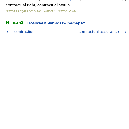
contractual right, contractual status
Burton's Legal Thesaurus.
William C. Burton
.
2006
Игры ⚽
Поможем написать реферат
contraction
contractual assurance