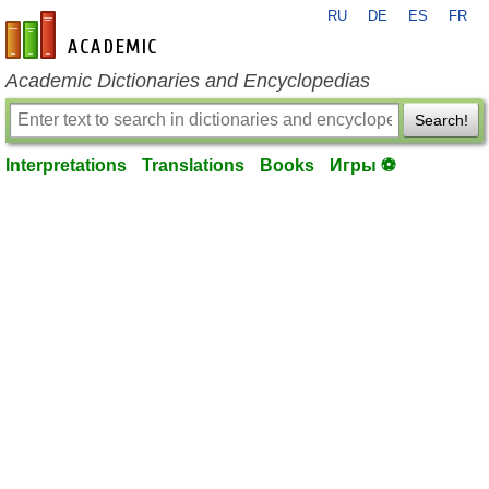
RU
DE
ES
FR
en-academic.com
Academic Dictionaries and Encyclopedias
Search!
Interpretations
Translations
Books
Игры ⚽