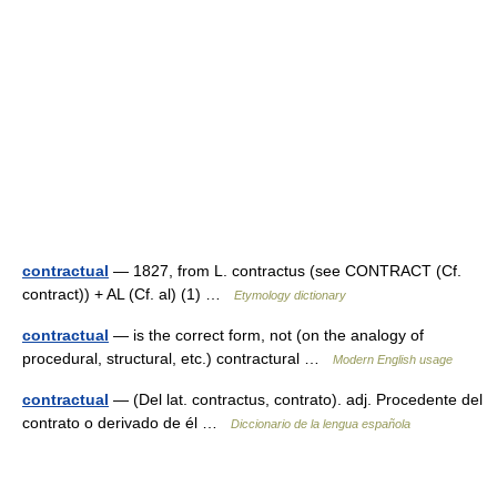
contractual
— 1827, from L. contractus (see CONTRACT (Cf.
contract)) + AL (Cf. al) (1) …
Etymology dictionary
contractual
— is the correct form, not (on the analogy of
procedural, structural, etc.) contractural …
Modern English usage
contractual
— (Del lat. contractus, contrato). adj. Procedente del
contrato o derivado de él …
Diccionario de la lengua española