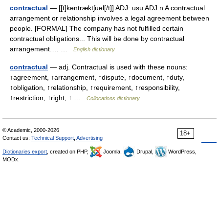
contractual
— [[t]kəntræ̱ktʃuəl[/t]] ADJ: usu ADJ n A contractual
arrangement or relationship involves a legal agreement between
people. [FORMAL] The company has not fulfilled certain
contractual obligations... This will be done by contractual
arrangement.… …
English dictionary
contractual
— adj. Contractual is used with these nouns:
↑agreement, ↑arrangement, ↑dispute, ↑document, ↑duty,
↑obligation, ↑relationship, ↑requirement, ↑responsibility,
↑restriction, ↑right, ↑ …
Collocations dictionary
© Academic, 2000-2026
18+
Contact us:
Technical Support
,
Advertising
Dictionaries export
, created on PHP,
Joomla,
Drupal,
WordPress,
MODx.