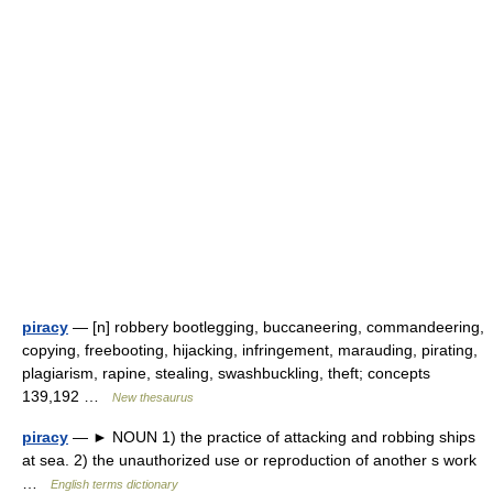
piracy
— [n] robbery bootlegging, buccaneering, commandeering,
copying, freebooting, hijacking, infringement, marauding, pirating,
plagiarism, rapine, stealing, swashbuckling, theft; concepts
139,192 …
New thesaurus
piracy
— ► NOUN 1) the practice of attacking and robbing ships
at sea. 2) the unauthorized use or reproduction of another s work
…
English terms dictionary