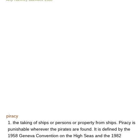
piracy
1. the taking of ships or persons or property from ships. Piracy is
punishable wherever the pirates are found. It is defined by the
1958 Geneva Convention on the High Seas and the 1982