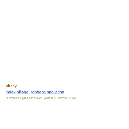
piracy
index
pillage
,
robbery
,
spoliation
Burton's Legal Thesaurus.
William C. Burton
.
2006