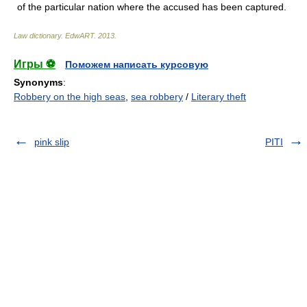
of the particular nation where the accused has been captured.
Law dictionary.
EdwART
.
2013
.
Игры ⚽
Поможем написать курсовую
Synonyms
:
Robbery on the high seas
,
sea robbery
/
Literary theft
pink slip
PITI