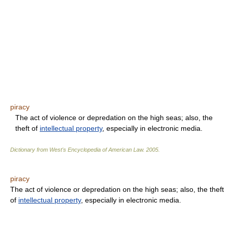
piracy
The act of violence or depredation on the high seas; also, the
theft of
intellectual property
, especially in electronic media.
Dictionary from West's Encyclopedia of American Law.
2005
.
piracy
The act of violence or depredation on the high seas; also, the theft
of
intellectual property
, especially in electronic media.