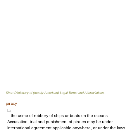
Short Dictionary of (mostly American) Legal Terms and Abbreviations.
piracy
n.
the crime of robbery of ships or boats on the oceans.
Accusation, trial and punishment of pirates may be under
international agreement applicable anywhere, or under the laws