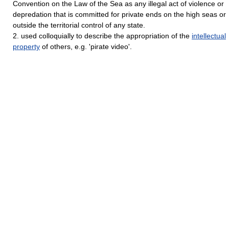
Convention on the Law of the Sea as any illegal act of violence or
depredation that is committed for private ends on the high seas or
outside the territorial control of any state.
2. used colloquially to describe the appropriation of the
intellectual
property
of others, e.g. 'pirate video'.