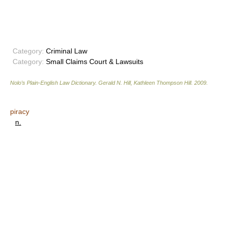
Category:
Criminal Law
Category:
Small Claims Court & Lawsuits
Nolo’s Plain-English Law Dictionary
.
Gerald N. Hill, Kathleen Thompson Hill
.
2009
.
piracy
n.