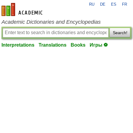
RU
DE
ES
FR
en-academic.com
Academic Dictionaries and Encyclopedias
Search!
Interpretations
Translations
Books
Игры ⚽