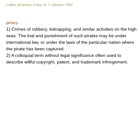
Collins dictionary of law.
W. J. Stewart
.
2001
.
piracy
1) Crimes of robbery, kidnapping, and similar activities on the high
seas. The trial and punishment of such pirates may be under
international law, or under the laws of the particular nation where
the pirate has been captured.
2) A colloquial term without legal significance often used to
describe willful copyright, patent, and trademark infringement.