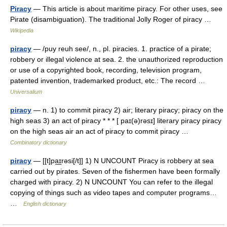
Piracy
— This article is about maritime piracy. For other uses, see
Pirate (disambiguation). The traditional Jolly Roger of piracy …
Wikipedia
piracy
— /puy reuh see/, n., pl. piracies. 1. practice of a pirate;
robbery or illegal violence at sea. 2. the unauthorized reproduction
or use of a copyrighted book, recording, television program,
patented invention, trademarked product, etc.: The record …
Universalium
piracy
— n. 1) to commit piracy 2) air; literary piracy; piracy on the
high seas 3) an act of piracy * * * [ paɪ(ə)rəsɪ] literary piracy piracy
on the high seas air an act of piracy to commit piracy …
Combinatory dictionary
piracy
— [[t]pa͟ɪrəsi[/t]] 1) N UNCOUNT Piracy is robbery at sea
carried out by pirates. Seven of the fishermen have been formally
charged with piracy. 2) N UNCOUNT You can refer to the illegal
copying of things such as video tapes and computer programs…
…
English dictionary