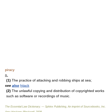
piracy
n.
(1)
The practice of attacking and robbing ships at sea;
see
also
hijack
(2)
The unlawful copying and distribution of copyrighted works
such as software or recordings of music.
The Essential Law Dictionary. — Sphinx Publishing, An imprint of Sourcebooks, Inc.
Amy Hackney Blackwell
.
2008
.