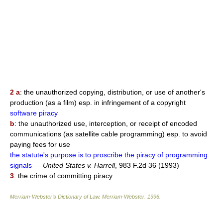
2 a
: the unauthorized copying, distribution, or use of another's
production (as a film) esp. in infringement of a copyright
software piracy
b
: the unauthorized use, interception, or receipt of encoded
communications (as satellite cable programming) esp. to avoid
paying fees for use
the statute's purpose is to proscribe the piracy of programming
signals
—
United States v. Harrell
, 983 F.2d 36 (1993)
3
: the crime of committing piracy
Merriam-Webster’s Dictionary of Law.
Merriam-Webster
.
1996
.