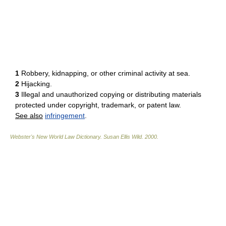
1
Robbery, kidnapping, or other criminal activity at sea.
2
Hijacking.
3
Illegal and unauthorized copying or distributing materials
protected under copyright, trademark, or patent law.
See also
infringement
.
Webster's New World Law Dictionary.
Susan Ellis Wild
.
2000
.