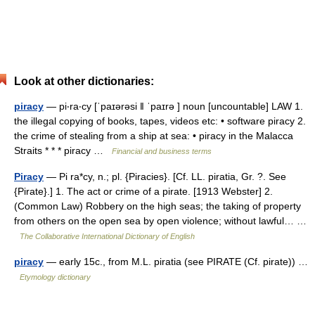
Look at other dictionaries:
piracy
— pi‧ra‧cy [ˈpaɪərəsi ǁ ˈpaɪrə ] noun [uncountable] LAW 1.
the illegal copying of books, tapes, videos etc: • software piracy 2.
the crime of stealing from a ship at sea: • piracy in the Malacca
Straits * * * piracy …
Financial and business terms
Piracy
— Pi ra*cy, n.; pl. {Piracies}. [Cf. LL. piratia, Gr. ?. See
{Pirate}.] 1. The act or crime of a pirate. [1913 Webster] 2.
(Common Law) Robbery on the high seas; the taking of property
from others on the open sea by open violence; without lawful… …
The Collaborative International Dictionary of English
piracy
— early 15c., from M.L. piratia (see PIRATE (Cf. pirate)) …
Etymology dictionary