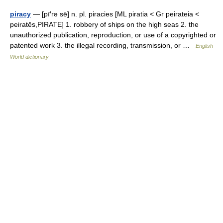
piracy
— [pī′rə sē] n. pl. piracies [ML piratia < Gr peirateia <
peiratēs,PIRATE] 1. robbery of ships on the high seas 2. the
unauthorized publication, reproduction, or use of a copyrighted or
patented work 3. the illegal recording, transmission, or …
English
World dictionary