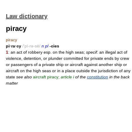
Law dictionary
piracy
piracy
pi·ra·cy
/'pī-rə-sē/
n pl
-cies
1
: an act of robbery esp. on the high seas;
specif
: an illegal act of
violence, detention, or plunder committed for private ends by crew
or passengers of a private ship or aircraft against another ship or
aircraft on the high seas or in a place outside the jurisdiction of any
state
see also
aircraft piracy;
article i
of the
constitution
in the back
matter