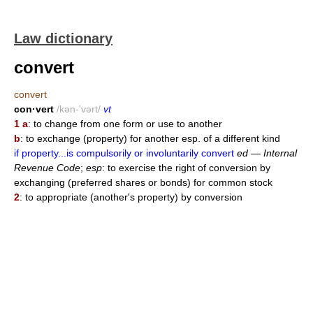
Law dictionary
convert
convert
con·vert
/kən-'vərt/
vt
1 a
: to change from one form or use to another
b
: to exchange (property) for another esp. of a different kind
if property...is compulsorily or involuntarily convert
ed
—
Internal
Revenue Code
;
esp
: to exercise the right of conversion by
exchanging (preferred shares or bonds) for common stock
2
: to appropriate (another's property) by conversion