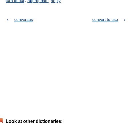
turn about
/
Appropriate
,
apply
conversus
convert to use
Look at other dictionaries: