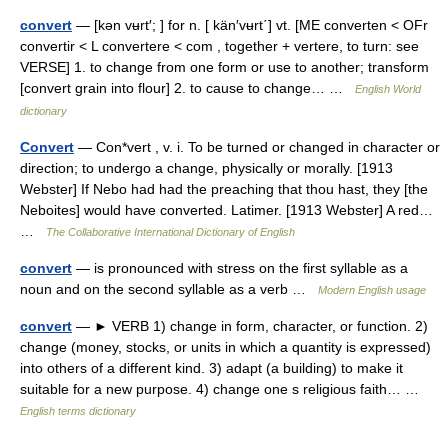
convert
— [kən vʉrt′; ] for n. [ kän′vʉrt΄] vt. [ME converten < OFr
convertir < L convertere < com , together + vertere, to turn: see
VERSE] 1. to change from one form or use to another; transform
[convert grain into flour] 2. to cause to change… …
English World
dictionary
Convert
— Con*vert , v. i. To be turned or changed in character or
direction; to undergo a change, physically or morally. [1913
Webster] If Nebo had had the preaching that thou hast, they [the
Neboites] would have converted. Latimer. [1913 Webster] A red…
…
The Collaborative International Dictionary of English
convert
— is pronounced with stress on the first syllable as a
noun and on the second syllable as a verb …
Modern English usage
convert
— ► VERB 1) change in form, character, or function. 2)
change (money, stocks, or units in which a quantity is expressed)
into others of a different kind. 3) adapt (a building) to make it
suitable for a new purpose. 4) change one s religious faith… …
English terms dictionary