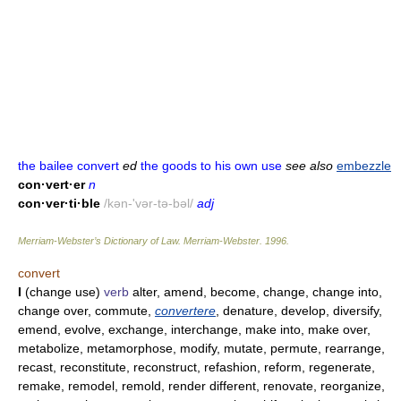
the bailee convert
ed
the goods to his own use
see also
embezzle
con·vert·er
n
con·ver·ti·ble
/kən-'vər-tə-bəl/
adj
Merriam-Webster’s Dictionary of Law.
Merriam-Webster
.
1996
.
convert
I
(change use)
verb
alter, amend, become, change, change into,
change over, commute,
convertere
, denature, develop, diversify,
emend, evolve, exchange, interchange, make into, make over,
metabolize, metamorphose, modify, mutate, permute, rearrange,
recast, reconstitute, reconstruct, refashion, reform, regenerate,
remake, remodel, remold, render different, renovate, reorganize,