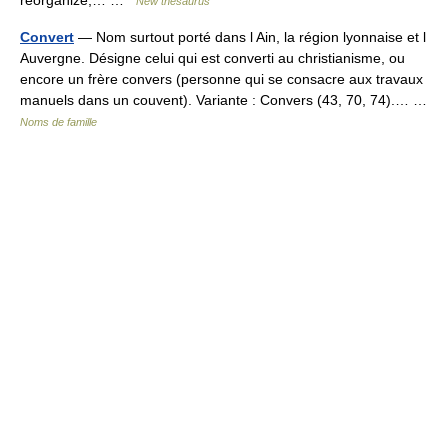
reorganize,… …
New thesaurus
Convert
— Nom surtout porté dans l Ain, la région lyonnaise et l
Auvergne. Désigne celui qui est converti au christianisme, ou
encore un frère convers (personne qui se consacre aux travaux
manuels dans un couvent). Variante : Convers (43, 70, 74).… …
Noms de famille