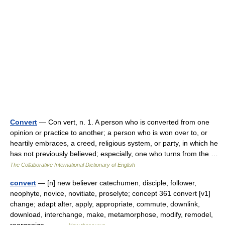
Convert
— Con vert, n. 1. A person who is converted from one
opinion or practice to another; a person who is won over to, or
heartily embraces, a creed, religious system, or party, in which he
has not previously believed; especially, one who turns from the …
The Collaborative International Dictionary of English
convert
— [n] new believer catechumen, disciple, follower,
neophyte, novice, novitiate, proselyte; concept 361 convert [v1]
change; adapt alter, apply, appropriate, commute, downlink,
download, interchange, make, metamorphose, modify, remodel,