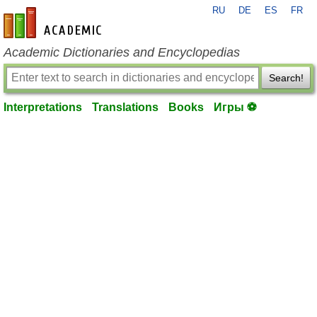
RU
DE
ES
FR
en-academic.com
Academic Dictionaries and Encyclopedias
Search!
Interpretations
Translations
Books
Игры ⚽