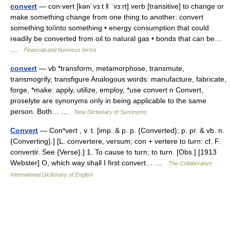
convert
— con‧vert [kənˈvɜːt ǁ ˈvɜːrt] verb [transitive] to change or
make something change from one thing to another: convert
something to/​into something • energy consumption that could
readily be converted from oil to natural gas • bonds that can be…
…
Financial and business terms
convert
— vb *transform, metamorphose, transmute,
transmogrify, transfigure Analogous words: manufacture, fabricate,
forge, *make: apply, utilize, employ, *use convert n Convert,
proselyte are synonyms only in being applicable to the same
person. Both… …
New Dictionary of Synonyms
Convert
— Con*vert , v. t. [imp. & p. p. {Converted}; p. pr. & vb. n.
{Converting}.] [L. convertere, versum; con + vertere to turn: cf. F.
convertir. See {Verse}.] 1. To cause to turn; to turn. [Obs.] [1913
Webster] O, which way shall I first convert… …
The Collaborative
International Dictionary of English