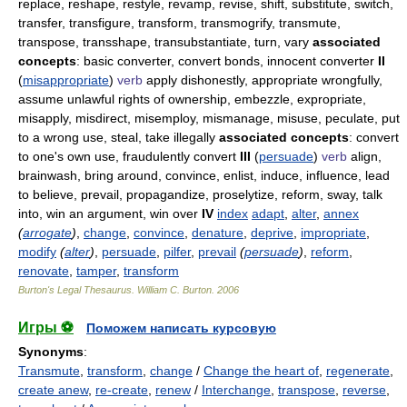
replace, reshape, restyle, revamp, revise, shift, substitute, switch,
transfer, transfigure, transform, transmogrify, transmute,
transpose, transshape, transubstantiate, turn, vary
associated
concepts
: basic converter, convert bonds, innocent converter
II
(
misappropriate
)
verb
apply dishonestly, appropriate wrongfully,
assume unlawful rights of ownership, embezzle, expropriate,
misapply, misdirect, misemploy, mismanage, misuse, peculate, put
to a wrong use, steal, take illegally
associated concepts
: convert
to one's own use, fraudulently convert
III
(
persuade
)
verb
align,
brainwash, bring around, convince, enlist, induce, influence, lead
to believe, prevail, propagandize, proselytize, reform, sway, talk
into, win an argument, win over
IV
index
adapt
,
alter
,
annex
(
arrogate
)
,
change
,
convince
,
denature
,
deprive
,
impropriate
,
modify
(
alter
)
,
persuade
,
pilfer
,
prevail
(
persuade
)
,
reform
,
renovate
,
tamper
,
transform
Burton's Legal Thesaurus.
William C. Burton
.
2006
Игры ⚽
Поможем написать курсовую
Synonyms
:
Transmute
,
transform
,
change
/
Change the heart of
,
regenerate
,
create anew
,
re-create
,
renew
/
Interchange
,
transpose
,
reverse
,