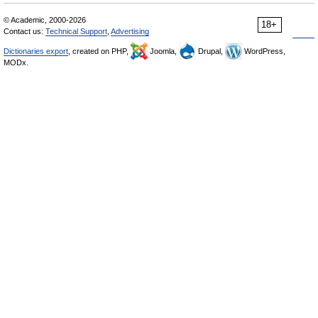
© Academic, 2000-2026
18+
Contact us:
Technical Support
,
Advertising
Dictionaries export
, created on PHP,
Joomla,
Drupal,
WordPress,
MODx.