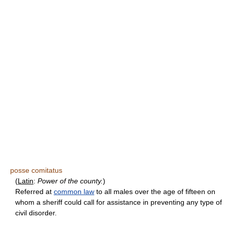
posse comitatus
(
Latin
:
Power of the county.
)
Referred at
common law
to all males over the age of fifteen on
whom a sheriff could call for assistance in preventing any type of
civil disorder.