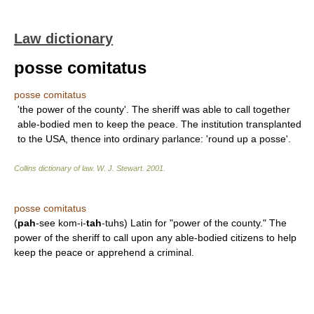
Law dictionary
posse comitatus
posse comitatus
'the power of the county'. The sheriff was able to call together
able-bodied men to keep the peace. The institution transplanted
to the USA, thence into ordinary parlance: 'round up a posse'.
Collins dictionary of law.
W. J. Stewart
.
2001
.
posse comitatus
(
pah
-see kom-i-
tah
-tuhs) Latin for "power of the county." The
power of the sheriff to call upon any able-bodied citizens to help
keep the peace or apprehend a criminal.