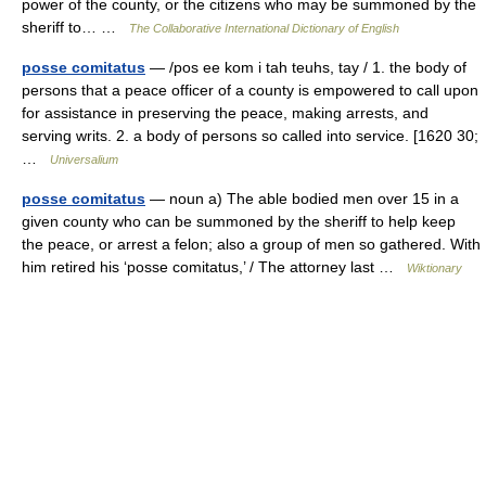
power of the county, or the citizens who may be summoned by the
sheriff to… …
The Collaborative International Dictionary of English
posse comitatus
— /pos ee kom i tah teuhs, tay / 1. the body of
persons that a peace officer of a county is empowered to call upon
for assistance in preserving the peace, making arrests, and
serving writs. 2. a body of persons so called into service. [1620 30;
…
Universalium
posse comitatus
— noun a) The able bodied men over 15 in a
given county who can be summoned by the sheriff to help keep
the peace, or arrest a felon; also a group of men so gathered. With
him retired his ‘posse comitatus,’ / The attorney last …
Wiktionary