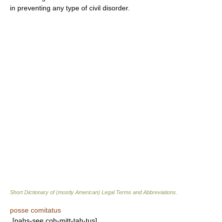
in preventing any type of civil disorder.
Short Dictionary of (mostly American) Legal Terms and Abbreviations.
posse comitatus
[pahs-see coh-mitt-tah-tus]