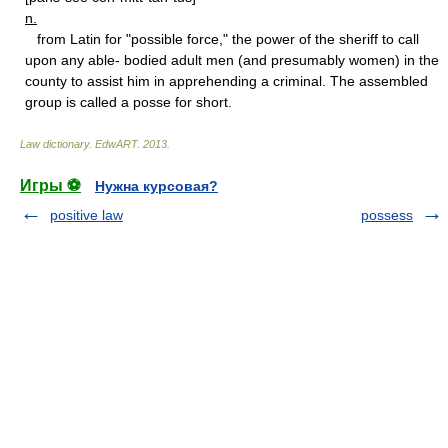
n.
from Latin for "possible force," the power of the sheriff to call
upon any able- bodied adult men (and presumably women) in the
county to assist him in apprehending a criminal. The assembled
group is called a posse for short.
Law dictionary.
EdwART
.
2013
.
Игры ⚽
Нужна курсовая?
positive law
possess