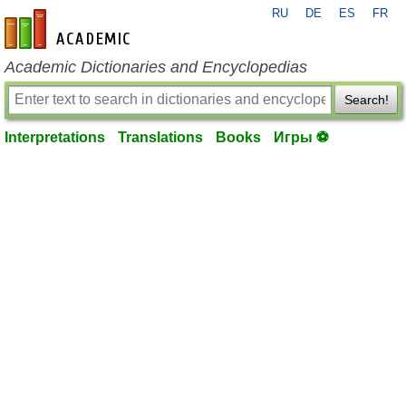
RU
DE
ES
FR
en-academic.com
Academic Dictionaries and Encyclopedias
Search!
Interpretations
Translations
Books
Игры ⚽