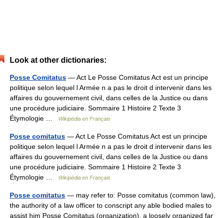
Look at other dictionaries:
Posse Comitatus
— Act Le Posse Comitatus Act est un principe
politique selon lequel l Armée n a pas le droit d intervenir dans les
affaires du gouvernement civil, dans celles de la Justice ou dans
une procédure judiciaire. Sommaire 1 Histoire 2 Texte 3
Étymologie …
Wikipédia en Français
Posse comitatus
— Act Le Posse Comitatus Act est un principe
politique selon lequel l Armée n a pas le droit d intervenir dans les
affaires du gouvernement civil, dans celles de la Justice ou dans
une procédure judiciaire. Sommaire 1 Histoire 2 Texte 3
Étymologie …
Wikipédia en Français
Posse comitatus
— may refer to: Posse comitatus (common law),
the authority of a law officer to conscript any able bodied males to
assist him Posse Comitatus (organization), a loosely organized far