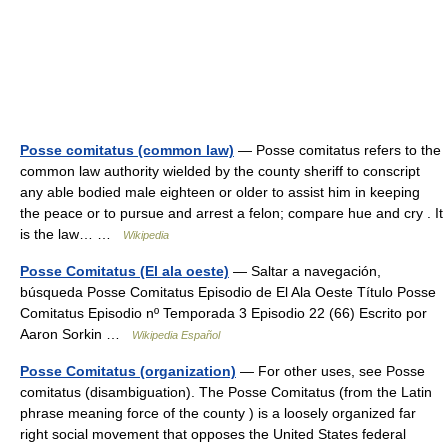
Posse comitatus (common law)
— Posse comitatus refers to the
common law authority wielded by the county sheriff to conscript
any able bodied male eighteen or older to assist him in keeping
the peace or to pursue and arrest a felon; compare hue and cry . It
is the law… …
Wikipedia
Posse Comitatus (El ala oeste)
— Saltar a navegación,
búsqueda Posse Comitatus Episodio de El Ala Oeste Título Posse
Comitatus Episodio nº Temporada 3 Episodio 22 (66) Escrito por
Aaron Sorkin …
Wikipedia Español
Posse Comitatus (organization)
— For other uses, see Posse
comitatus (disambiguation). The Posse Comitatus (from the Latin
phrase meaning force of the county ) is a loosely organized far
right social movement that opposes the United States federal