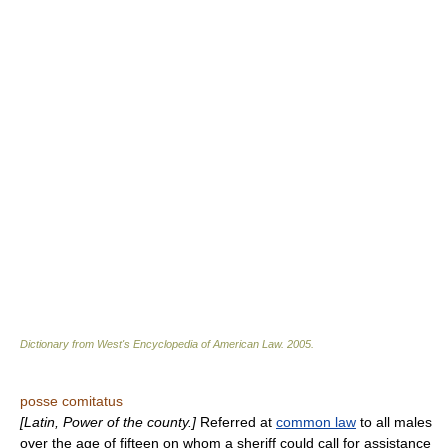
Dictionary from West's Encyclopedia of American Law.
2005
.
posse comitatus
[Latin, Power of the county.]
Referred at
common law
to all males
over the age of fifteen on whom a sheriff could call for assistance