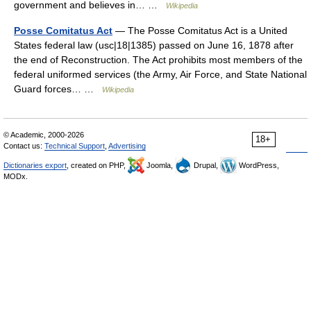
government and believes in… …
Wikipedia
Posse Comitatus Act
— The Posse Comitatus Act is a United
States federal law (usc|18|1385) passed on June 16, 1878 after
the end of Reconstruction. The Act prohibits most members of the
federal uniformed services (the Army, Air Force, and State National
Guard forces… …
Wikipedia
© Academic, 2000-2026
18+
Contact us:
Technical Support
,
Advertising
Dictionaries export
, created on PHP,
Joomla,
Drupal,
WordPress,
MODx.