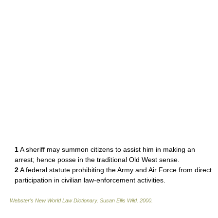
1
A sheriff may summon citizens to assist him in making an
arrest; hence posse in the traditional Old West sense.
2
A federal statute prohibiting the Army and Air Force from direct
participation in civilian law-enforcement activities.
Webster's New World Law Dictionary.
Susan Ellis Wild
.
2000
.