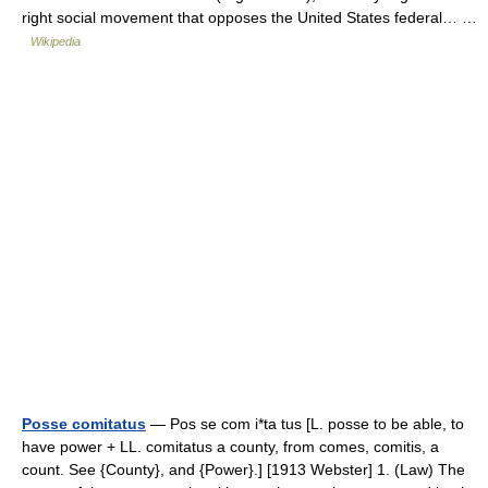
right social movement that opposes the United States federal… …
Wikipedia
Posse comitatus
— Pos se com i*ta tus [L. posse to be able, to
have power + LL. comitatus a county, from comes, comitis, a
count. See {County}, and {Power}.] [1913 Webster] 1. (Law) The