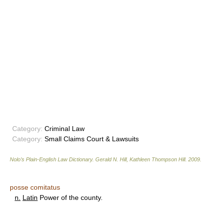
Category:
Criminal Law
Category:
Small Claims Court & Lawsuits
Nolo’s Plain-English Law Dictionary
.
Gerald N. Hill, Kathleen Thompson Hill
.
2009
.
posse comitatus
n.
Latin
Power of the county.