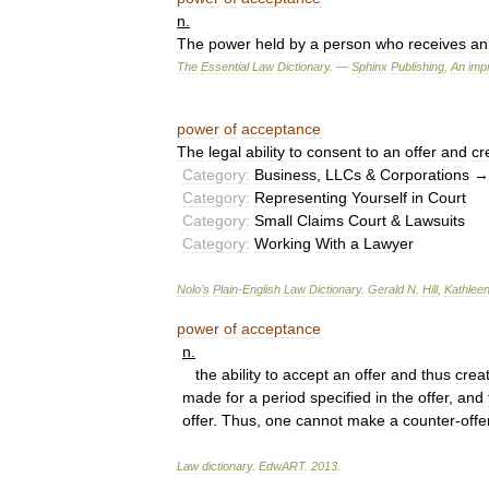
n
.
The
power
held
by
a
person
who
receives
an
The
Essential
Law
Dictionary
. —
Sphinx
Publishing
,
An
impr
power
of
acceptance
The
legal
ability
to
consent
to
an
offer
and
cr
Category:
Business
,
LLCs
&
Corporations
Category:
Representing
Yourself
in
Court
Category:
Small
Claims
Court
&
Lawsuits
Category:
Working
With
a
Lawyer
Nolo
’
s
Plain
-
English
Law
Dictionary
.
Gerald
N
.
Hill
,
Kathlee
power
of
acceptance
n
.
the
ability
to
accept
an
offer
and
thus
crea
made
for
a
period
specified
in
the
offer
,
and
offer
.
Thus
,
one
cannot
make
a
counter
-
offe
Law
dictionary
.
EdwART
.
2013
.