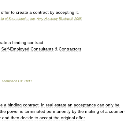
offer
to
create
a
contract
by
accepting
it
.
int
of
Sourcebooks
,
Inc
.
Amy
Hackney
Blackwell
.
2008
.
eate
a
binding
contract
.
→
Self
-
Employed
Consultants
&
Contractors
n
Thompson
Hill
.
2009
.
te
a
binding
contract
.
In
real
estate
an
acceptance
can
only
be
the
power
is
terminated
permanently
by
the
making
of
a
counter
-
r
and
then
decide
to
accept
the
original
offer
.