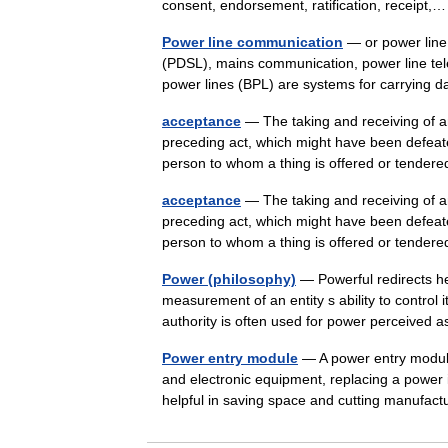
consent, endorsement, ratification, receip
Power line communication
— or power line 
(PDSL), mains communication, power line tel
power lines (BPL) are systems for carryin
acceptance
— The taking and receiving of an
preceding act, which might have been defeat
person to whom a thing is offered or tend
acceptance
— The taking and receiving of an
preceding act, which might have been defeat
person to whom a thing is offered or tend
Power (philosophy)
— Powerful redirects he
measurement of an entity s ability to control 
authority is often used for power perceive
Power entry module
— A power entry module
and electronic equipment, replacing a power
helpful in saving space and cutting manufa