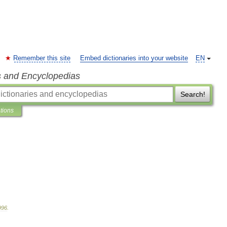
Remember this site
Embed dictionaries into your website
EN
s and Encyclopedias
Search!
ations
996
.