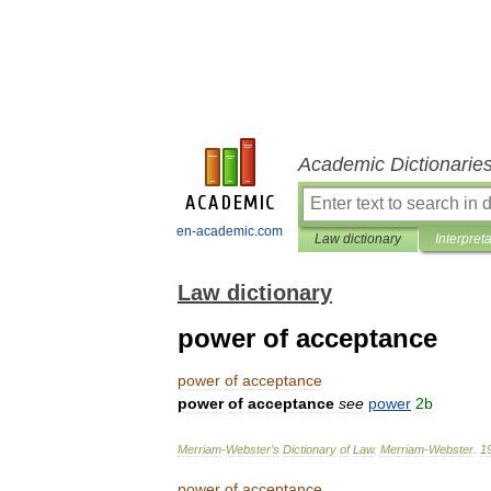
Academic Dictionarie
en-academic.com
Law dictionary
Interpret
Law dictionary
power of acceptance
power
of
acceptance
power
of
acceptance
see
power
2b
Merriam
-
Webster
’
s
Dictionary
of
Law
.
Merriam
-
Webster
.
1
power
of
acceptance