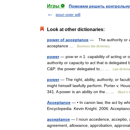
Игры ⚽
Поможем решить контрольну
pour-over will
Look at other dictionaries:
power of acceptance
— The authority or abi
acceptance …
Business law dictionary
power
— pow·er n 1: capability of acting or 
authority or capacity to act that is delegated
C&P: the power delegated to… …
Law dictiona
power
— The right, ability, authority, or facu
might himself lawfully perform. Porter v. Ho
341. A power is an ability on the… …
Black's 
Acceptance
— • In canon law, the act by whi
Encyclopedia. Kevin Knight. 2006. Acc
acceptance
— I noun accedence, acceptio, 
agreement, allowance, approbation, approva