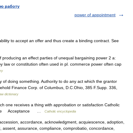
ю работу
power of appointment
lity to accept an offer and thus create a binding contract. See
of producing an effect parties of unequal bargaining power 2 a:
 by law or constitution often used in pl. commerce power often cap
ry
lty of doing something. Authority to do any act which the grantor
usehold Finance Corp. of Columbus, D.C.Ohio, 385 F.Supp. 336,
law dictionary
ch one receives a thing with approbation or satisfaction Catholic
eptance Acceptance …
Catholic encyclopedia
accession, accordance, acknowledgment, acquiescence, adoption,
l, assent, assurance, compliance, comprobatio, concordance,