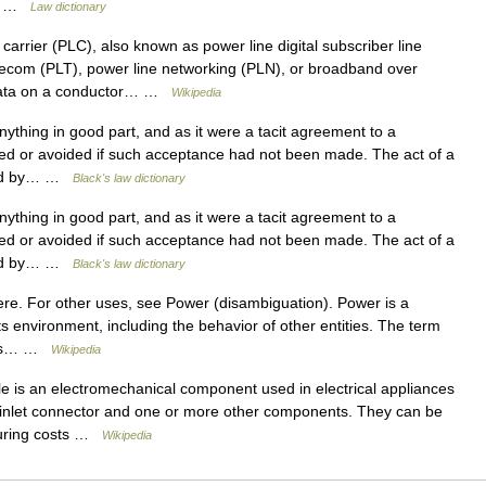
t,… …
Law dictionary
carrier (PLC), also known as power line digital subscriber line
ecom (PLT), power line networking (PLN), or broadband over
g data on a conductor… …
Wikipedia
ything in good part, and as it were a tacit agreement to a
ed or avoided if such acceptance had not been made. The act of a
ered by… …
Black's law dictionary
ything in good part, and as it were a tacit agreement to a
ed or avoided if such acceptance had not been made. The act of a
ered by… …
Black's law dictionary
re. For other uses, see Power (disambiguation). Power is a
its environment, including the behavior of other entities. The term
d as… …
Wikipedia
 is an electromechanical component used in electrical appliances
 inlet connector and one or more other components. They can be
cturing costs …
Wikipedia