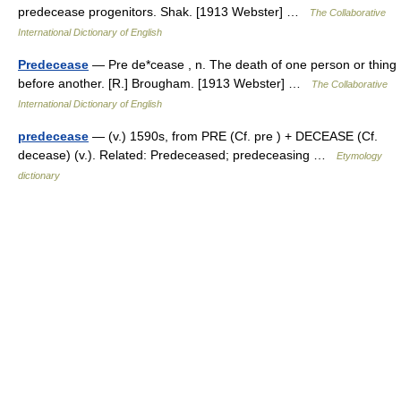
predecease progenitors. Shak. [1913 Webster] …
The Collaborative
International Dictionary of English
Predecease
— Pre de*cease , n. The death of one person or thing
before another. [R.] Brougham. [1913 Webster] …
The Collaborative
International Dictionary of English
predecease
— (v.) 1590s, from PRE (Cf. pre ) + DECEASE (Cf.
decease) (v.). Related: Predeceased; predeceasing …
Etymology
dictionary