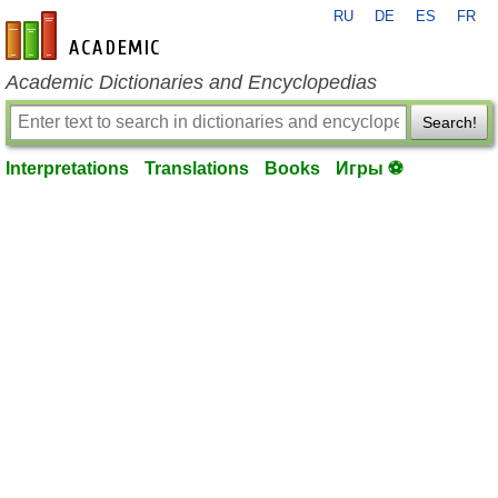
RU
DE
ES
FR
en-academic.com
Academic Dictionaries and Encyclopedias
Search!
Interpretations
Translations
Books
Игры ⚽