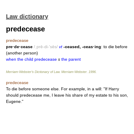
Law dictionary
predecease
predecease
pre·de·cease
/ˌprē-di-'sēs/
vt
-ceased, -ceas·ing
: to die before
(another person)
when the child predecease
s
the parent
Merriam-Webster’s Dictionary of Law.
Merriam-Webster
.
1996
.
predecease
To die before someone else. For example, in a will: "If Harry
should predecease me, I leave his share of my estate to his son,
Eugene."