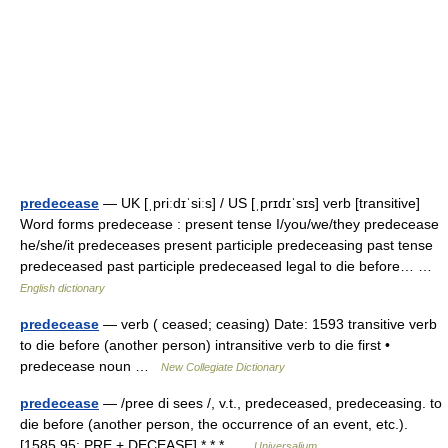
predecease
— UK [ˌpriːdɪˈsiːs] / US [ˌprɪdɪˈsɪs] verb [transitive]
Word forms predecease : present tense I/you/we/they predecease
he/she/it predeceases present participle predeceasing past tense
predeceased past participle predeceased legal to die before… …
English dictionary
predecease
— verb ( ceased; ceasing) Date: 1593 transitive verb
to die before (another person) intransitive verb to die first •
predecease noun …
New Collegiate Dictionary
predecease
— /pree di sees /, v.t., predeceased, predeceasing. to
die before (another person, the occurrence of an event, etc.).
[1585 95; PRE + DECEASE] * * * …
Universalium