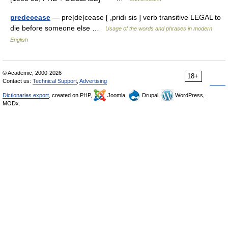
predecease
— pre|de|cease [ ,pridı sis ] verb transitive LEGAL to
die before someone else …
Usage of the words and phrases in modern
English
© Academic, 2000-2026
18+
Contact us:
Technical Support
,
Advertising
Dictionaries export
, created on PHP,
Joomla,
Drupal,
WordPress,
MODx.