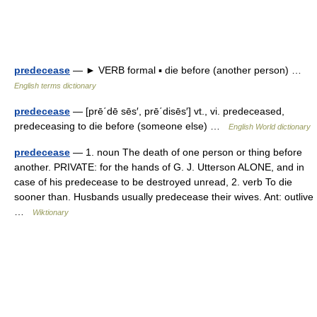
predecease
— ► VERB formal ▪ die before (another person) …
English terms dictionary
predecease
— [prē΄dē sēs′, prē΄disēs′] vt., vi. predeceased,
predeceasing to die before (someone else) …
English World dictionary
predecease
— 1. noun The death of one person or thing before
another. PRIVATE: for the hands of G. J. Utterson ALONE, and in
case of his predecease to be destroyed unread, 2. verb To die
sooner than. Husbands usually predecease their wives. Ant: outlive
…
Wiktionary