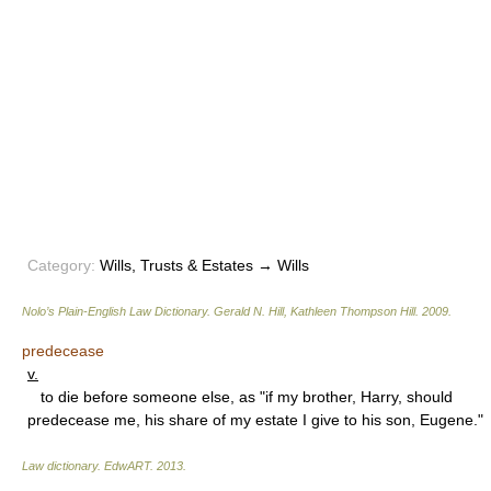
Category:
Wills, Trusts & Estates → Wills
Nolo’s Plain-English Law Dictionary
.
Gerald N. Hill, Kathleen Thompson Hill
.
2009
.
predecease
v.
to die before someone else, as "if my brother, Harry, should
predecease me, his share of my estate I give to his son, Eugene."
Law dictionary.
EdwART
.
2013
.