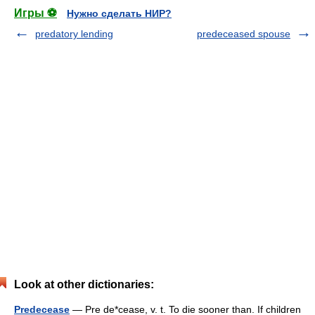
Игры ⚽
Нужно сделать НИР?
predatory lending
predeceased spouse
Look at other dictionaries:
Predecease
— Pre de*cease, v. t. To die sooner than. If children