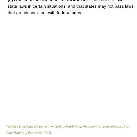
state laws in certain situations, and that states may not pass laws
that are inconsistent with federal ones.
The Essential Law Dictionary. — Sphinx Publishing, An imprint of Sourcebooks, Inc.
Amy Hackney Blackwell
.
2008
.