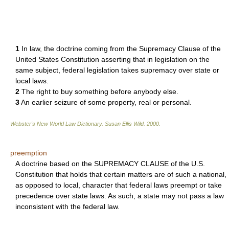
1
In law, the doctrine coming from the Supremacy Clause of the
United States Constitution asserting that in legislation on the
same subject, federal legislation takes supremacy over state or
local laws.
2
The right to buy something before anybody else.
3
An earlier seizure of some property, real or personal.
Webster's New World Law Dictionary.
Susan Ellis Wild
.
2000
.
preemption
A doctrine based on the SUPREMACY CLAUSE of the U.S.
Constitution that holds that certain matters are of such a national,
as opposed to local, character that federal laws preempt or take
precedence over state laws. As such, a state may not pass a law
inconsistent with the federal law.