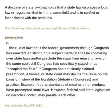
A doctrine of state law that holds that a state law displaces a local
law or regulation that is in the same field and is in conflict or
inconsistent with the state law.
Short Dictionary of (mostly American) Legal Terms and Abbreviations.
preemption
n.
the rule of law that if the federal government through Congress
has enacted legislation on a subject matter it shall be controlling
over state laws and/or preclude the state from enacting laws on
the same subject if Congress has specifically stated it has
"occupied the field." If Congress has not clearly claimed
preemption, a federal or state court may decide the issue on the
basis of history of the legislation (debate in Congress) and
practice. Example: federal standards of meat or other products
have preempted state laws. However, federal and state legislation
on narcotics control may parallel each other.
Law dictionary.
EdwART
.
2013
.