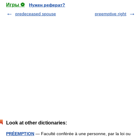
Игры ⚽
Нужен реферат?
predeceased spouse
preemptive right
Look at other dictionaries:
PRÉEMPTION
— Faculté conférée à une personne, par la loi ou