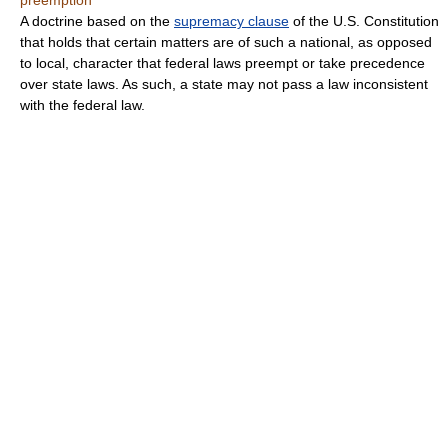
preemption
A doctrine based on the
supremacy clause
of the U.S. Constitution
that holds that certain matters are of such a national, as opposed
to local, character that federal laws preempt or take precedence
over state laws. As such, a state may not pass a law inconsistent
with the federal law.