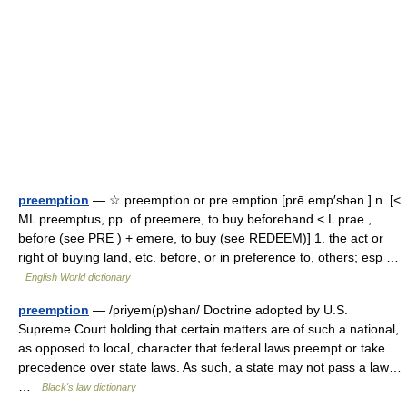
preemption
— ☆ preemption or pre emption [prē emp′shən ] n. [<
ML preemptus, pp. of preemere, to buy beforehand < L prae ,
before (see PRE ) + emere, to buy (see REDEEM)] 1. the act or
right of buying land, etc. before, or in preference to, others; esp …
English World dictionary
preemption
— /priyem(p)shan/ Doctrine adopted by U.S.
Supreme Court holding that certain matters are of such a national,
as opposed to local, character that federal laws preempt or take
precedence over state laws. As such, a state may not pass a law…
…
Black's law dictionary