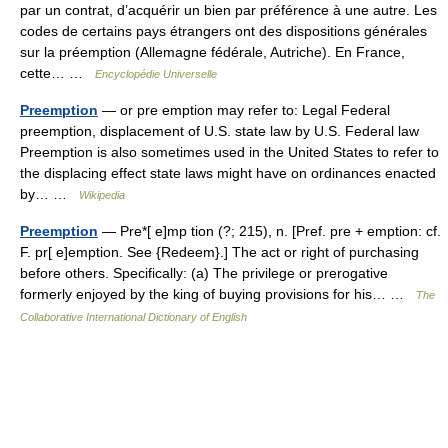
par un contrat, d’acquérir un bien par préférence à une autre. Les
codes de certains pays étrangers ont des dispositions générales
sur la préemption (Allemagne fédérale, Autriche). En France,
cette… …
Encyclopédie Universelle
Preemption
— or pre emption may refer to: Legal Federal
preemption, displacement of U.S. state law by U.S. Federal law
Preemption is also sometimes used in the United States to refer to
the displacing effect state laws might have on ordinances enacted
by… …
Wikipedia
Preemption
— Pre*[ e]mp tion (?; 215), n. [Pref. pre + emption: cf.
F. pr[ e]emption. See {Redeem}.] The act or right of purchasing
before others. Specifically: (a) The privilege or prerogative
formerly enjoyed by the king of buying provisions for his… …
The
Collaborative International Dictionary of English