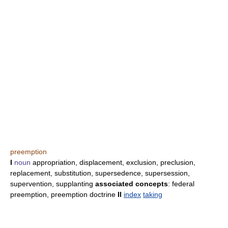
preemption
I
noun
appropriation, displacement, exclusion, preclusion,
replacement, substitution, supersedence, supersession,
supervention, supplanting
associated concepts
: federal
preemption, preemption doctrine
II
index
taking