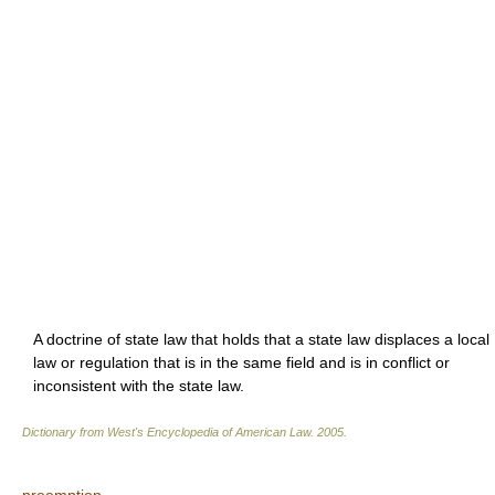
A doctrine of state law that holds that a state law displaces a local
law or regulation that is in the same field and is in conflict or
inconsistent with the state law.
Dictionary from West's Encyclopedia of American Law.
2005
.