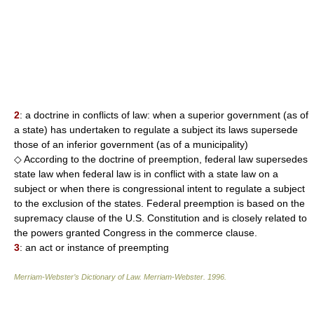
2
: a doctrine in conflicts of law: when a superior government (as of
a state) has undertaken to regulate a subject its laws supersede
those of an inferior government (as of a municipality)
◇ According to the doctrine of preemption, federal law supersedes
state law when federal law is in conflict with a state law on a
subject or when there is congressional intent to regulate a subject
to the exclusion of the states. Federal preemption is based on the
supremacy clause of the U.S. Constitution and is closely related to
the powers granted Congress in the commerce clause.
3
: an act or instance of preempting
Merriam-Webster’s Dictionary of Law.
Merriam-Webster
.
1996
.