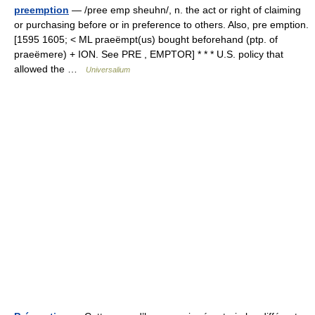
preemption
— /pree emp sheuhn/, n. the act or right of claiming
or purchasing before or in preference to others. Also, pre emption.
[1595 1605; < ML praeëmpt(us) bought beforehand (ptp. of
praeëmere) + ION. See PRE , EMPTOR] * * * U.S. policy that
allowed the …
Universalium