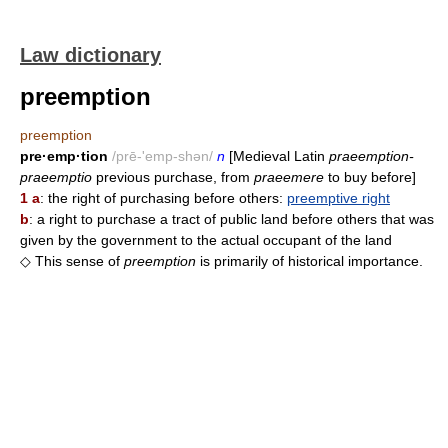
Law dictionary
preemption
preemption
pre·emp·tion
/prē-'emp-shən/
n
[Medieval Latin
praeemption-
praeemptio
previous purchase, from
praeemere
to buy before]
1 a
: the right of purchasing before others:
preemptive right
b
: a right to purchase a tract of public land before others that was
given by the government to the actual occupant of the land
◇ This sense of
preemption
is primarily of historical importance.