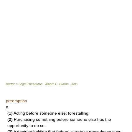
Burton's Legal Thesaurus.
William C. Burton
.
2006
preemption
n.
(1)
Acting before someone else; forestalling.
(2)
Purchasing something before someone else has the
opportunity to do so.
(3)
A doctrine holding that federal laws take precedence over