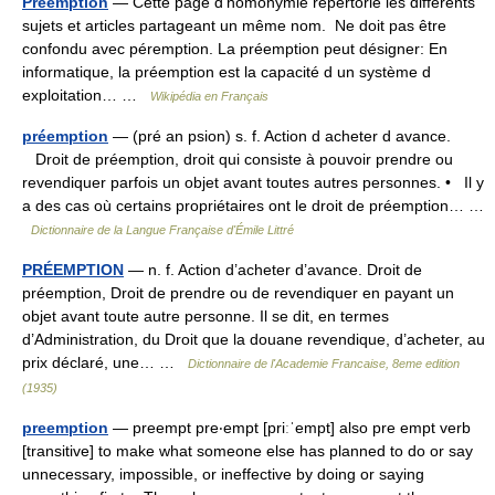
Préemption
— Cette page d’homonymie répertorie les différents
sujets et articles partageant un même nom. Ne doit pas être
confondu avec péremption. La préemption peut désigner: En
informatique, la préemption est la capacité d un système d
exploitation… …
Wikipédia en Français
préemption
— (pré an psion) s. f. Action d acheter d avance.
Droit de préemption, droit qui consiste à pouvoir prendre ou
revendiquer parfois un objet avant toutes autres personnes. • Il y
a des cas où certains propriétaires ont le droit de préemption… …
Dictionnaire de la Langue Française d'Émile Littré
PRÉEMPTION
— n. f. Action d’acheter d’avance. Droit de
préemption, Droit de prendre ou de revendiquer en payant un
objet avant toute autre personne. Il se dit, en termes
d’Administration, du Droit que la douane revendique, d’acheter, au
prix déclaré, une… …
Dictionnaire de l'Academie Francaise, 8eme edition
(1935)
preemption
— preempt pre‧empt [priːˈempt] also pre empt verb
[transitive] to make what someone else has planned to do or say
unnecessary, impossible, or ineffective by doing or saying