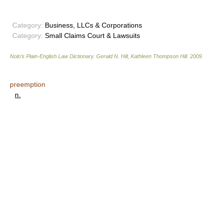
Category:
Business, LLCs & Corporations
Category:
Small Claims Court & Lawsuits
Nolo’s Plain-English Law Dictionary
.
Gerald N. Hill, Kathleen Thompson Hill
.
2009
.
preemption
n.