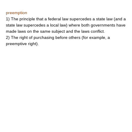
preemption
1) The principle that a federal law supercedes a state law (and a
state law supercedes a local law) where both governments have
made laws on the same subject and the laws conflict.
2) The right of purchasing before others (for example, a
preemptive right).