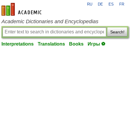
RU
DE
ES
FR
en-academic.com
Academic Dictionaries and Encyclopedias
Search!
Interpretations
Translations
Books
Игры ⚽