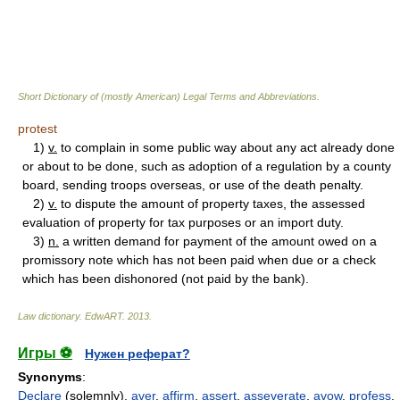
Short Dictionary of (mostly American) Legal Terms and Abbreviations.
protest
1)
v.
to complain in some public way about any act already done
or about to be done, such as adoption of a regulation by a county
board, sending troops overseas, or use of the death penalty.
2)
v.
to dispute the amount of property taxes, the assessed
evaluation of property for tax purposes or an import duty.
3)
n.
a written demand for payment of the amount owed on a
promissory note which has not been paid when due or a check
which has been dishonored (not paid by the bank).
Law dictionary.
EdwART
.
2013
.
Игры ⚽
Нужен реферат?
Synonyms
:
Declare
(solemnly),
aver
,
affirm
,
assert
,
asseverate
,
avow
,
profess
,