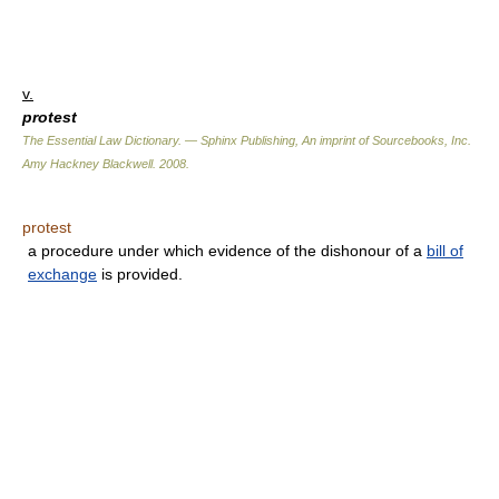
v.
protest
The Essential Law Dictionary. — Sphinx Publishing, An imprint of Sourcebooks, Inc.
Amy Hackney Blackwell
.
2008
.
protest
a procedure under which evidence of the dishonour of a
bill of
exchange
is provided.