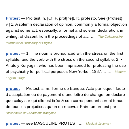
Protest
— Pro test, n. [Cf. F. prot[^e]t, It. protesto. See {Protest},
v.] 1. A solemn declaration of opinion, commonly a formal objection
against some act; especially, a formal and solemn declaration, in
writing, of dissent from the proceedings of a… …
The Collaborative
International Dictionary of English
protest
— 1. The noun is pronounced with the stress on the first
syllable, and the verb with the stress on the second syllable. 2. •
Anatoly Koryagin, who has been imprisoned for protesting the use
of psychiatry for political purposes New Yorker, 1987.… …
Modern
English usage
protest
— Protest. s. m. Terme de Banque. Acte par lequel, faute
d acceptation ou de payement d une lettre de change, on declare
que celuy sur qui elle est tirée & son correspondant seront tenus
de tous les prejudices qu on en recevra. Faire un protest par …
Dictionnaire de l'Académie française
protest
— see MASCULINE PROTEST …
Medical dictionary