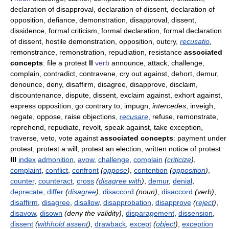
declaration of disapproval, declaration of dissent, declaration of
opposition, defiance, demonstration, disapproval, dissent,
dissidence, formal criticism, formal declaration, formal declaration
of dissent, hostile demonstration, opposition, outcry,
recusatio
,
remonstrance, remonstration, repudiation, resistance
associated
concepts
: file a protest
II
verb
announce, attack, challenge,
complain, contradict, contravene, cry out against, dehort, demur,
denounce, deny, disaffirm, disagree, disapprove, disclaim,
discountenance, dispute, dissent, exclaim against, exhort against,
express opposition, go contrary to, impugn,
intercedes
, inveigh,
negate, oppose, raise objections,
recusare
, refuse, remonstrate,
reprehend, repudiate, revolt, speak against, take exception,
traverse, veto, vote against
associated concepts
: payment under
protest, protest a will, protest an election, written notice of protest
III
index
admonition
,
avow
,
challenge
,
complain
(
criticize
)
,
complaint
,
conflict
,
confront
(
oppose
)
,
contention
(
opposition
)
,
counter
,
counteract
,
cross
(
disagree with
)
,
demur
,
denial
,
deprecate
,
differ
(
disagree
)
,
disaccord
(noun)
,
disaccord
(verb)
,
disaffirm
,
disagree
,
disallow
,
disapprobation
,
disapprove
(
reject
)
,
disavow
,
disown
(deny the validity)
,
disparagement
,
dissension
,
dissent
(
withhold assent
)
,
drawback
,
except
(
object
)
,
exception