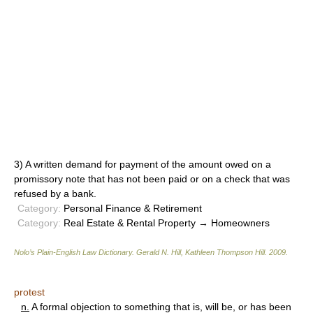
3) A written demand for payment of the amount owed on a
promissory note that has not been paid or on a check that was
refused by a bank.
Category:
Personal Finance & Retirement
Category:
Real Estate & Rental Property → Homeowners
Nolo’s Plain-English Law Dictionary
.
Gerald N. Hill, Kathleen Thompson Hill
.
2009
.
protest
n.
A formal objection to something that is, will be, or has been