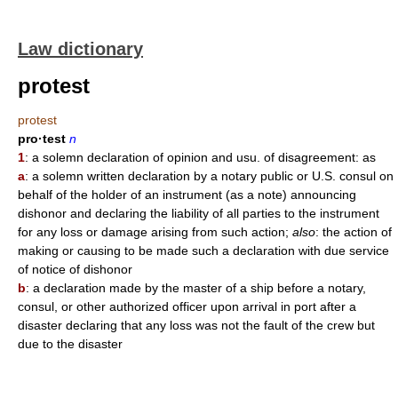
Law dictionary
protest
protest
pro·test
n
1
: a solemn declaration of opinion and usu. of disagreement: as
a
: a solemn written declaration by a notary public or U.S. consul on
behalf of the holder of an instrument (as a note) announcing
dishonor and declaring the liability of all parties to the instrument
for any loss or damage arising from such action;
also
: the action of
making or causing to be made such a declaration with due service
of notice of dishonor
b
: a declaration made by the master of a ship before a notary,
consul, or other authorized officer upon arrival in port after a
disaster declaring that any loss was not the fault of the crew but
due to the disaster