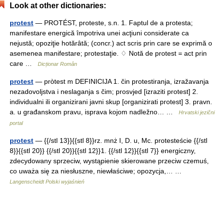
Look at other dictionaries:
protest
— PROTÉST, proteste, s.n. 1. Faptul de a protesta;
manifestare energică împotriva unei acţiuni considerate ca
nejustă; opoziţie hotărâtă; (concr.) act scris prin care se exprimă o
asemenea manifestare; protestaţie. ♢ Notă de protest = act prin
care …
Dicționar Român
protest
— pròtest m DEFINICIJA 1. čin protestiranja, izražavanja
nezadovoljstva i neslaganja s čim; prosvjed [izraziti protest] 2.
individualni ili organizirani javni skup [organizirati protest] 3. pravn.
a. u građanskom pravu, isprava kojom nadležno… …
Hrvatski jezični
portal
protest
— {{/stl 13}}{{stl 8}}rz. mnż I, D. u, Mc. protesteście {{/stl
8}}{{stl 20}} {{/stl 20}}{{stl 12}}1. {{/stl 12}}{{stl 7}} energiczny,
zdecydowany sprzeciw, wystąpienie skierowane przeciw czemuś,
co uważa się za niesłuszne, niewłaściwe; opozycja,… …
Langenscheidt Polski wyjaśnień