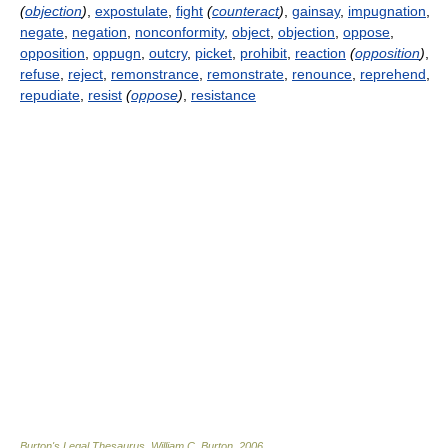
(
objection
)
,
expostulate
,
fight
(
counteract
)
,
gainsay
,
impugnation
,
negate
,
negation
,
nonconformity
,
object
,
objection
,
oppose
,
opposition
,
oppugn
,
outcry
,
picket
,
prohibit
,
reaction
(
opposition
)
,
refuse
,
reject
,
remonstrance
,
remonstrate
,
renounce
,
reprehend
,
repudiate
,
resist
(
oppose
)
,
resistance
Burton's Legal Thesaurus.
William C. Burton
.
2006