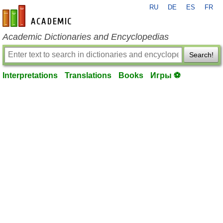
RU
DE
ES
FR
en-academic.com
Academic Dictionaries and Encyclopedias
Search!
Interpretations
Translations
Books
Игры ⚽