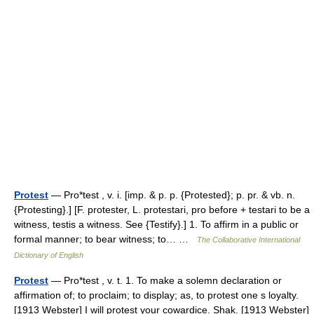
Protest
— Pro*test , v. i. [imp. & p. p. {Protested}; p. pr. & vb. n.
{Protesting}.] [F. protester, L. protestari, pro before + testari to be a
witness, testis a witness. See {Testify}.] 1. To affirm in a public or
formal manner; to bear witness; to… …
The Collaborative International
Dictionary of English
Protest
— Pro*test , v. t. 1. To make a solemn declaration or
affirmation of; to proclaim; to display; as, to protest one s loyalty.
[1913 Webster] I will protest your cowardice. Shak. [1913 Webster]