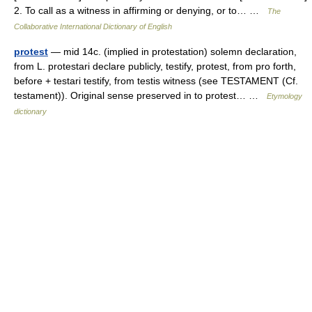
2. To call as a witness in affirming or denying, or to… …
The
Collaborative International Dictionary of English
protest
— mid 14c. (implied in protestation) solemn declaration,
from L. protestari declare publicly, testify, protest, from pro forth,
before + testari testify, from testis witness (see TESTAMENT (Cf.
testament)). Original sense preserved in to protest… …
Etymology
dictionary