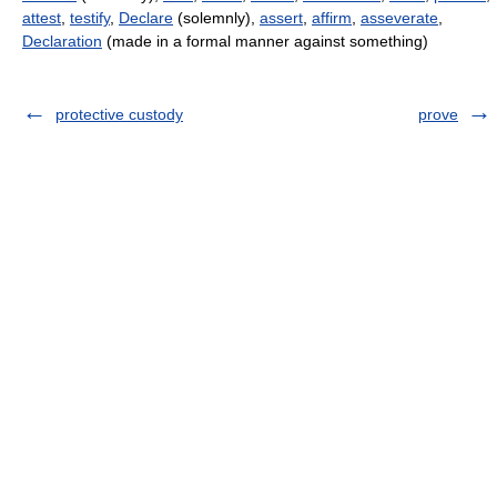
attest
,
testify
,
Declare
(solemnly),
assert
,
affirm
,
asseverate
,
Declaration
(made in a formal manner against something)
protective custody
prove