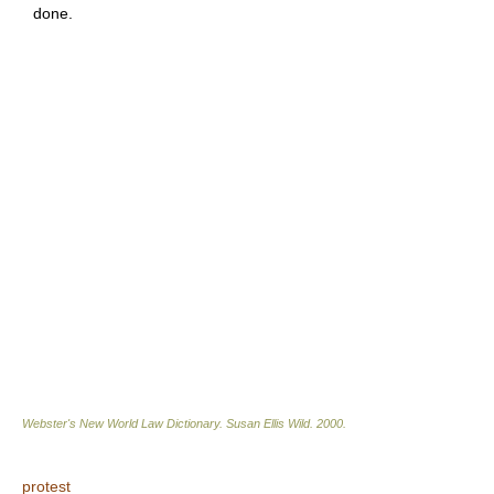
done.
Webster's New World Law Dictionary.
Susan Ellis Wild
.
2000
.
protest