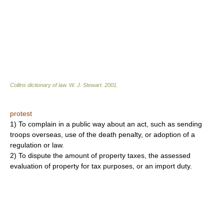
Collins dictionary of law.
W. J. Stewart
.
2001
.
protest
1) To complain in a public way about an act, such as sending
troops overseas, use of the death penalty, or adoption of a
regulation or law.
2) To dispute the amount of property taxes, the assessed
evaluation of property for tax purposes, or an import duty.