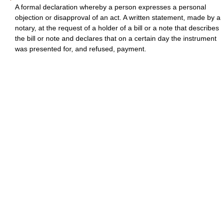
A formal declaration whereby a person expresses a personal
objection or disapproval of an act. A written statement, made by a
notary, at the request of a holder of a bill or a note that describes
the bill or note and declares that on a certain day the instrument
was presented for, and refused, payment.