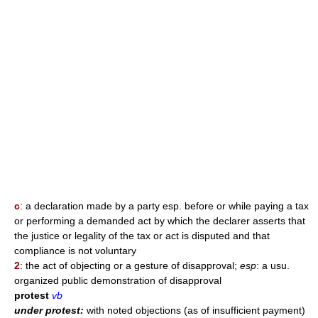
c
: a declaration made by a party esp. before or while paying a tax
or performing a demanded act by which the declarer asserts that
the justice or legality of the tax or act is disputed and that
compliance is not voluntary
2
: the act of objecting or a gesture of disapproval;
esp
: a usu.
organized public demonstration of disapproval
protest
vb
under protest:
with noted objections (as of insufficient payment)