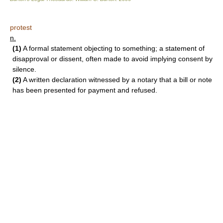
protest
n.
(1)
A formal statement objecting to something; a statement of
disapproval or dissent, often made to avoid implying consent by
silence.
(2)
A written declaration witnessed by a notary that a bill or note
has been presented for payment and refused.