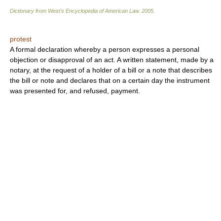
Dictionary from West's Encyclopedia of American Law.
2005
.
protest
A formal declaration whereby a person expresses a personal
objection or disapproval of an act. A written statement, made by a
notary, at the request of a holder of a bill or a note that describes
the bill or note and declares that on a certain day the instrument
was presented for, and refused, payment.