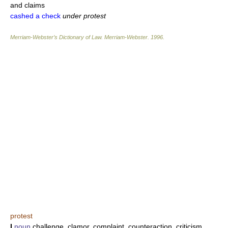
and claims
cashed a check
under protest
Merriam-Webster’s Dictionary of Law.
Merriam-Webster
.
1996
.
protest
I
noun
challenge, clamor, complaint, counteraction, criticism,