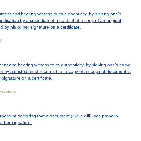
ument
and
bearing
witness
to
its
authenticity
,
by
signing
one
'
s
rtification
by
a
custodian
of
records
that
a
copy
of
an
original
ed
by
his
or
her
signature
on
a
certificate
.
5
.
ment
and
bearing
witness
to
its
authenticity
,
by
signing
one
'
s
name
on
by
a
custodian
of
records
that
a
copy
of
an
original
document
is
r
signature
on
a
certificate
.
reviations
.
rpose
of
declaring
that
a
document
(
like
a
will
)
was
properly
or
her
signature
.