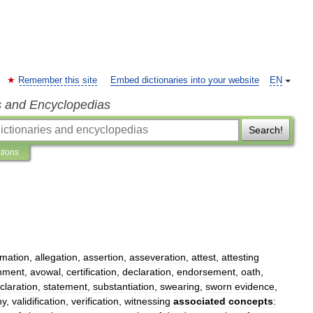
Remember this site
Embed dictionaries into your website
EN
s and Encyclopedias
Search!
ations
rmation
,
allegation
,
assertion
,
asseveration
,
attest
,
attesting
hment
,
avowal
,
certification
,
declaration
,
endorsement
,
oath
,
claration
,
statement
,
substantiation
,
swearing
,
sworn
evidence
,
ny
,
validification
,
verification
,
witnessing
associated
concepts
: