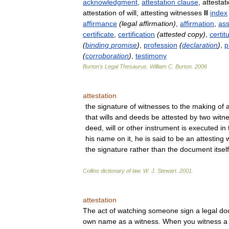
acknowledgment
,
attestation
clause
,
attestat
attestation
of
will
,
attesting
witnesses
II
index
affirmance
(
legal
affirmation
)
,
affirmation
,
ass
certificate
,
certification
(
attested
copy
)
,
certit
(
binding
promise
)
,
profession
(
declaration
)
,
p
(
corroboration
)
,
testimony
Burton
'
s
Legal
Thesaurus
.
William
C
.
Burton
.
2006
attestation
the
signature
of
witnesses
to
the
making
of
that
wills
and
deeds
be
attested
by
two
witn
deed
,
will
or
other
instrument
is
executed
in
his
name
on
it
,
he
is
said
to
be
an
attesting
the
signature
rather
than
the
document
itself
Collins
dictionary
of
law
.
W
.
J
.
Stewart
.
2001
.
attestation
The
act
of
watching
someone
sign
a
legal
do
own
name
as
a
witness
.
When
you
witness
a