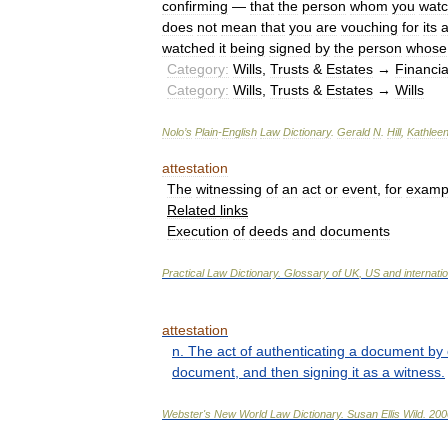
confirming
—
that
the
person
whom
you
wat
does
not
mean
that
you
are
vouching
for
its
watched
it
being
signed
by
the
person
whose
Category:
Wills
,
Trusts
&
Estates
→
Financia
Category:
Wills
,
Trusts
&
Estates
→
Wills
Nolo
’
s
Plain
-
English
Law
Dictionary
.
Gerald
N
.
Hill
,
Kathlee
attestation
The
witnessing
of
an
act
or
event
,
for
examp
Related
links
Execution
of
deeds
and
documents
Practical
Law
Dictionary
.
Glossary
of
UK
,
US
and
internati
attestation
n
.
The
act
of
authenticating
a
document
by
document
,
and
then
signing
it
as
a
witness
.
Webster
'
s
New
World
Law
Dictionary
.
Susan
Ellis
Wild
.
200