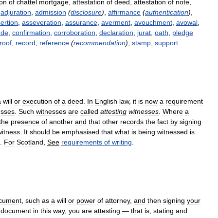
ion
of
chattel
mortgage
,
attestation
of
deed
,
attestation
of
note
,
adjuration
,
admission
(
disclosure
)
,
affirmance
(
authentication
)
,
ertion
,
asseveration
,
assurance
,
averment
,
avouchment
,
avowal
,
ude
,
confirmation
,
corroboration
,
declaration
,
jurat
,
oath
,
pledge
roof
,
record
,
reference
(
recommendation
)
,
stamp
,
support
a
will
or
execution
of
a
deed
.
In
English
law
,
it
is
now
a
requirement
esses
.
Such
witnesses
are
called
attesting
witnesses
.
Where
a
the
presence
of
another
and
that
other
records
the
fact
by
signing
witness
.
It
should
be
emphasised
that
what
is
being
witnessed
is
.
For
Scotland
,
See
requirements
of
writing
.
cument
,
such
as
a
will
or
power
of
attorney
,
and
then
signing
your
document
in
this
way
,
you
are
attesting
—
that
is
,
stating
and