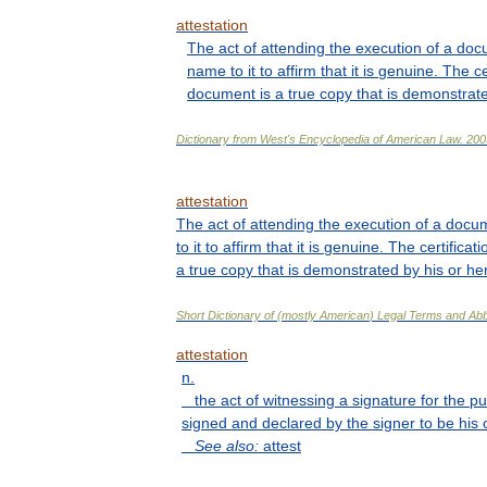
attestation
The
act
of
attending
the
execution
of
a
doc
name
to
it
to
affirm
that
it
is
genuine
.
The
ce
document
is
a
true
copy
that
is
demonstrat
Dictionary
from
West
'
s
Encyclopedia
of
American
Law
.
200
attestation
The
act
of
attending
the
execution
of
a
docu
to
it
to
affirm
that
it
is
genuine
.
The
certificati
a
true
copy
that
is
demonstrated
by
his
or
he
Short
Dictionary
of
(
mostly
American
)
Legal
Terms
and
Abb
attestation
n
.
the
act
of
witnessing
a
signature
for
the
pu
signed
and
declared
by
the
signer
to
be
his
See
also:
attest