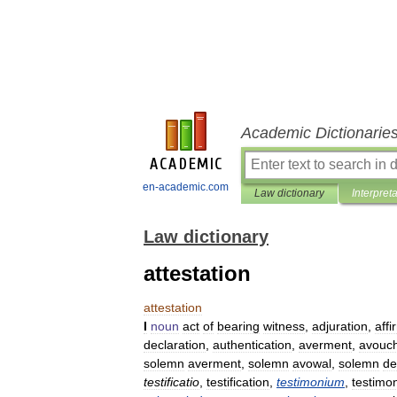
Academic Dictionarie
en-academic.com
Law dictionary
Interpret
Law dictionary
attestation
attestation
I
noun
act
of
bearing
witness
,
adjuration
,
affi
declaration
,
authentication
,
averment
,
avouc
solemn
averment
,
solemn
avowal
,
solemn
de
testificatio
,
testification
,
testimonium
,
testimo