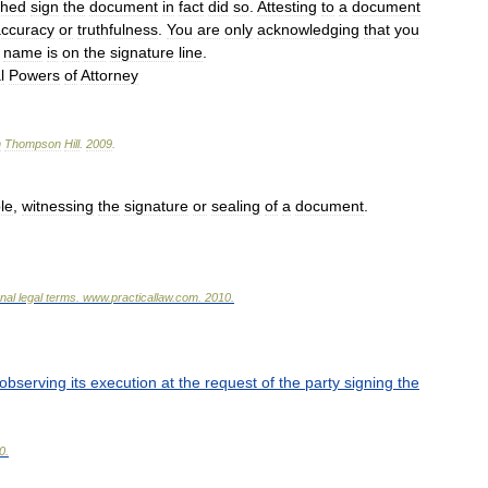
ched
sign
the
document
in
fact
did
so
.
Attesting
to
a
document
accuracy
or
truthfulness
.
You
are
only
acknowledging
that
you
name
is
on
the
signature
line
.
l
Powers
of
Attorney
n
Thompson
Hill
.
2009
.
le
,
witnessing
the
signature
or
sealing
of
a
document
.
onal
legal
terms
.
www
.
practicallaw
.
com
.
2010
.
observing
its
execution
at
the
request
of
the
party
signing
the
0
.