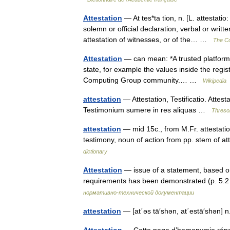
Attestation
— At tes*ta tion, n. [L. attestatio:
solemn or official declaration, verbal or writt
attestation of witnesses, or of the… …
The Col
Attestation
— can mean: *A trusted platform dev
state, for example the values inside the regi
Computing Group community.… …
Wikipedia
attestation
— Attestation, Testificatio. Attes
Testimonium sumere in res aliquas …
Thresor
attestation
— mid 15c., from M.Fr. attestation
testimony, noun of action from pp. stem of a
dictionary
Attestation
— issue of a statement, based on a
requirements has been demonstrated (p. 5
нормативно-технической документации
attestation
— [at΄əs tā′shən, at΄estā′shən] n