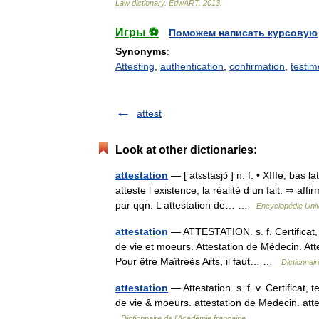
Law
dictionary
.
EdwART
.
2013
.
Игры ⚽
Поможем написать курсовую
Synonyms
:
Attesting
,
authentication
,
confirmation
,
testim
attest
Look at other dictionaries:
attestation
— [ atɛstasjɔ̃ ] n. f. • XIIIe; bas 
atteste l existence, la réalité d un fait. ⇒ af
par qqn. L attestation de… …
Encyclopédie Univ
attestation
— ATTESTATION. s. f. Certificat, t
de vie et moeurs. Attestation de Médecin. At
Pour être Maîtreès Arts, il faut… …
Dictionnai
attestation
— Attestation. s. f. v. Certificat,
de vie & moeurs. attestation de Medecin. at
Dictionnaire de l'Académie française