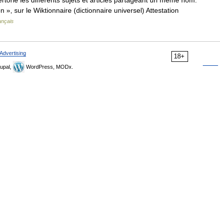
orie les différents sujets et articles partageant un même nom.
n », sur le Wiktionnaire (dictionnaire universel) Attestation
ançais
Advertising
18+
upal,
WordPress, MODx.