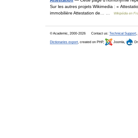
Attestation
— Cette page d’homonymie répert
Sur les autres projets Wikimedia : « Attestatio
immobilière Attestation de… …
Wikipédia en Fr
© Academic, 2000-2026
Contact us:
Technical Support
,
Dictionaries export
, created on PHP,
Joomla,
Dr