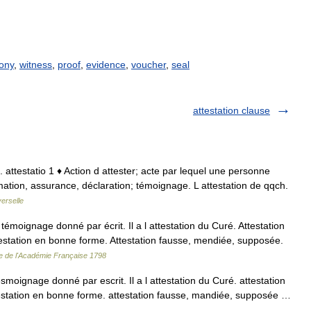
ony
,
witness
,
proof
,
evidence
,
voucher
,
seal
attestation clause
lat. attestatio 1 ♦ Action d attester; acte par lequel une personne
firmation, assurance, déclaration; témoignage. L attestation de qqch.
erselle
émoignage donné par écrit. Il a l attestation du Curé. Attestation
testation en bonne forme. Attestation fausse, mendiée, supposée.
re de l'Académie Française 1798
 tesmoignage donné par escrit. Il a l attestation du Curé. attestation
testation en bonne forme. attestation fausse, mandiée, supposée …