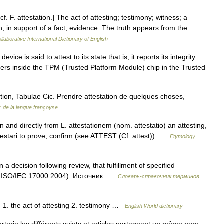
 cf. F. attestation.] The act of attesting; testimony; witness; a
en, in support of a fact; evidence. The truth appears from the
laborative International Dictionary of English
ice is said to attest to its state that is, it reports its integrity
sters inside the TPM (Trusted Platform Module) chip in the Trusted
tation, Tabulae Cic. Prendre attestation de quelques choses,
 de la langue françoyse
 and directly from L. attestationem (nom. attestatio) an attesting,
ttestari to prove, confirm (see ATTEST (Cf. attest)) …
Etymology
 decision following review, that fulfillment of specified
.2 ISO/IEC 17000:2004). Источник …
Словарь-справочник терминов
. 1. the act of attesting 2. testimony …
English World dictionary