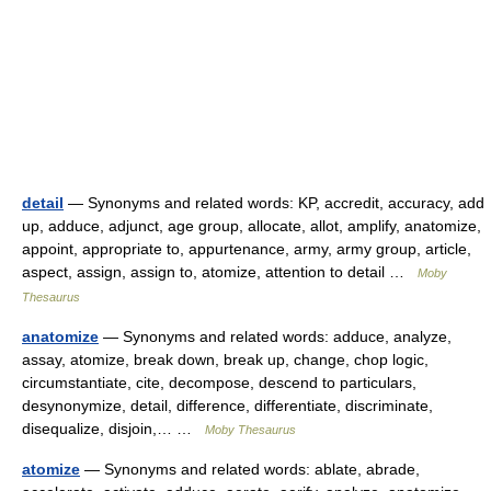
detail
— Synonyms and related words: KP, accredit, accuracy, add
up, adduce, adjunct, age group, allocate, allot, amplify, anatomize,
appoint, appropriate to, appurtenance, army, army group, article,
aspect, assign, assign to, atomize, attention to detail …
Moby
Thesaurus
anatomize
— Synonyms and related words: adduce, analyze,
assay, atomize, break down, break up, change, chop logic,
circumstantiate, cite, decompose, descend to particulars,
desynonymize, detail, difference, differentiate, discriminate,
disequalize, disjoin,… …
Moby Thesaurus
atomize
— Synonyms and related words: ablate, abrade,