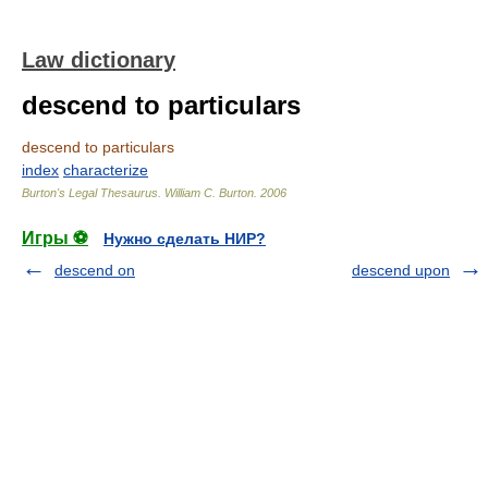
Law dictionary
descend to particulars
descend to particulars
index
characterize
Burton's Legal Thesaurus.
William C. Burton
.
2006
Игры ⚽
Нужно сделать НИР?
descend on
descend upon