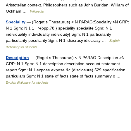
Aristotelian context. Philosophers such as John Buridan, William of
Ockham …
Wikipedia
Speciality
— (Roget s Thesaurus) < N PARAG:Speciality >N GRP:
N 1 Sgm: N 1 1 =>{opp,78,} speciality specialite Sgm: N 1
individuality individuality individuity| Sgm: N 1 particularity
particularity peculiarity Sgm: N 1 idiocrasy idiocrasy …
English
dictionary for students
Description
— (Roget s Thesaurus) < N PARAG:Description >N
GRP: N 1 Sgm: N 1 description description account statement
report Sgm: N 1 expose expose &c.(disclosure) 529 specification
particulars Sgm: N 1 state of facts state of facts summary o …
English dictionary for students