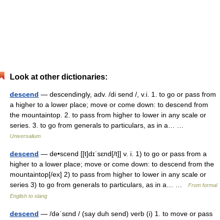
Look at other dictionaries:
descend
— descendingly, adv. /di send /, v.i. 1. to go or pass from
a higher to a lower place; move or come down: to descend from
the mountaintop. 2. to pass from higher to lower in any scale or
series. 3. to go from generals to particulars, as in a… …
Universalium
descend
— de•scend [[t]dɪˈsɛnd[/t]] v. i. 1) to go or pass from a
higher to a lower place; move or come down: to descend from the
mountaintop[/ex] 2) to pass from higher to lower in any scale or
series 3) to go from generals to particulars, as in a… …
From formal
English to slang
descend
— /dəˈsɛnd / (say duh send) verb (i) 1. to move or pass