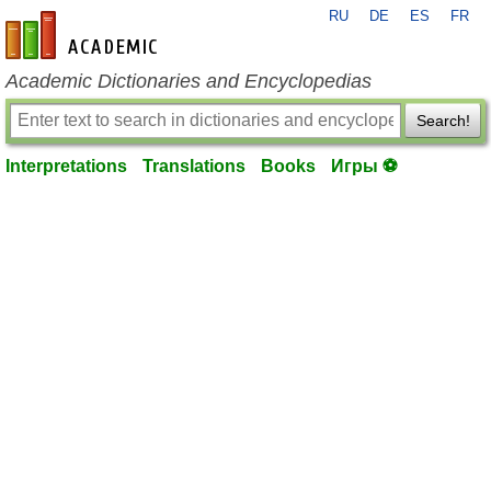
RU
DE
ES
FR
en-academic.com
Academic Dictionaries and Encyclopedias
Search!
Interpretations
Translations
Books
Игры ⚽