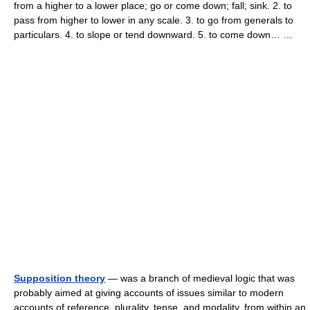
from a higher to a lower place; go or come down; fall; sink. 2. to
pass from higher to lower in any scale. 3. to go from generals to
particulars. 4. to slope or tend downward. 5. to come down… …
Supposition theory
— was a branch of medieval logic that was
probably aimed at giving accounts of issues similar to modern
accounts of reference, plurality, tense, and modality, from within an