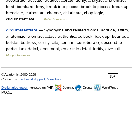
accelerate, activate, adduce, aerate, aerify, analyze, anatomize,
beat, bombard, bray, break into pieces, break to pieces, break up,
brecciate, carbonate, change, chlorinate, chop logic,
circumstantiate …
Moby Thesaurus
circumstantiate
— Synonyms and related words: adduce, affirm,
anatomize, atomize, attest, authenticate, back, back up, bear out,
bolster, buttress, certify, cite, confirm, corroborate, descend to
particulars, detail, document, enter into detail, fortify, give full …
Moby Thesaurus
© Academic, 2000-2026
18+
Contact us:
Technical Support
,
Advertising
Dictionaries export
, created on PHP,
Joomla,
Drupal,
WordPress,
MODx.