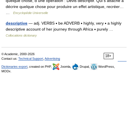
quelque chose, d une opération : Devis descriptif. Qui s attache à
décrire quelque chose pour produire un effet artistique, recréer…
…
Encyclopédie Universelle
descriptive
— adj. VERBS ▪ be ADVERB ▪ highly, very ▪ a highly
descriptive account of her journey through Africa ▪ purely …
Collocations dictionary
© Academic, 2000-2026
18+
Contact us:
Technical Support
,
Advertising
Dictionaries export
, created on PHP,
Joomla,
Drupal,
WordPress,
MODx.