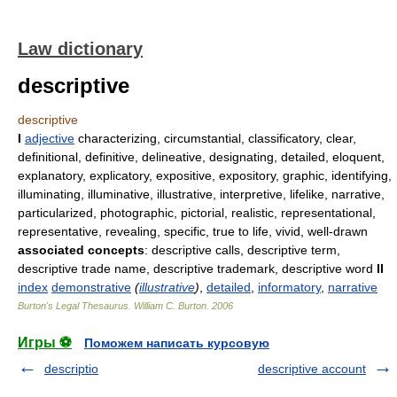
Law dictionary
descriptive
descriptive
I
adjective
characterizing, circumstantial, classificatory, clear,
definitional, definitive, delineative, designating, detailed, eloquent,
explanatory, explicatory, expositive, expository, graphic, identifying,
illuminating, illuminative, illustrative, interpretive, lifelike, narrative,
particularized, photographic, pictorial, realistic, representational,
representative, revealing, specific, true to life, vivid, well-drawn
associated concepts
: descriptive calls, descriptive term,
descriptive trade name, descriptive trademark, descriptive word
II
index
demonstrative
(
illustrative
)
,
detailed
,
informatory
,
narrative
Burton's Legal Thesaurus.
William C. Burton
.
2006
Игры ⚽
Поможем написать курсовую
descriptio
descriptive account