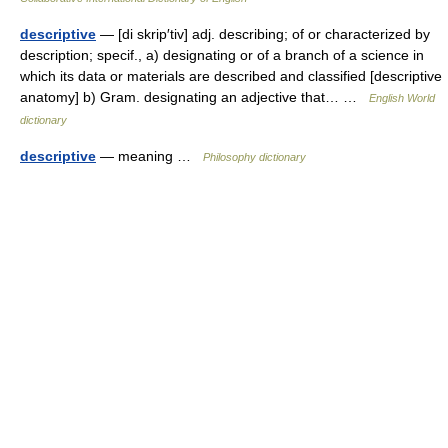
descriptive
— [di skrip′tiv] adj. describing; of or characterized by
description; specif., a) designating or of a branch of a science in
which its data or materials are described and classified [descriptive
anatomy] b) Gram. designating an adjective that… …
English World
dictionary
descriptive
— meaning …
Philosophy dictionary