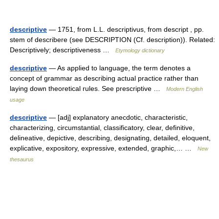
descriptive
— 1751, from L.L. descriptivus, from descript , pp.
stem of describere (see DESCRIPTION (Cf. description)). Related:
Descriptively; descriptiveness …
Etymology dictionary
descriptive
— As applied to language, the term denotes a
concept of grammar as describing actual practice rather than
laying down theoretical rules. See prescriptive …
Modern English
usage
descriptive
— [adj] explanatory anecdotic, characteristic,
characterizing, circumstantial, classificatory, clear, definitive,
delineative, depictive, describing, designating, detailed, eloquent,
explicative, expository, expressive, extended, graphic,… …
New
thesaurus