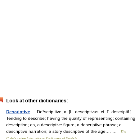
Look at other dictionaries:
Descriptive
— De*scrip tive, a. [L. descriptivus: cf. F. descriptif.]
Tending to describe; having the quality of representing; containing
description; as, a descriptive figure; a descriptive phrase; a
descriptive narration; a story descriptive of the age.… …
The
Collaborative International Dictionary of English