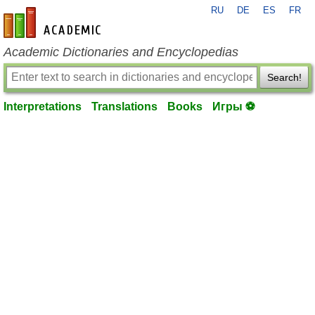
RU
DE
ES
FR
en-academic.com
Academic Dictionaries and Encyclopedias
Search!
Interpretations
Translations
Books
Игры ⚽