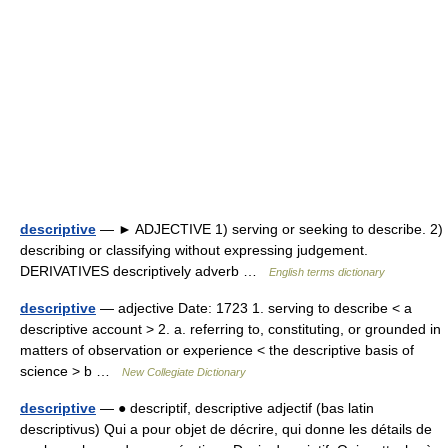
descriptive
— ► ADJECTIVE 1) serving or seeking to describe. 2)
describing or classifying without expressing judgement.
DERIVATIVES descriptively adverb …
English terms dictionary
descriptive
— adjective Date: 1723 1. serving to describe < a
descriptive account > 2. a. referring to, constituting, or grounded in
matters of observation or experience < the descriptive basis of
science > b …
New Collegiate Dictionary
descriptive
— ● descriptif, descriptive adjectif (bas latin
descriptivus) Qui a pour objet de décrire, qui donne les détails de