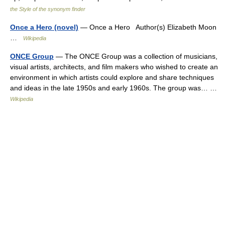
the Style of the synonym finder
Once a Hero (novel)
— Once a Hero Author(s) Elizabeth Moon
…
Wikipedia
ONCE Group
— The ONCE Group was a collection of musicians,
visual artists, architects, and film makers who wished to create an
environment in which artists could explore and share techniques
and ideas in the late 1950s and early 1960s. The group was… …
Wikipedia