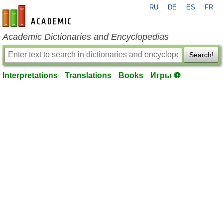
RU
DE
ES
FR
en-academic.com
Academic Dictionaries and Encyclopedias
Search!
Interpretations
Translations
Books
Игры ⚽