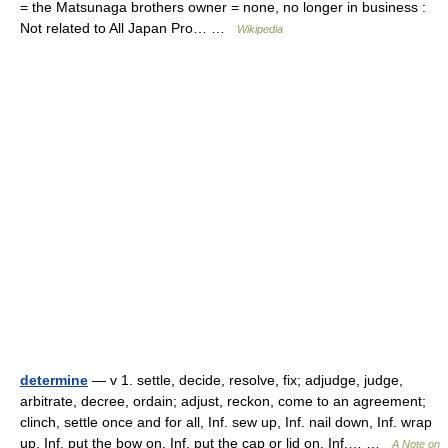
= the Matsunaga brothers owner = none, no longer in business :
Not related to All Japan Pro… …
Wikipedia
determine
— v 1. settle, decide, resolve, fix; adjudge, judge,
arbitrate, decree, ordain; adjust, reckon, come to an agreement;
clinch, settle once and for all, Inf. sew up, Inf. nail down, Inf. wrap
up, Inf. put the bow on, Inf. put the cap or lid on, Inf.… …
A Note on