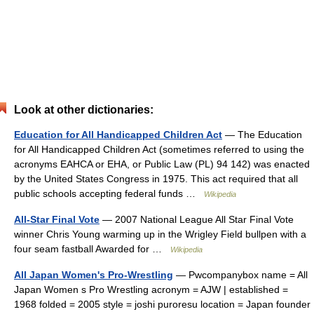
Look at other dictionaries:
Education for All Handicapped Children Act
— The Education
for All Handicapped Children Act (sometimes referred to using the
acronyms EAHCA or EHA, or Public Law (PL) 94 142) was enacted
by the United States Congress in 1975. This act required that all
public schools accepting federal funds …
Wikipedia
All-Star Final Vote
— 2007 National League All Star Final Vote
winner Chris Young warming up in the Wrigley Field bullpen with a
four seam fastball Awarded for …
Wikipedia
All Japan Women's Pro-Wrestling
— Pwcompanybox name = All
Japan Women s Pro Wrestling acronym = AJW | established =
1968 folded = 2005 style = joshi puroresu location = Japan founder