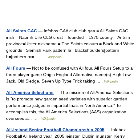
All Saints GAC
— Infobox GAA club club gaa = All Saints GAC
irish = Naomh Uile CLG crest = founded = 1975 county = Antrim
province=Ulster nickname = The Saints colours = Black and White
grounds =Slemish Park pattern la= blackshoulders|pattern
b=|pattern ra=… …
Wikipedia
All Fours
— Not to be confused with All four. All Fours Setup to a
three player game Origin England Alternative name(s) High Low
Jack, Old Sledge, Seven Up Type Trick taking …
Wikipedia
All-America Selections
— The mission of All America Selections
is “to promote new garden seed varieties with superior garden
performance judged in impartial trials in North America.” To
accomplish this, the All America Selections (AAS) organization
oversees a… …
Wikipedia
All-Ireland Senior Football Championship 2005
— Infobox
Football All Ireland year=2005 leinster=Dublin munster=Kerry