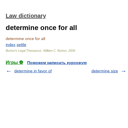
Law dictionary
determine once for all
determine once for all
index
settle
Burton's Legal Thesaurus.
William C. Burton
.
2006
Игры ⚽
Поможем написать курсовую
determine in favor of
determine size