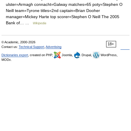
ulster=Armagh connacht=Galway matches=65 poty=Stephen O
Neill team=Tyrone titles=2nd captain=Brian Dooher
manager=Mickey Harte top scorer=Stephen O Neill The 2005
Bank of… …
Wikipedia
© Academic, 2000-2026
18+
Contact us:
Technical Support
,
Advertising
Dictionaries export
, created on PHP,
Joomla,
Drupal,
WordPress,
MODx.