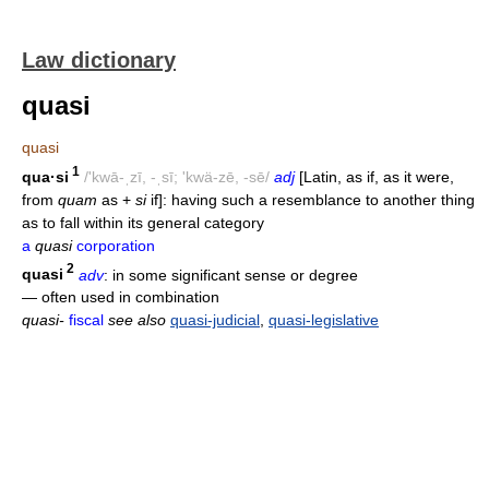
Law dictionary
quasi
quasi
1
qua·si
/'kwā-ˌzī, -ˌsī; 'kwä-zē, -sē/
adj
[Latin, as if, as it were,
from
quam
as +
si
if]: having such a resemblance to another thing
as to fall within its general category
a
quasi
corporation
2
quasi
adv
: in some significant sense or degree
— often used in combination
quasi-
fiscal
see also
quasi-judicial
,
quasi-legislative