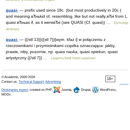
quasi-
— prefix used since 18c. (but most productively in 20c.)
and meaning вЂњkid of, resembling, like but not really;вЂќ from L.
quasi вЂњas if, as it wereвЂќ (see QUASI (Cf. quasi)) …
Etymology
dictionary
quasi-
— {{/stl 13}}{{stl 7}}[wym. kfaz i] w połączeniu z
rzeczownikami i przymiotnikami cząstka oznaczająca: jakby,
prawie, niby, pozornie, np. quasi nauka, quasi opiekun, quasi
artystyczny {{/stl 7}} …
Langenscheidt Polski wyjaśnień
© Academic, 2000-2026
18+
Contact us:
Technical Support
,
Advertising
Dictionaries export
, created on PHP,
Joomla,
Drupal,
WordPress,
MODx.