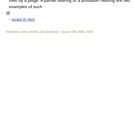
over by a judge. A parole hearing or a probation hearing are two
examples of such.
@
-
quasi in rem
Webster's New World Law Dictionary.
Susan Ellis Wild
.
2000
.