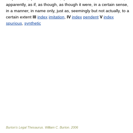
apparently, as if, as though, as though it were, in a certain sense,
in a manner, in name only, just as, seemingly but not actually, to a
certain extent
III
index
imitation
,
IV
index
pendent
V
index
spurious
,
synthetic
Burton's Legal Thesaurus.
William C. Burton
.
2006