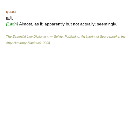
quasi
adj.
(Latin)
Almost, as if; apparently but not actually; seemingly.
The Essential Law Dictionary. — Sphinx Publishing, An imprint of Sourcebooks, Inc.
Amy Hackney Blackwell
.
2008
.