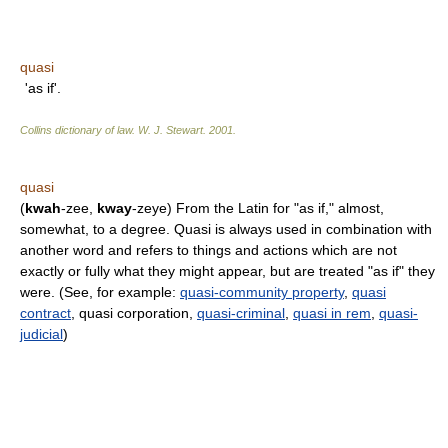
quasi
'as if'.
Collins dictionary of law.
W. J. Stewart
.
2001
.
quasi
(
kwah
-zee,
kway
-zeye) From the Latin for "as if," almost,
somewhat, to a degree. Quasi is always used in combination with
another word and refers to things and actions which are not
exactly or fully what they might appear, but are treated "as if" they
were. (See, for example:
quasi-community property
,
quasi
contract
, quasi corporation,
quasi-criminal
,
quasi in rem
,
quasi-
judicial
)