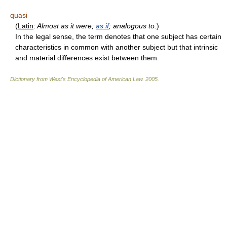
quasi
(
Latin
:
Almost as it were;
as if
; analogous to.
)
In the legal sense, the term denotes that one subject has certain
characteristics in common with another subject but that intrinsic
and material differences exist between them.
Dictionary from West's Encyclopedia of American Law.
2005
.