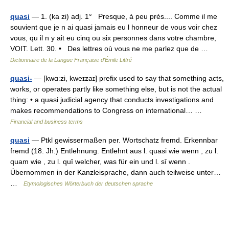
quasi
— 1. (ka zi) adj. 1° Presque, à peu près.... Comme il me
souvient que je n ai quasi jamais eu l honneur de vous voir chez
vous, qu il n y ait eu cinq ou six personnes dans votre chambre,
VOIT. Lett. 30. • Des lettres où vous ne me parlez que de …
Dictionnaire de la Langue Française d'Émile Littré
quasi-
— [kwɑːzi, kweɪzaɪ] prefix used to say that something acts,
works, or operates partly like something else, but is not the actual
thing: • a quasi judicial agency that conducts investigations and
makes recommendations to Congress on international… …
Financial and business terms
quasi
— Ptkl gewissermaßen per. Wortschatz fremd. Erkennbar
fremd (18. Jh.) Entlehnung. Entlehnt aus l. quasi wie wenn , zu l.
quam wie , zu l. quī welcher, was für ein und l. sī wenn .
Übernommen in der Kanzleisprache, dann auch teilweise unter…
…
Etymologisches Wörterbuch der deutschen sprache