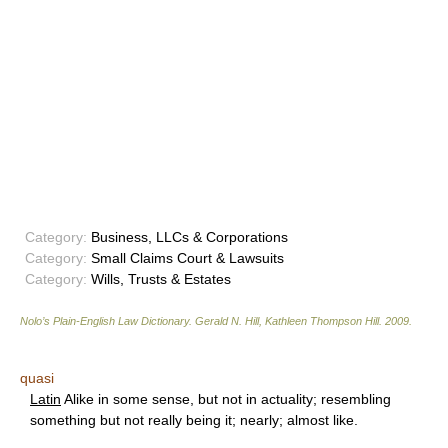
Category:
Business, LLCs & Corporations
Category:
Small Claims Court & Lawsuits
Category:
Wills, Trusts & Estates
Nolo’s Plain-English Law Dictionary
.
Gerald N. Hill, Kathleen Thompson Hill
.
2009
.
quasi
Latin
Alike in some sense, but not in actuality; resembling
something but not really being it; nearly; almost like.