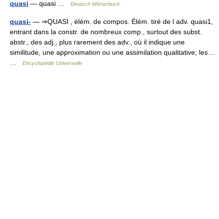
quasi
— quasi …
Deutsch Wörterbuch
quasi-
— ⇒QUASI , élém. de compos. Élém. tiré de l adv. quasi1,
entrant dans la constr. de nombreux comp., surtout des subst.
abstr., des adj., plus rarement des adv., où il indique une
similitude, une approximation ou une assimilation qualitative; les…
…
Encyclopédie Universelle