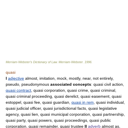
Merriam-Webster’s Dictionary of Law.
Merriam-Webster
.
1996
.
quasi
I
adjective
almost, imitation, mock, mostly, near, not entirely,
pseudo, pseudonymous
associated concepts
: quasi civil action,
quasi contract
, quasi corporation, quasi crime, quasi criminal,
quasi criminal proceeding, quasi derelict, quasi easement, quasi
estoppel, quasi fee, quasi guardian,
quasi in rem
, quasi individual,
quasi judicial officer, quasi jurisdictional facts, quasi legislative
agency, quasi lien, quasi municipal corporation, quasi partnership,
quasi party, quasi powers, quasi proceedings, quasi public
corporation, quasi remainder, quasi trustee
II
adverb
almost as,