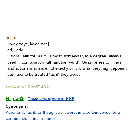
quasi
[kway-zeye, kwah-zee]
adj.
,
adv.
from Latin for "as if," almost, somewhat, to a degree (always
used in combination with another word). Quasi refers to things
and actions which are not exactly or fully what they might appear,
but have to be treated "as if" they were.
Law dictionary.
EdwART
.
2013
.
Игры ⚽
Поможем сделать НИР
Synonyms
:
Apparently
,
as if
,
as though
,
as it were
,
in a certain sense
,
to a
certain extent
,
in a manner