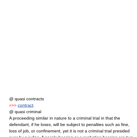
@ quasi contracts
=>>
contract
.
@ quasi criminal
A proceeding similar in nature to a criminal trial in that the
defendant, if he loses, will be subject to penalties such as fine,
loss of job, or confinement, yet it is not a criminal trial presided