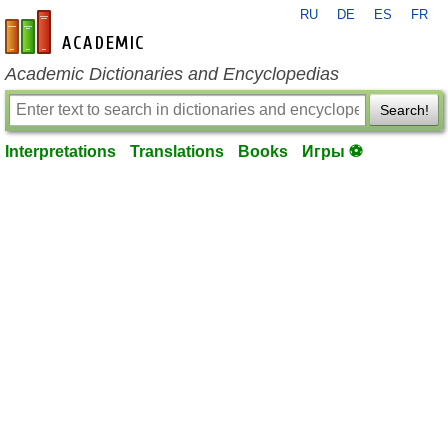
RU
DE
ES
FR
en-academic.com
Academic Dictionaries and Encyclopedias
Search!
Interpretations
Translations
Books
Игры ⚽