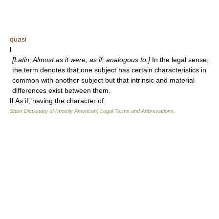
quasi
I
[Latin, Almost as it were; as if; analogous to.]
In the legal sense,
the term denotes that one subject has certain characteristics in
common with another subject but that intrinsic and material
differences exist between them.
II
As if; having the character of.
Short Dictionary of (mostly American) Legal Terms and Abbreviations.