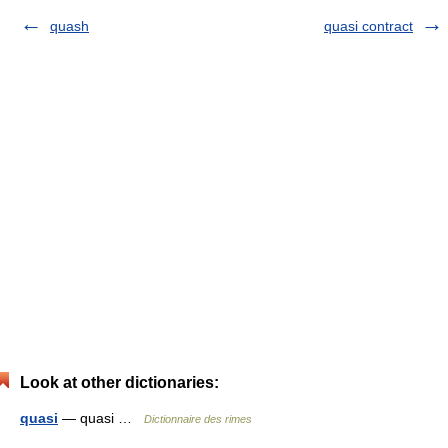
quash
quasi contract
Look at other dictionaries:
quasi
— quasi …
Dictionnaire des rimes