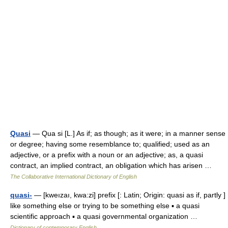
Quasi
— Qua si [L.] As if; as though; as it were; in a manner sense
or degree; having some resemblance to; qualified; used as an
adjective, or a prefix with a noun or an adjective; as, a quasi
contract, an implied contract, an obligation which has arisen …
The Collaborative International Dictionary of English
quasi-
— [kweızaı, kwa:zi] prefix [: Latin; Origin: quasi as if, partly ]
like something else or trying to be something else ▪ a quasi
scientific approach ▪ a quasi governmental organization …
Dictionary of contemporary English