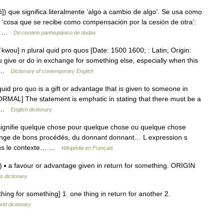
ó]) que significa literalmente ‘algo a cambio de algo’. Se usa como
 ‘cosa que se recibe como compensación por la cesión de otra’:
a… …
Diccionario panhispánico de dudas
wou] n plural quid pro quos [Date: 1500 1600; : Latin; Origin:
 give or do in exchange for something else, especially when this
 ▪ …
Dictionary of contemporary English
 pro quo is a gift or advantage that is given to someone in
ORMAL] The statement is emphatic in stating that there must be a
f… …
English dictionary
 signifie quelque chose pour quelque chose ou quelque chose
ange de bons procédés, du donnant donnant… L expression s
ans le contexte… …
Wikipédia en Français
▪ a favour or advantage given in return for something. ORIGIN
s dictionary
hing for something] 1. one thing in return for another 2.
rld dictionary