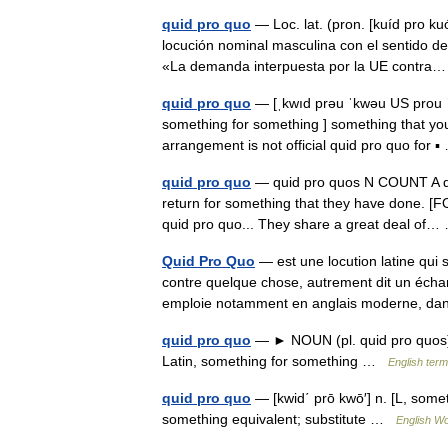
quid pro quo
— Loc. lat. (pron. [kuíd pro ku
locución nominal masculina con el sentido de
«La demanda interpuesta por la UE contr
quid pro quo
— [ˌkwıd prəu ˈkwəu US prou ˈk
something for something ] something that you
arrangement is not official quid pro quo for
quid pro quo
— quid pro quos N COUNT A quid
return for something that they have done. [F
quid pro quo... They share a great deal o
Quid Pro Quo
— est une locution latine qui
contre quelque chose, autrement dit un éch
emploie notamment en anglais moderne, d
quid pro quo
— ► NOUN (pl. quid pro quos) 
Latin, something for something …
English term
quid pro quo
— [kwid΄ prō kwō′] n. [L, somet
something equivalent; substitute …
English Wo