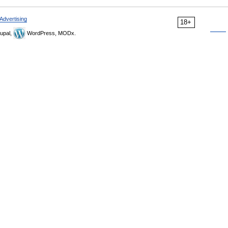
Advertising
18+
upal,
WordPress, MODx.