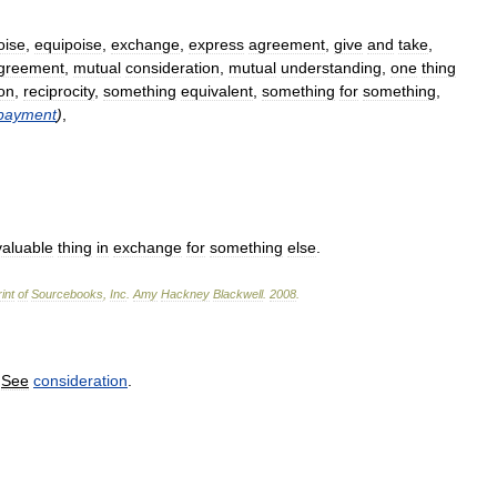
oise
,
equipoise
,
exchange
,
express
agreement
,
give
and
take
,
greement
,
mutual
consideration
,
mutual
understanding
,
one
thing
ion
,
reciprocity
,
something
equivalent
,
something
for
something
,
payment
)
,
valuable
thing
in
exchange
for
something
else
.
int
of
Sourcebooks
,
Inc
.
Amy
Hackney
Blackwell
.
2008
.
.
See
consideration
.