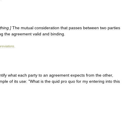
thing
.]
The
mutual
consideration
that
passes
between
two
parties
ng
the
agreement
valid
and
binding
.
reviations
.
ntify
what
each
party
to
an
agreement
expects
from
the
other
,
mple
of
its
use:
"
What
is
the
quid
pro
quo
for
my
entering
into
this