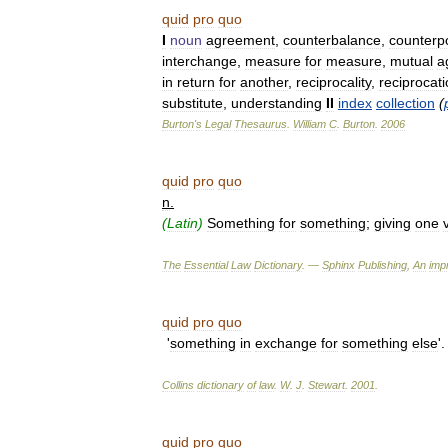
quid
pro
quo
I
noun
agreement
,
counterbalance
,
counterp
interchange
,
measure
for
measure
,
mutual
a
in
return
for
another
,
reciprocality
,
reciprocat
substitute
,
understanding
II
index
collection
(
Burton
'
s
Legal
Thesaurus
.
William
C
.
Burton
.
2006
quid
pro
quo
n
.
(
Latin
)
Something
for
something
;
giving
one
The
Essential
Law
Dictionary
. —
Sphinx
Publishing
,
An
impr
quid
pro
quo
'
something
in
exchange
for
something
else
'
Collins
dictionary
of
law
.
W
.
J
.
Stewart
.
2001
.
quid
pro
quo