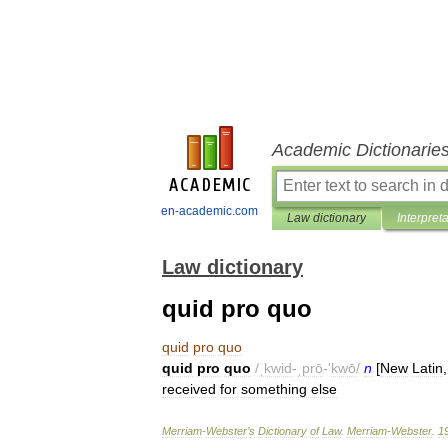
Academic Dictionarie
en-academic.com
Law dictionary
Interpret
Law dictionary
quid pro quo
quid
pro
quo
quid
pro
quo
/
ˌkwid
-
ˌprō
-'
kwō
/
n
[
New
Latin
received
for
something
else
Merriam
-
Webster
’
s
Dictionary
of
Law
.
Merriam
-
Webster
.
1