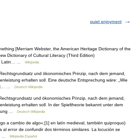
quiet enjoyment
mething [Merriam Webster, the American Heritage Dictionary of the
w Dictionary of Cultural Literacy (Third Edition)
 the Latin… …
Wikipedia
ein Rechtsgrundsatz und ökonomisches Prinzip, nach dem jemand,
nleistung erhalten soll. Eine deutsche Entsprechung wäre: „Wie
kannt… …
Deutsch Wikipedia
in Rechtsgrundsatz und ökonomisches Prinzip, nach dem jemand,
leistung erhalten soll. In der Spieltheorie bekannt unter dem
andlung …
Deutsch Wikipedia
lgo a cambio de algo»;[1] en latín medieval, también quiproquo)
 al error de confundir dos términos similares. La locución se
ida …
Wikipedia Español