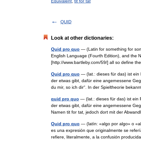
Equivalent
,
tit for tat
QUID
Look at other dictionaries:
Quid pro quo
— (Latin for something for so
English Language (Fourth Edition), and the Ne
[http://www.bartleby.com/59/] all so define
Quid pro quo
— (lat.: dieses für das) ist 
der etwas gibt, dafür eine angemessene Gege
du mir, so ich dir“. In der Spieltheorie be
quid pro quo
— (lat.: dieses für das) ist e
der etwas gibt, dafür eine angemessene Gegen
Namen tit for tat, jedoch dort mit der Abw
Quid pro quo
— (latín: «algo por algo» o «a
es una expresión que originalmente se refería
refiere, literalmente, a la confusión produc