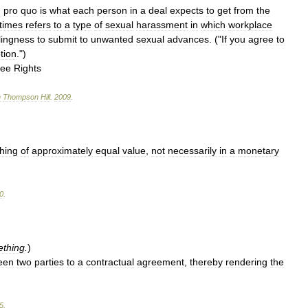
d
pro
quo
is
what
each
person
in
a
deal
expects
to
get
from
the
times
refers
to
a
type
of
sexual
harassment
in
which
workplace
llingness
to
submit
to
unwanted
sexual
advances
. ("
If
you
agree
to
tion
.")
yee
Rights
n
Thompson
Hill
.
2009
.
thing
of
approximately
equal
value
,
not
necessarily
in
a
monetary
0
.
thing
.
)
een
two
parties
to
a
contractual
agreement
,
thereby
rendering
the
5
.