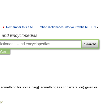
Remember this site
Embed dictionaries into your website
EN
s and Encyclopedias
Search!
ations
,
something
for
something
]
:
something
(
as
consideration
)
given
or
996
.