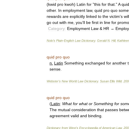
(
kwid
pro
kwoh
)
Latin
for
"
this
for
that
."
A
qui
other
.
In
employment
law
,
quid
pro
quo
some
rewards
are
explicitly
linked
to
the
victim
'
s
wi
go
out
with
me
,
you
'
ll
be
first
in
line
for
promo
Category:
Employment
Law
&
HR
→
Emplo
Nolo
’
s
Plain
-
English
Law
Dictionary
.
Gerald
N
.
Hill
,
Kathlee
quid
pro
quo
n
.
Latin
Something
exchanged
for
another
sense
.
Webster
'
s
New
World
Law
Dictionary
.
Susan
Ellis
Wild
.
200
quid
pro
quo
(
Latin
:
What
for
what
or
Something
for
some
The
mutual
consideration
that
passes
betw
agreement
valid
and
binding
.
Dictionary
from
West
'
s
Encyclopedia
of
American
Law
.
200