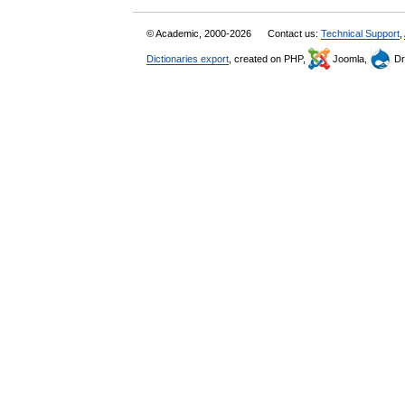
© Academic, 2000-2026
Contact us:
Technical Support
,
Dictionaries export
, created on PHP,
Joomla,
Dr