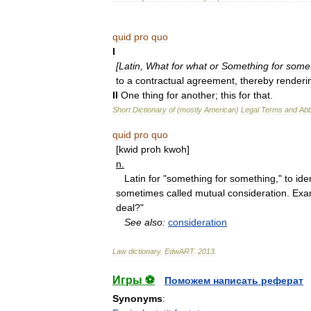
quid
pro
quo
I
[
Latin
,
What
for
what
or
Something
for
some
to
a
contractual
agreement
,
thereby
renderi
II
One
thing
for
another
;
this
for
that
.
Short
Dictionary
of
(
mostly
American
)
Legal
Terms
and
Abb
quid
pro
quo
[
kwid
proh
kwoh
]
n
.
Latin
for
"
something
for
something
,"
to
ide
sometimes
called
mutual
consideration
.
Exa
deal
?"
See
also:
consideration
Law
dictionary
.
EdwART
.
2013
.
Игры ⚽
Поможем написать реферат
Synonyms
: