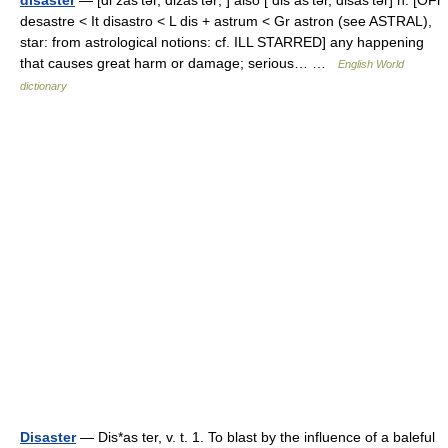
disaster
— [di zas′tər, dizäs′tər; ] also [ dis as′tər, disäs′tər] n. [OFr
desastre < It disastro < L dis + astrum < Gr astron (see ASTRAL),
star: from astrological notions: cf. ILL STARRED] any happening
that causes great harm or damage; serious… …
English World
dictionary
Disaster
— Dis*as ter, v. t. 1. To blast by the influence of a baleful