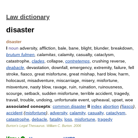
Law dictionary
disaster
disaster
I
noun
adversity, affliction, bale, bane, blight, blunder, breakdown,
brutum fulmen
, calamitas
, calamity, casualty, cataclysm,
catastrophe,
clades
, collapse,
contretemps
, crushing reverse,
deabacle
, devastation, downfall, emergency, extremity, failure, fell
stroke, fiasco, great misfortune, great mishap, hard blow, harm,
holocaust, misadventure, miscarriage, misery, misfortune,
misventure, nasty blow, ravage, ruin, ruination, ruinousness,
scourge, setback, sudden misfortune, terrible accident, tragedy,
travail, trouble, undoing, unfortunate event, upheaval, upset, woe
associated concepts
:
common disaster
II
index
abortion
(
fiasco
)
,
accident
(
misfortune
)
,
adversity
,
calamity
,
casualty
,
cataclysm
,
catastrophe
,
debacle
,
fatality
,
loss
,
misfortune
,
tragedy
Burton's Legal Thesaurus.
William C. Burton
.
2006