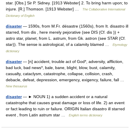
star. [Obs.] Sir P. Sidney. [1913 Webster] 2. To bring harm upon; to
injure. [R.] Thomson. [1913 Webster] …
The Collaborative International
Dictionary of English
disaster
— 1590s, from M.Fr. désastre (1560s), from It. disastro ill
starred, from dis , here merely pejorative (see DIS (Cf. dis )) +
astro star, planet, from L. astrum, from Gk. astron (see STAR (Cf.
star)). The sense is astrological, of a calamity blamed …
Etymology
dictionary
disaster
— [n] accident, trouble act of God*, adversity, affliction,
bad luck, bad news*, bale, bane, blight, blow, bust, calamity,
casualty, cataclysm, catastrophe, collapse, collision, crash,
debacle, defeat, depression, emergency, exigency, failure, fall …
New thesaurus
disaster
— ► NOUN 1) a sudden accident or a natural
catastrophe that causes great damage or loss of life. 2) an event
or fact leading to ruin or failure. ORIGIN Italian disastro ill starred
event , from Latin astrum star …
English terms dictionary