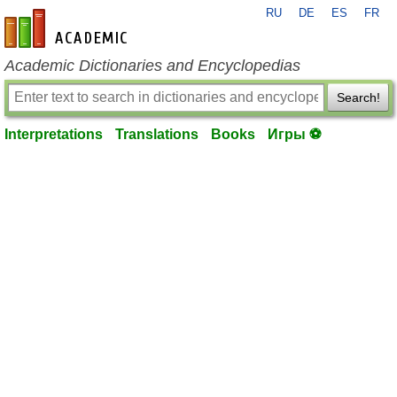
RU
DE
ES
FR
en-academic.com
Academic Dictionaries and Encyclopedias
Search!
Interpretations
Translations
Books
Игры ⚽