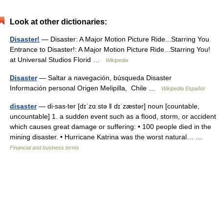
Look at other dictionaries:
Disaster!
— Disaster: A Major Motion Picture Ride...Starring You
Entrance to Disaster!: A Major Motion Picture Ride...Starring You!
at Universal Studios Florid …
Wikipedia
Disaster
— Saltar a navegación, búsqueda Disaster
Información personal Origen Melipilla, Chile …
Wikipedia Español
disaster
— di‧sas‧ter [dɪˈzɑːstə ǁ dɪˈzæstər] noun [countable,
uncountable] 1. a sudden event such as a flood, storm, or accident
which causes great damage or suffering: • 100 people died in the
mining disaster. • Hurricane Katrina was the worst natural… …
Financial and business terms