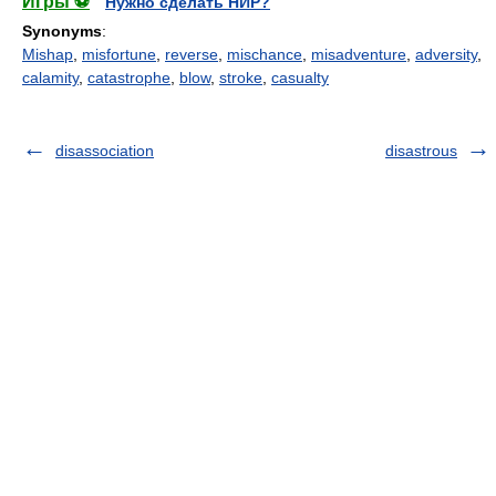
Игры ⚽
Нужно сделать НИР?
Synonyms
:
Mishap
,
misfortune
,
reverse
,
mischance
,
misadventure
,
adversity
,
calamity
,
catastrophe
,
blow
,
stroke
,
casualty
disassociation
disastrous