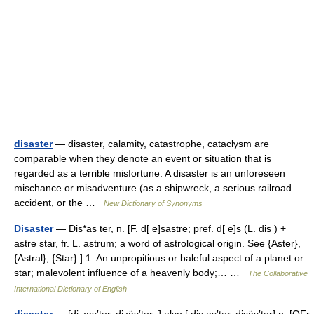
disaster
— disaster, calamity, catastrophe, cataclysm are
comparable when they denote an event or situation that is
regarded as a terrible misfortune. A disaster is an unforeseen
mischance or misadventure (as a shipwreck, a serious railroad
accident, or the …
New Dictionary of Synonyms
Disaster
— Dis*as ter, n. [F. d[ e]sastre; pref. d[ e]s (L. dis ) +
astre star, fr. L. astrum; a word of astrological origin. See {Aster},
{Astral}, {Star}.] 1. An unpropitious or baleful aspect of a planet or
star; malevolent influence of a heavenly body;… …
The Collaborative
International Dictionary of English