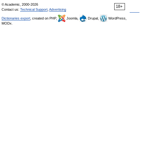
© Academic, 2000-2026
18+
Contact us:
Technical Support
,
Advertising
Dictionaries export
, created on PHP,
Joomla,
Drupal,
WordPress,
MODx.