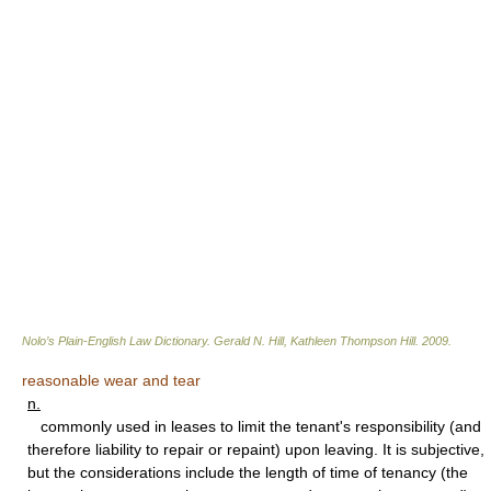
Nolo’s Plain-English Law Dictionary
.
Gerald N. Hill, Kathleen Thompson Hill
.
2009
.
reasonable wear and tear
n.
commonly used in leases to limit the tenant's responsibility (and
therefore liability to repair or repaint) upon leaving. It is subjective,
but the considerations include the length of time of tenancy (the