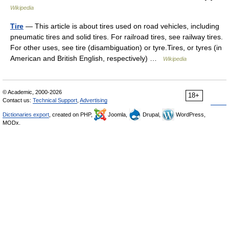
Wikipedia
Tire
— This article is about tires used on road vehicles, including
pneumatic tires and solid tires. For railroad tires, see railway tires.
For other uses, see tire (disambiguation) or tyre.Tires, or tyres (in
American and British English, respectively) …
Wikipedia
© Academic, 2000-2026
18+
Contact us:
Technical Support
,
Advertising
Dictionaries export
, created on PHP,
Joomla,
Drupal,
WordPress,
MODx.