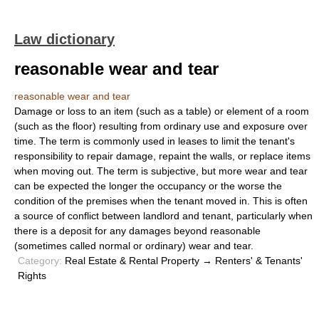
Law dictionary
reasonable wear and tear
reasonable wear and tear
Damage or loss to an item (such as a table) or element of a room
(such as the floor) resulting from ordinary use and exposure over
time. The term is commonly used in leases to limit the tenant's
responsibility to repair damage, repaint the walls, or replace items
when moving out. The term is subjective, but more wear and tear
can be expected the longer the occupancy or the worse the
condition of the premises when the tenant moved in. This is often
a source of conflict between landlord and tenant, particularly when
there is a deposit for any damages beyond reasonable
(sometimes called normal or ordinary) wear and tear.
Category:
Real Estate & Rental Property → Renters' & Tenants'
Rights