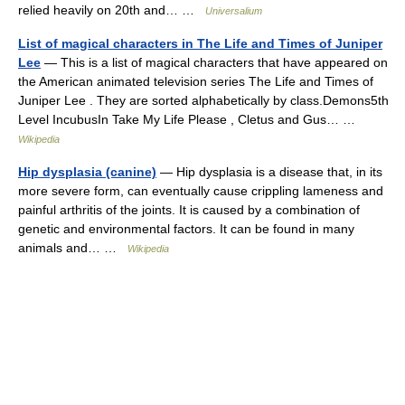
relied heavily on 20th and… …
Universalium
List of magical characters in The Life and Times of Juniper
Lee
— This is a list of magical characters that have appeared on
the American animated television series The Life and Times of
Juniper Lee . They are sorted alphabetically by class.Demons5th
Level IncubusIn Take My Life Please , Cletus and Gus… …
Wikipedia
Hip dysplasia (canine)
— Hip dysplasia is a disease that, in its
more severe form, can eventually cause crippling lameness and
painful arthritis of the joints. It is caused by a combination of
genetic and environmental factors. It can be found in many
animals and… …
Wikipedia