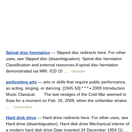
Spinal disc herniation
— Slipped disc redirects here. For other
uses, see Slipped disc (disambiguation). Spinal disc herniation
Classification and external resources A spinal disc herniation
demonstrated via MRI. ICD 10 …
Wikipedia
performing arts
— arts or skills that require public performance,
as acting, singing, or dancing. [1945 50] * * * ▪ 2009 Introduction
Music Classical. The last vestiges of the Cold War seemed to
thaw for a moment on Feb. 26, 2008, when the unfamiliar strains
…
Universalium
Hard disk drive
— Hard drive redirects here. For other uses, see
Hard drive (disambiguation). Hard disk drive Mechanical interior of
a modern hard disk drive Date invented 24 December 1954 [1] …