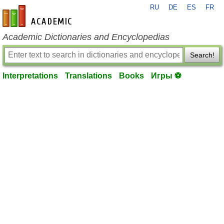
RU
DE
ES
FR
en-academic.com
Academic Dictionaries and Encyclopedias
Search!
Interpretations
Translations
Books
Игры ⚽