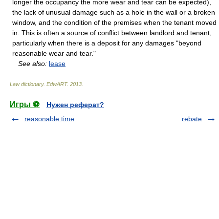
longer the occupancy the more wear and tear can be expected),
the lack of unusual damage such as a hole in the wall or a broken
window, and the condition of the premises when the tenant moved
in. This is often a source of conflict between landlord and tenant,
particularly when there is a deposit for any damages "beyond
reasonable wear and tear."
See also:
lease
Law dictionary.
EdwART
.
2013
.
Игры ⚽
Нужен реферат?
reasonable time
rebate