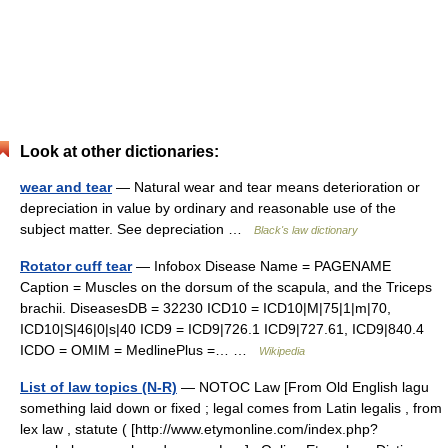
Look at other dictionaries:
wear and tear
— Natural wear and tear means deterioration or
depreciation in value by ordinary and reasonable use of the
subject matter. See depreciation …
Black's law dictionary
Rotator cuff tear
— Infobox Disease Name = PAGENAME
Caption = Muscles on the dorsum of the scapula, and the Triceps
brachii. DiseasesDB = 32230 ICD10 = ICD10|M|75|1|m|70,
ICD10|S|46|0|s|40 ICD9 = ICD9|726.1 ICD9|727.61, ICD9|840.4
ICDO = OMIM = MedlinePlus =… …
Wikipedia
List of law topics (N-R)
— NOTOC Law [From Old English lagu
something laid down or fixed ; legal comes from Latin legalis , from
lex law , statute ( [http://www.etymonline.com/index.php?