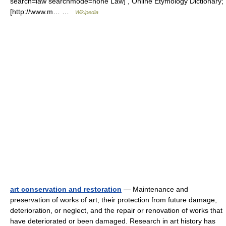
search=law searchmode=none Law] , Online Etymology Dictionary;
[http://www.m… …
Wikipedia
art conservation and restoration
— Maintenance and
preservation of works of art, their protection from future damage,
deterioration, or neglect, and the repair or renovation of works that
have deteriorated or been damaged. Research in art history has