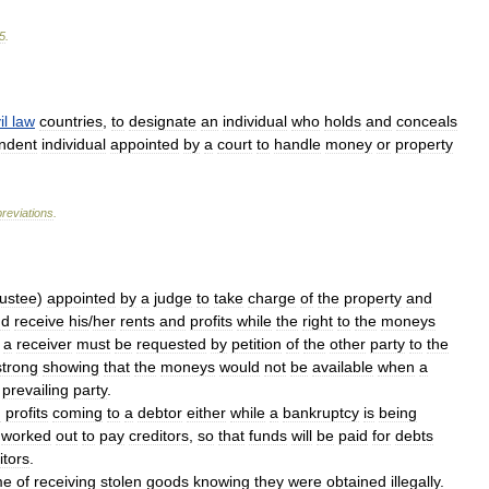
5
.
il
law
countries
,
to
designate
an
individual
who
holds
and
conceals
ndent
individual
appointed
by
a
court
to
handle
money
or
property
reviations
.
rustee
)
appointed
by
a
judge
to
take
charge
of
the
property
and
nd
receive
his
/
her
rents
and
profits
while
the
right
to
the
moneys
a
receiver
must
be
requested
by
petition
of
the
other
party
to
the
strong
showing
that
the
moneys
would
not
be
available
when
a
prevailing
party
.
d
profits
coming
to
a
debtor
either
while
a
bankruptcy
is
being
worked
out
to
pay
creditors
,
so
that
funds
will
be
paid
for
debts
itors
.
me
of
receiving
stolen
goods
knowing
they
were
obtained
illegally
.