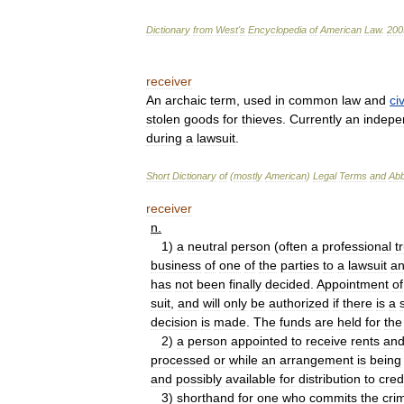
Dictionary
from
West
'
s
Encyclopedia
of
American
Law
.
200
receiver
An
archaic
term
,
used
in
common
law
and
civ
stolen
goods
for
thieves
.
Currently
an
indepe
during
a
lawsuit
.
Short
Dictionary
of
(
mostly
American
)
Legal
Terms
and
Abb
receiver
n
.
1
)
a
neutral
person
(
often
a
professional
t
business
of
one
of
the
parties
to
a
lawsuit
a
has
not
been
finally
decided
.
Appointment
of
suit
,
and
will
only
be
authorized
if
there
is
a
decision
is
made
.
The
funds
are
held
for
the
2
)
a
person
appointed
to
receive
rents
an
processed
or
while
an
arrangement
is
being
and
possibly
available
for
distribution
to
cred
3
)
shorthand
for
one
who
commits
the
cri