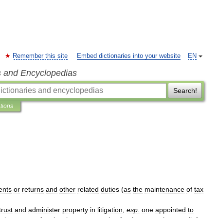
Remember this site
Embed dictionaries into your website
EN
s and Encyclopedias
Search!
ations
ents
or
returns
and
other
related
duties
(
as
the
maintenance
of
tax
trust
and
administer
property
in
litigation
;
esp
:
one
appointed
to