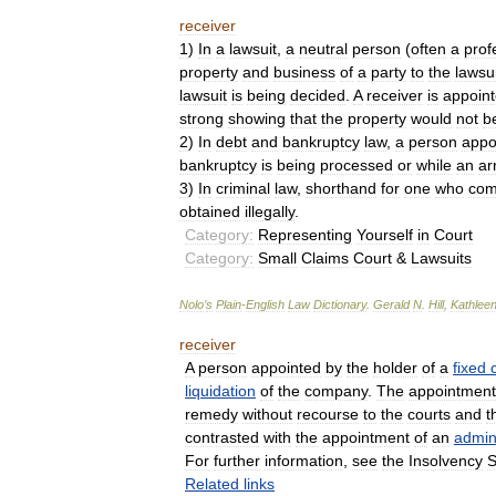
receiver
1
)
In
a
lawsuit
,
a
neutral
person
(
often
a
prof
property
and
business
of
a
party
to
the
lawsui
lawsuit
is
being
decided
.
A
receiver
is
appoin
strong
showing
that
the
property
would
not
b
2
)
In
debt
and
bankruptcy
law
,
a
person
appo
bankruptcy
is
being
processed
or
while
an
ar
3
)
In
criminal
law
,
shorthand
for
one
who
com
obtained
illegally
.
Category:
Representing
Yourself
in
Court
Category:
Small
Claims
Court
&
Lawsuits
Nolo
’
s
Plain
-
English
Law
Dictionary
.
Gerald
N
.
Hill
,
Kathlee
receiver
A
person
appointed
by
the
holder
of
a
fixed
liquidation
of
the
company
.
The
appointment
remedy
without
recourse
to
the
courts
and
t
contrasted
with
the
appointment
of
an
admini
For
further
information
,
see
the
Insolvency
S
Related
links