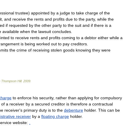
essional
trustee
)
appointed
by
a
judge
to
take
charge
of
the
t
,
and
receive
the
rents
and
profits
due
to
the
party
,
while
the
ted
if
requested
by
the
other
party
to
the
suit
and
if
there
is
a
e
available
when
the
lawsuit
concludes
.
inted
to
receive
rents
and
profits
coming
to
a
debtor
either
while
a
rangement
is
being
worked
out
to
pay
creditors
.
mits
the
crime
of
receiving
stolen
goods
knowing
they
were
n
Thompson
Hill
.
2009
.
charge
to
enforce
his
security
,
rather
than
applying
for
compulsory
of
a
receiver
by
a
secured
creditor
is
therefore
a
contractual
he
receiver
'
s
primary
duty
is
to
the
debenture
holder
.
This
can
be
strative
receiver
by
a
floating
charge
holder
.
ervice
website:
.