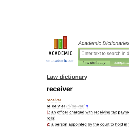
Academic Dictionarie
en-academic.com
Law dictionary
Interpret
Law dictionary
receiver
receiver
re
·
ceiv
·
er
/
ri
-'
sē
-
vər
/
n
1
:
an
officer
charged
with
receiving
tax
paym
rolls
)
2
:
a
person
appointed
by
the
court
to
hold
in