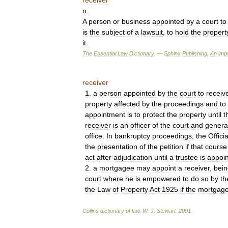
receiver
n
.
A
person
or
business
appointed
by
a
court
to
is
the
subject
of
a
lawsuit
,
to
hold
the
propert
it
.
The
Essential
Law
Dictionary
. —
Sphinx
Publishing
,
An
impr
receiver
1
.
a
person
appointed
by
the
court
to
receiv
property
affected
by
the
proceedings
and
to
appointment
is
to
protect
the
property
until
t
receiver
is
an
officer
of
the
court
and
genera
office
.
In
bankruptcy
proceedings
,
the
Officia
the
presentation
of
the
petition
if
that
course
act
after
adjudication
until
a
trustee
is
appoi
2
.
a
mortgagee
may
appoint
a
receiver
,
bein
court
where
he
is
empowered
to
do
so
by
th
the
Law
of
Property
Act
1925
if
the
mortgag
Collins
dictionary
of
law
.
W
.
J
.
Stewart
.
2001
.