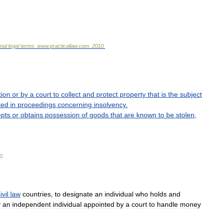
onal
legal
terms
.
www
.
practicallaw
.
com
.
2010
.
tion
or
by
a
court
to
collect
and
protect
property
that
is
the
subject
ted
in
proceedings
concerning
insolvency
.
pts
or
obtains
possession
of
goods
that
are
known
to
be
stolen
,
0
.
ivil
law
countries
,
to
designate
an
individual
who
holds
and
y
an
independent
individual
appointed
by
a
court
to
handle
money