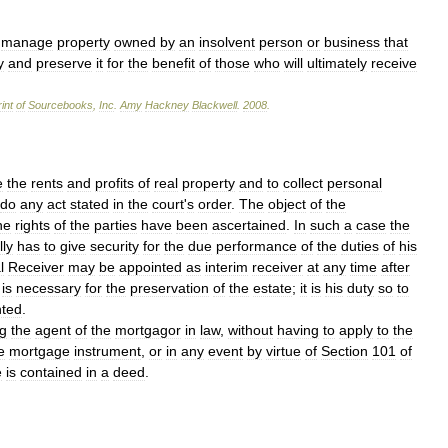
manage
property
owned
by
an
insolvent
person
or
business
that
y
and
preserve
it
for
the
benefit
of
those
who
will
ultimately
receive
int
of
Sourcebooks
,
Inc
.
Amy
Hackney
Blackwell
.
2008
.
e
the
rents
and
profits
of
real
property
and
to
collect
personal
do
any
act
stated
in
the
court
'
s
order
.
The
object
of
the
he
rights
of
the
parties
have
been
ascertained
.
In
such
a
case
the
lly
has
to
give
security
for
the
due
performance
of
the
duties
of
his
l
Receiver
may
be
appointed
as
interim
receiver
at
any
time
after
is
necessary
for
the
preservation
of
the
estate
;
it
is
his
duty
so
to
nted
.
g
the
agent
of
the
mortgagor
in
law
,
without
having
to
apply
to
the
e
mortgage
instrument
,
or
in
any
event
by
virtue
of
Section
101
of
e
is
contained
in
a
deed
.