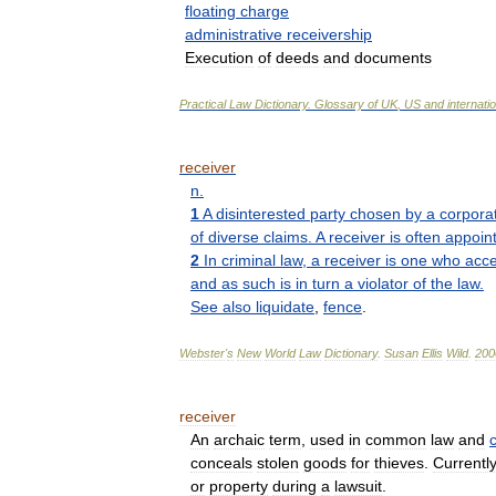
floating
charge
administrative
receivership
Execution
of
deeds
and
documents
Practical
Law
Dictionary
.
Glossary
of
UK
,
US
and
internati
receiver
n
.
1
A
disinterested
party
chosen
by
a
corpora
of
diverse
claims
.
A
receiver
is
often
appoin
2
In
criminal
law
,
a
receiver
is
one
who
acce
and
as
such
is
in
turn
a
violator
of
the
law
.
See
also
liquidate
,
fence
.
Webster
'
s
New
World
Law
Dictionary
.
Susan
Ellis
Wild
.
200
receiver
An
archaic
term
,
used
in
common
law
and
c
conceals
stolen
goods
for
thieves
.
Currentl
or
property
during
a
lawsuit
.