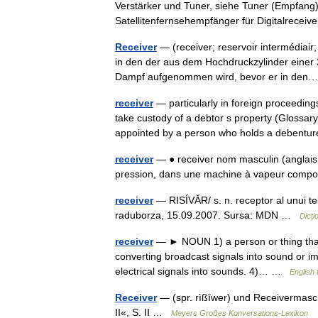
Verstärker und Tuner, siehe Tuner (Empfang)
Satellitenfernsehempfänger für Digitalrecei
Receiver
— (receiver; reservoir intermédiair
in den der aus dem Hochdruckzylinder eine
Dampf aufgenommen wird, bevor er in de
receiver
— particularly in foreign proceeding
take custody of a debtor s property (Glossa
appointed by a person who holds a deben
receiver
— ● receiver nom masculin (anglais 
pression, dans une machine à vapeur co
receiver
— RISÍVĂR/ s. n. receptor al unui tele
raduborza, 15.09.2007. Sursa: MDN …
Dicț
receiver
— ► NOUN 1) a person or thing that 
converting broadcast signals into sound or im
electrical signals into sounds. 4)… …
English 
Receiver
— (spr. rìßīwer) und Receivermas
II«, S. II …
Meyers Großes Konversations-Lexikon