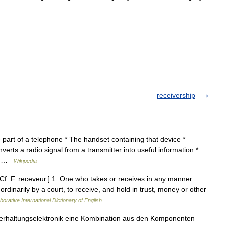
receivership
art of a telephone * The handset containing that device *
verts a radio signal from a transmitter into useful information *
e… …
Wikipedia
 [Cf. F. receveur.] 1. One who takes or receives in any manner.
rdinarily by a court, to receive, and hold in trust, money or other
borative International Dictionary of English
nterhaltungselektronik eine Kombination aus den Komponenten