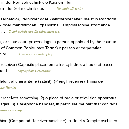
 in der Fernsehtechnik die Kurzform für
ver in der Solartechnik das… …
Deutsch Wikipedia
; serbatoio), Verbinder oder Zwischenbehälter, meist in Rohrform,
r 2 oder mehrstufigen Expansions Dampfmaschine strömende
n… …
Enzyklopädie des Eisenbahnwesens
s, or state court proceedings, a person appointed by the court to
ry of Common Bankruptcy Terms) A person or corporation
ture or… …
Glossary of Bankruptcy
receiver) Capacité placée entre les cylindres à haute et basse
mpound …
Encyclopédie Universelle
fon, al unei antene (satelit). (< engl. receiver) Trimis de
ionar Român
receives something. 2) a piece of radio or television apparatus
ages. 3) a telephone handset, in particular the part that converts
terms dictionary
chine (Compound Receivermaschine), s. Tafel »Dampfmaschinen