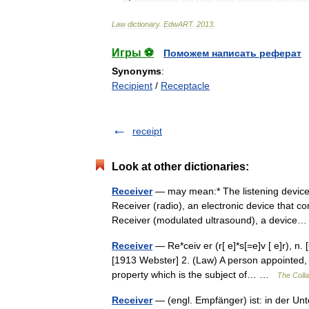
Law
dictionary
.
EdwART
.
2013
.
Игры ⚽
Поможем написать реферат
Synonyms
:
Recipient
/
Receptacle
receipt
Look at other dictionaries:
Receiver
— may mean:* The listening device p
Receiver (radio), an electronic device that con
Receiver (modulated ultrasound), a devic
Receiver
— Re*ceiv er (r[ e]*s[=e]v [ e]r), n.
[1913 Webster] 2. (Law) A person appointed, o
property which is the subject of… …
The Colla
Receiver
— (engl. Empfänger) ist: in der U