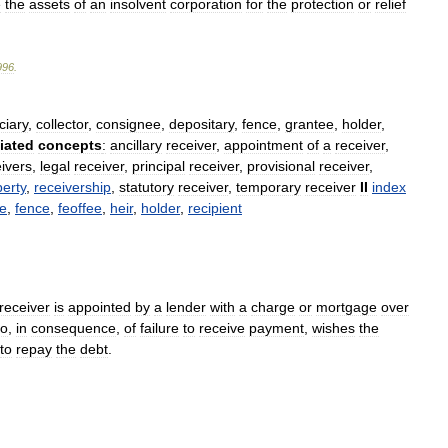
e
the
assets
of
an
insolvent
corporation
for
the
protection
or
relief
996
.
ciary
,
collector
,
consignee
,
depositary
,
fence
,
grantee
,
holder
,
iated
concepts
:
ancillary
receiver
,
appointment
of
a
receiver
,
ivers
,
legal
receiver
,
principal
receiver
,
provisional
receiver
,
erty
,
receivership
,
statutory
receiver
,
temporary
receiver
II
index
le
,
fence
,
feoffee
,
heir
,
holder
,
recipient
receiver
is
appointed
by
a
lender
with
a
charge
or
mortgage
over
o
,
in
consequence
,
of
failure
to
receive
payment
,
wishes
the
to
repay
the
debt
.