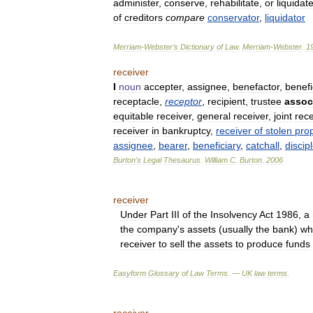
administer
,
conserve
,
rehabilitate
,
or
liquidat
of
creditors
compare
conservator
,
liquidator
Merriam
-
Webster
’
s
Dictionary
of
Law
.
Merriam
-
Webster
.
1
receiver
I
noun
accepter
,
assignee
,
benefactor
,
benefi
receptacle
,
receptor
,
recipient
,
trustee
assoc
equitable
receiver
,
general
receiver
,
joint
rece
receiver
in
bankruptcy
,
receiver
of
stolen
prop
assignee
,
bearer
,
beneficiary
,
catchall
,
discip
Burton
'
s
Legal
Thesaurus
.
William
C
.
Burton
.
2006
receiver
Under
Part
III
of
the
Insolvency
Act
1986
,
a
the
company
'
s
assets
(
usually
the
bank
)
wh
receiver
to
sell
the
assets
to
produce
funds
Easyform
Glossary
of
Law
Terms
. —
UK
law
terms
.