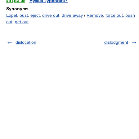
Игры ⚽
Нужна курсовая?
Synonyms
:
Expel
,
oust
,
eject
,
drive out
,
drive away
/
Remove
,
force out
,
push
out
,
get out
dislocation
dislodgment