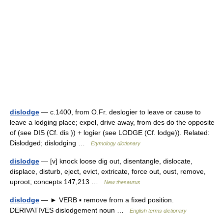
dislodge
— c.1400, from O.Fr. deslogier to leave or cause to
leave a lodging place; expel, drive away, from des do the opposite
of (see DIS (Cf. dis )) + logier (see LODGE (Cf. lodge)). Related:
Dislodged; dislodging …
Etymology dictionary
dislodge
— [v] knock loose dig out, disentangle, dislocate,
displace, disturb, eject, evict, extricate, force out, oust, remove,
uproot; concepts 147,213 …
New thesaurus
dislodge
— ► VERB ▪ remove from a fixed position.
DERIVATIVES dislodgement noun …
English terms dictionary