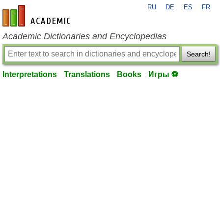
RU
DE
ES
FR
en-academic.com
Academic Dictionaries and Encyclopedias
Search!
Interpretations
Translations
Books
Игры ⚽