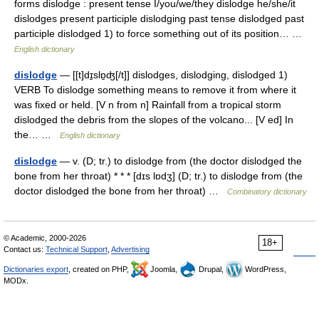
forms dislodge : present tense I/you/we/they dislodge he/she/it
dislodges present participle dislodging past tense dislodged past
participle dislodged 1) to force something out of its position… …
English dictionary
dislodge
— [[t]dɪ̱slɒ̱ʤ[/t]] dislodges, dislodging, dislodged 1)
VERB To dislodge something means to remove it from where it
was fixed or held. [V n from n] Rainfall from a tropical storm
dislodged the debris from the slopes of the volcano... [V ed] In
the… …
English dictionary
dislodge
— v. (D; tr.) to dislodge from (the doctor dislodged the
bone from her throat) * * * [dɪs lɒdʒ] (D; tr.) to dislodge from (the
doctor dislodged the bone from her throat) …
Combinatory dictionary
© Academic, 2000-2026
18+
Contact us:
Technical Support
,
Advertising
Dictionaries export
, created on PHP,
Joomla,
Drupal,
WordPress,
MODx.