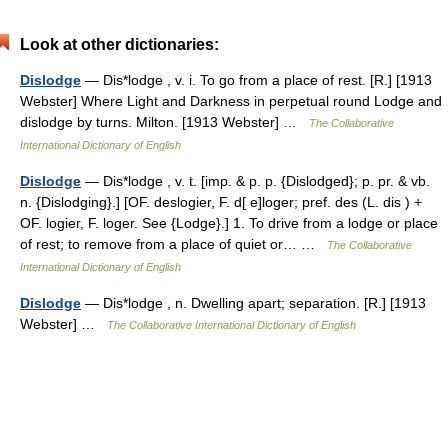
Look at other dictionaries:
Dislodge
— Dis*lodge , v. i. To go from a place of rest. [R.] [1913
Webster] Where Light and Darkness in perpetual round Lodge and
dislodge by turns. Milton. [1913 Webster] …
The Collaborative
International Dictionary of English
Dislodge
— Dis*lodge , v. t. [imp. & p. p. {Dislodged}; p. pr. & vb.
n. {Dislodging}.] [OF. deslogier, F. d[ e]loger; pref. des (L. dis ) +
OF. logier, F. loger. See {Lodge}.] 1. To drive from a lodge or place
of rest; to remove from a place of quiet or… …
The Collaborative
International Dictionary of English
Dislodge
— Dis*lodge , n. Dwelling apart; separation. [R.] [1913
Webster] …
The Collaborative International Dictionary of English