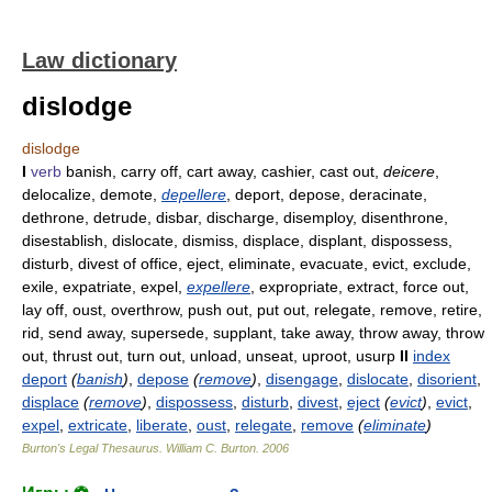
Law dictionary
dislodge
dislodge
I
verb
banish, carry off, cart away, cashier, cast out,
deicere
,
delocalize, demote,
depellere
, deport, depose, deracinate,
dethrone, detrude, disbar, discharge, disemploy, disenthrone,
disestablish, dislocate, dismiss, displace, displant, dispossess,
disturb, divest of office, eject, eliminate, evacuate, evict, exclude,
exile, expatriate, expel,
expellere
, expropriate, extract, force out,
lay off, oust, overthrow, push out, put out, relegate, remove, retire,
rid, send away, supersede, supplant, take away, throw away, throw
out, thrust out, turn out, unload, unseat, uproot, usurp
II
index
deport
(
banish
)
,
depose
(
remove
)
,
disengage
,
dislocate
,
disorient
,
displace
(
remove
)
,
dispossess
,
disturb
,
divest
,
eject
(
evict
)
,
evict
,
expel
,
extricate
,
liberate
,
oust
,
relegate
,
remove
(
eliminate
)
Burton's Legal Thesaurus.
William C. Burton
.
2006