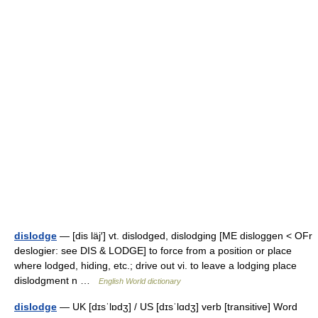
dislodge
— [dis läj′] vt. dislodged, dislodging [ME disloggen < OFr
deslogier: see DIS & LODGE] to force from a position or place
where lodged, hiding, etc.; drive out vi. to leave a lodging place
dislodgment n …
English World dictionary
dislodge
— UK [dɪsˈlɒdʒ] / US [dɪsˈlɑdʒ] verb [transitive] Word