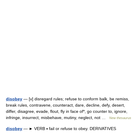
disobey
— [v] disregard rules; refuse to conform balk, be remiss,
break rules, contravene, counteract, dare, decline, defy, desert,
differ, disagree, evade, flout, fly in face of*, go counter to, ignore,
infringe, insurrect, misbehave, mutiny, neglect, not …
New thesaurus
disobey
— ► VERB ▪ fail or refuse to obey. DERIVATIVES