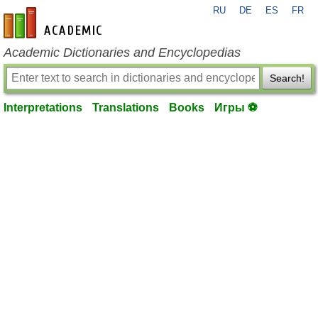
RU
DE
ES
FR
en-academic.com
Academic Dictionaries and Encyclopedias
Search!
Interpretations
Translations
Books
Игры ⚽