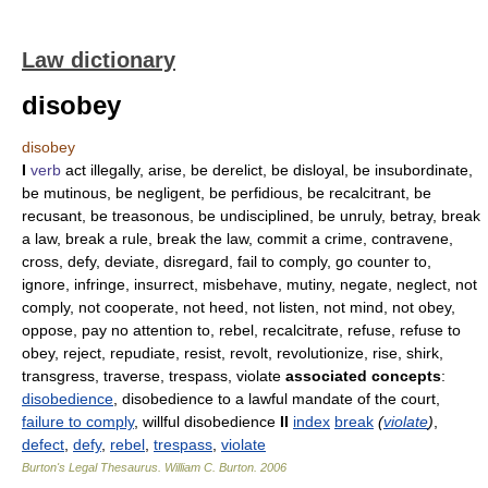
Law dictionary
disobey
disobey
I
verb
act illegally, arise, be derelict, be disloyal, be insubordinate,
be mutinous, be negligent, be perfidious, be recalcitrant, be
recusant, be treasonous, be undisciplined, be unruly, betray, break
a law, break a rule, break the law, commit a crime, contravene,
cross, defy, deviate, disregard, fail to comply, go counter to,
ignore, infringe, insurrect, misbehave, mutiny, negate, neglect, not
comply, not cooperate, not heed, not listen, not mind, not obey,
oppose, pay no attention to, rebel, recalcitrate, refuse, refuse to
obey, reject, repudiate, resist, revolt, revolutionize, rise, shirk,
transgress, traverse, trespass, violate
associated concepts
:
disobedience
, disobedience to a lawful mandate of the court,
failure to comply
, willful disobedience
II
index
break
(
violate
)
,
defect
,
defy
,
rebel
,
trespass
,
violate
Burton's Legal Thesaurus.
William C. Burton
.
2006