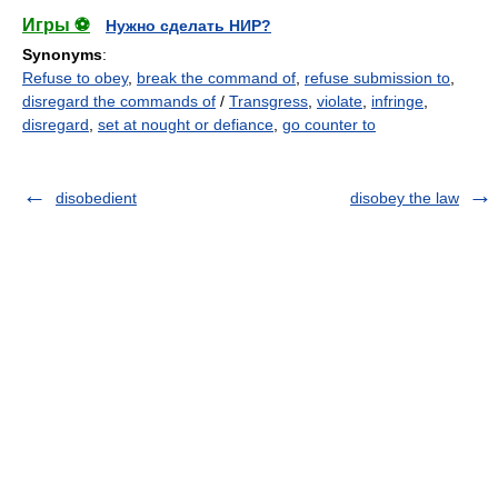
Игры ⚽
Нужно сделать НИР?
Synonyms
:
Refuse to obey
,
break the command of
,
refuse submission to
,
disregard the commands of
/
Transgress
,
violate
,
infringe
,
disregard
,
set at nought or defiance
,
go counter to
disobedient
disobey the law