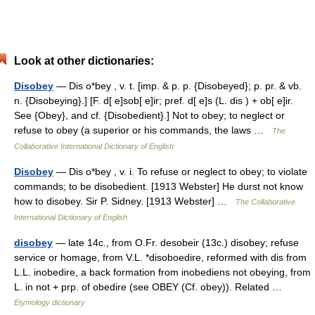
Look at other dictionaries:
Disobey
— Dis o*bey , v. t. [imp. & p. p. {Disobeyed}; p. pr. & vb.
n. {Disobeying}.] [F. d[ e]sob[ e]ir; pref. d[ e]s (L. dis ) + ob[ e]ir.
See {Obey}, and cf. {Disobedient}.] Not to obey; to neglect or
refuse to obey (a superior or his commands, the laws …
The
Collaborative International Dictionary of English
Disobey
— Dis o*bey , v. i. To refuse or neglect to obey; to violate
commands; to be disobedient. [1913 Webster] He durst not know
how to disobey. Sir P. Sidney. [1913 Webster] …
The Collaborative
International Dictionary of English
disobey
— late 14c., from O.Fr. desobeir (13c.) disobey; refuse
service or homage, from V.L. *disoboedire, reformed with dis from
L.L. inobedire, a back formation from inobediens not obeying, from
L. in not + prp. of obedire (see OBEY (Cf. obey)). Related …
Etymology dictionary