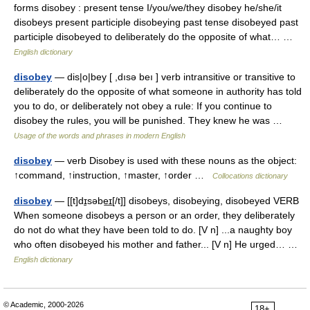
forms disobey : present tense I/you/we/they disobey he/she/it
disobeys present participle disobeying past tense disobeyed past
participle disobeyed to deliberately do the opposite of what… …
English dictionary
disobey
— dis|o|bey [ ,dısə beı ] verb intransitive or transitive to
deliberately do the opposite of what someone in authority has told
you to do, or deliberately not obey a rule: If you continue to
disobey the rules, you will be punished. They knew he was …
Usage of the words and phrases in modern English
disobey
— verb Disobey is used with these nouns as the object:
↑command, ↑instruction, ↑master, ↑order …
Collocations dictionary
disobey
— [[t]dɪ̱səbe͟ɪ[/t]] disobeys, disobeying, disobeyed VERB
When someone disobeys a person or an order, they deliberately
do not do what they have been told to do. [V n] ...a naughty boy
who often disobeyed his mother and father... [V n] He urged… …
English dictionary
© Academic, 2000-2026
18+