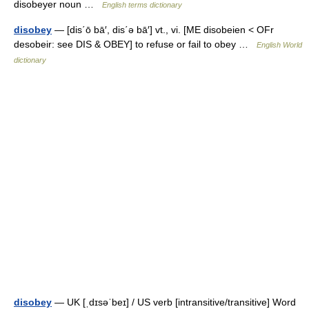
disobeyer noun …
English terms dictionary
disobey
— [dis΄ō bā′, dis΄ə bā′] vt., vi. [ME disobeien < OFr
desobeir: see DIS & OBEY] to refuse or fail to obey …
English World
dictionary
disobey
— UK [ˌdɪsəˈbeɪ] / US verb [intransitive/transitive] Word