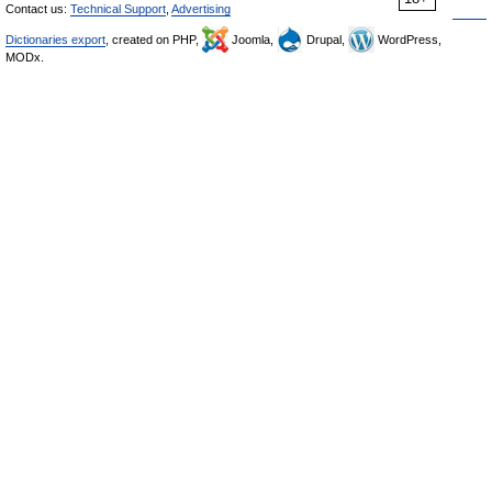
Contact us:
Technical Support
,
Advertising
Dictionaries export
, created on PHP,
Joomla,
Drupal,
WordPress,
MODx.