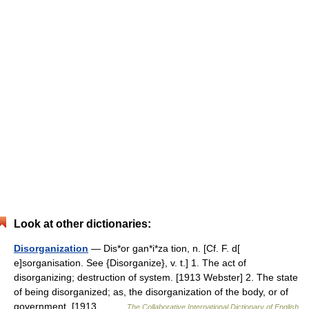
Look at other dictionaries:
Disorganization
— Dis*or gan*i*za tion, n. [Cf. F. d[
e]sorganisation. See {Disorganize}, v. t.] 1. The act of
disorganizing; destruction of system. [1913 Webster] 2. The state
of being disorganized; as, the disorganization of the body, or of
government. [1913… …
The Collaborative International Dictionary of English