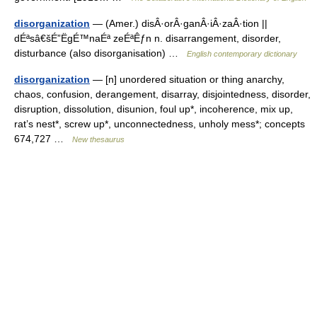
disorganization
— (Amer.) disÂ·orÂ·ganÂ·iÂ·zaÂ·tion ||
dÉªsâ€šÉ”ËgÉ™naÉª zeÉªÊƒn n. disarrangement, disorder,
disturbance (also disorganisation) …
English contemporary dictionary
disorganization
— [n] unordered situation or thing anarchy,
chaos, confusion, derangement, disarray, disjointedness, disorder,
disruption, dissolution, disunion, foul up*, incoherence, mix up,
rat’s nest*, screw up*, unconnectedness, unholy mess*; concepts
674,727 …
New thesaurus