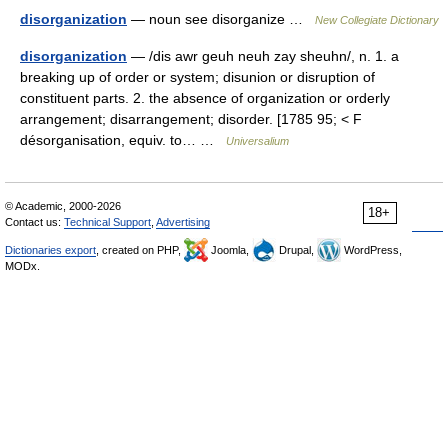
disorganization
— noun see disorganize …
New Collegiate Dictionary
disorganization
— /dis awr geuh neuh zay sheuhn/, n. 1. a
breaking up of order or system; disunion or disruption of
constituent parts. 2. the absence of organization or orderly
arrangement; disarrangement; disorder. [1785 95; < F
désorganisation, equiv. to… …
Universalium
© Academic, 2000-2026
18+
Contact us:
Technical Support
,
Advertising
Dictionaries export
, created on PHP,
Joomla,
Drupal,
WordPress,
MODx.