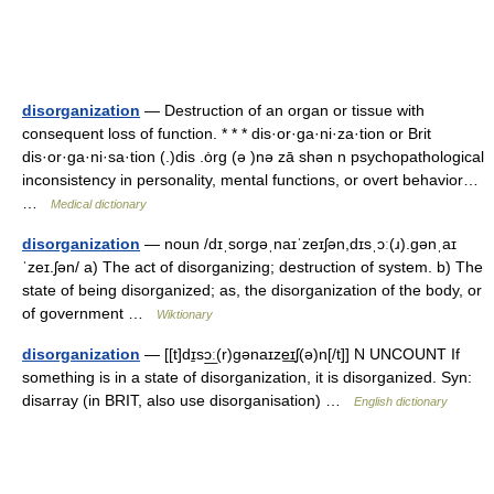
disorganization
— Destruction of an organ or tissue with
consequent loss of function. * * * dis·or·ga·ni·za·tion or Brit
dis·or·ga·ni·sa·tion (.)dis .ȯrg (ə )nə zā shən n psychopathological
inconsistency in personality, mental functions, or overt behavior…
…
Medical dictionary
disorganization
— noun /dɪˌsorɡəˌnaɪˈzeɪʃən,dɪsˌɔː(ɹ).ɡənˌaɪ
ˈzeɪ.ʃən/ a) The act of disorganizing; destruction of system. b) The
state of being disorganized; as, the disorganization of the body, or
of government …
Wiktionary
disorganization
— [[t]dɪ̱sɔ͟ː(r)gənaɪze͟ɪʃ(ə)n[/t]] N UNCOUNT If
something is in a state of disorganization, it is disorganized. Syn:
disarray (in BRIT, also use disorganisation) …
English dictionary