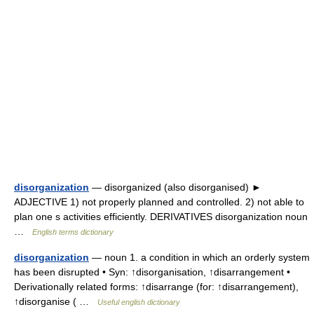
disorganization
— disorganized (also disorganised) ►
ADJECTIVE 1) not properly planned and controlled. 2) not able to
plan one s activities efficiently. DERIVATIVES disorganization noun
…
English terms dictionary
disorganization
— noun 1. a condition in which an orderly system
has been disrupted • Syn: ↑disorganisation, ↑disarrangement •
Derivationally related forms: ↑disarrange (for: ↑disarrangement),
↑disorganise ( …
Useful english dictionary