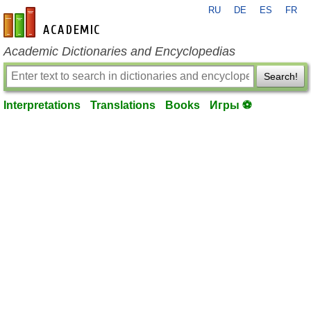
RU
DE
ES
FR
en-academic.com
Academic Dictionaries and Encyclopedias
Search!
Interpretations
Translations
Books
Игры ⚽