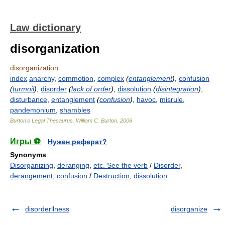
Law dictionary
disorganization
disorganization
index
anarchy
,
commotion
,
complex
(
entanglement
)
,
confusion
(
turmoil
)
,
disorder
(
lack of order
)
,
dissolution
(
disintegration
)
,
disturbance
,
entanglement
(
confusion
)
,
havoc
,
misrule
,
pandemonium
,
shambles
Burton's Legal Thesaurus.
William C. Burton
.
2006
Игры ⚽
Нужен реферат?
Synonyms
:
Disorganizing
,
deranging
,
etc. See the verb
/
Disorder
,
derangement
,
confusion
/
Destruction
,
dissolution
disorderllness
disorganize